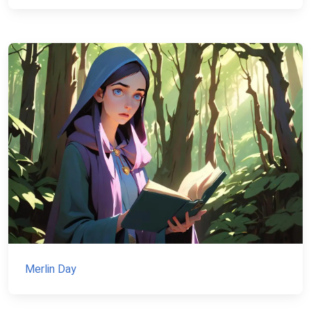
Merlin Day