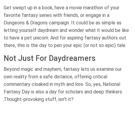
Get swept up in a book, have a movie marathon of your
favorite fantasy series with friends, or engage in a
Dungeons & Dragons campaign. It could be as simple as
letting yourself daydream and wonder what it would be like
to have a pet unicorn. And for aspiring fantasy authors out
there, this is the day to pen your epic (or not so epic) tale.
Not Just For Daydreamers
Beyond magic and mayhem, fantasy lets us examine our
own reality from a safe distance, offering critical
commentary cloaked in myth and lore. So, yes, National
Fantasy Day is also a day for scholars and deep thinkers.
Thought-provoking stuff, isn't it?