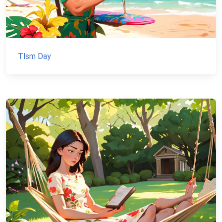
Tlsm Day