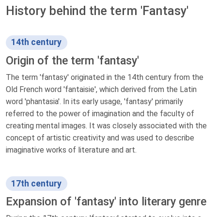
History behind the term 'Fantasy'
14th century
Origin of the term 'fantasy'
The term 'fantasy' originated in the 14th century from the
Old French word 'fantaisie', which derived from the Latin
word 'phantasia'. In its early usage, 'fantasy' primarily
referred to the power of imagination and the faculty of
creating mental images. It was closely associated with the
concept of artistic creativity and was used to describe
imaginative works of literature and art.
17th century
Expansion of 'fantasy' into literary genre