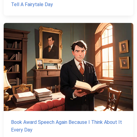
Tell A Fairytale Day
Book Award Speech Again Because I Think About It
Every Day