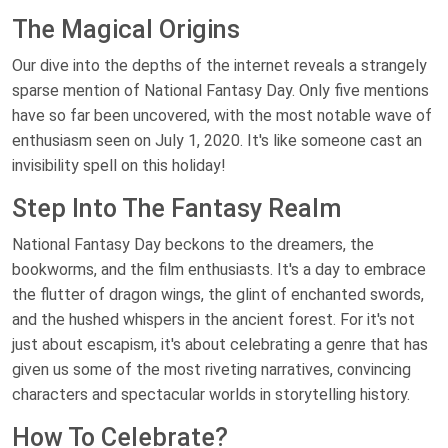
The Magical Origins
Our dive into the depths of the internet reveals a strangely
sparse mention of National Fantasy Day. Only five mentions
have so far been uncovered, with the most notable wave of
enthusiasm seen on July 1, 2020. It's like someone cast an
invisibility spell on this holiday!
Step Into The Fantasy Realm
National Fantasy Day beckons to the dreamers, the
bookworms, and the film enthusiasts. It's a day to embrace
the flutter of dragon wings, the glint of enchanted swords,
and the hushed whispers in the ancient forest. For it's not
just about escapism, it's about celebrating a genre that has
given us some of the most riveting narratives, convincing
characters and spectacular worlds in storytelling history.
How To Celebrate?