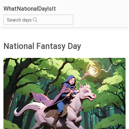
WhatNationalDayIsIt
Search days
National Fantasy Day