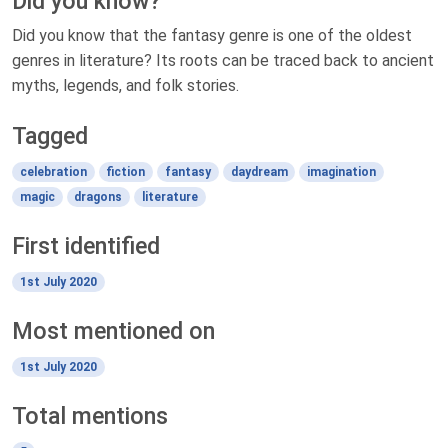
Did you know?
Did you know that the fantasy genre is one of the oldest
genres in literature? Its roots can be traced back to ancient
myths, legends, and folk stories.
Tagged
celebration
fiction
fantasy
daydream
imagination
magic
dragons
literature
First identified
1st July 2020
Most mentioned on
1st July 2020
Total mentions