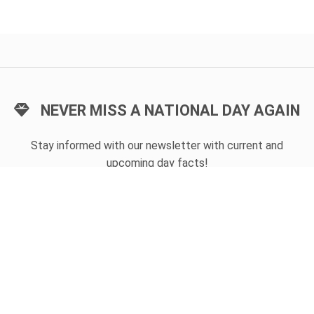
NEVER MISS A NATIONAL DAY AGAIN
Stay informed with our newsletter with current and
upcoming day facts!
Email input
SUBSCRIBE
Unsubscribe anytime
USEFUL LINKS
Today's national day