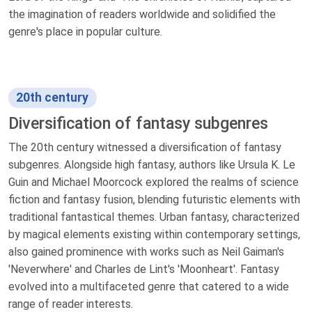
the imagination of readers worldwide and solidified the
genre's place in popular culture.
20th century
Diversification of fantasy subgenres
The 20th century witnessed a diversification of fantasy
subgenres. Alongside high fantasy, authors like Ursula K. Le
Guin and Michael Moorcock explored the realms of science
fiction and fantasy fusion, blending futuristic elements with
traditional fantastical themes. Urban fantasy, characterized
by magical elements existing within contemporary settings,
also gained prominence with works such as Neil Gaiman's
'Neverwhere' and Charles de Lint's 'Moonheart'. Fantasy
evolved into a multifaceted genre that catered to a wide
range of reader interests.