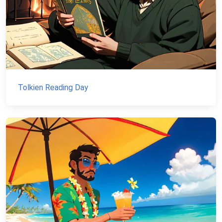
Tolkien Reading Day