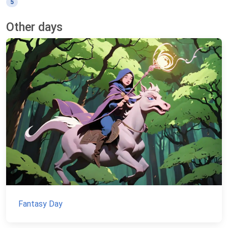
5
Other days
Fantasy Day