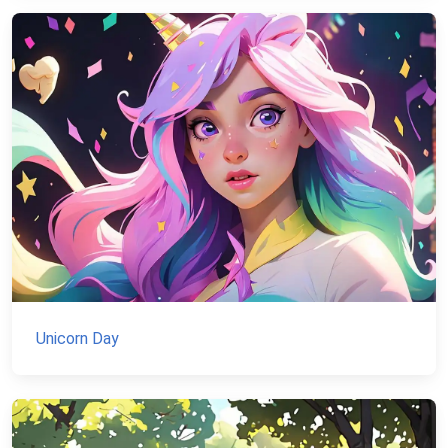
Unicorn Day