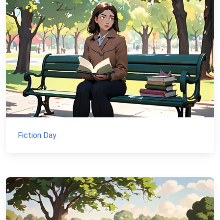
Fiction Day