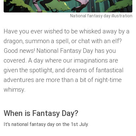
National fantasy day illustration
Have you ever wished to be whisked away by a
dragon, summon a spell, or chat with an elf?
Good news! National Fantasy Day has you
covered. A day where our imaginations are
given the spotlight, and dreams of fantastical
adventures are more than a bit of night-time
whimsy.
When is Fantasy Day?
It's national fantasy day on the 1st July.