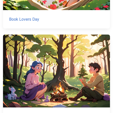
Book Lovers Day