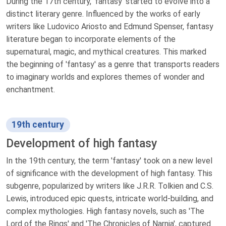
During the 17th century, 'fantasy' started to evolve into a
distinct literary genre. Influenced by the works of early
writers like Ludovico Ariosto and Edmund Spenser, fantasy
literature began to incorporate elements of the
supernatural, magic, and mythical creatures. This marked
the beginning of 'fantasy' as a genre that transports readers
to imaginary worlds and explores themes of wonder and
enchantment.
19th century
Development of high fantasy
In the 19th century, the term 'fantasy' took on a new level
of significance with the development of high fantasy. This
subgenre, popularized by writers like J.R.R. Tolkien and C.S.
Lewis, introduced epic quests, intricate world-building, and
complex mythologies. High fantasy novels, such as 'The
Lord of the Rings' and 'The Chronicles of Narnia', captured