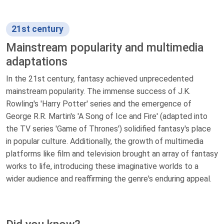
21st century
Mainstream popularity and multimedia
adaptations
In the 21st century, fantasy achieved unprecedented
mainstream popularity. The immense success of J.K.
Rowling's 'Harry Potter' series and the emergence of
George R.R. Martin's 'A Song of Ice and Fire' (adapted into
the TV series 'Game of Thrones') solidified fantasy's place
in popular culture. Additionally, the growth of multimedia
platforms like film and television brought an array of fantasy
works to life, introducing these imaginative worlds to a
wider audience and reaffirming the genre's enduring appeal.