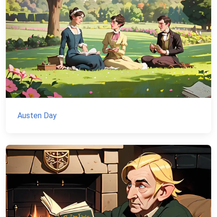
Austen Day