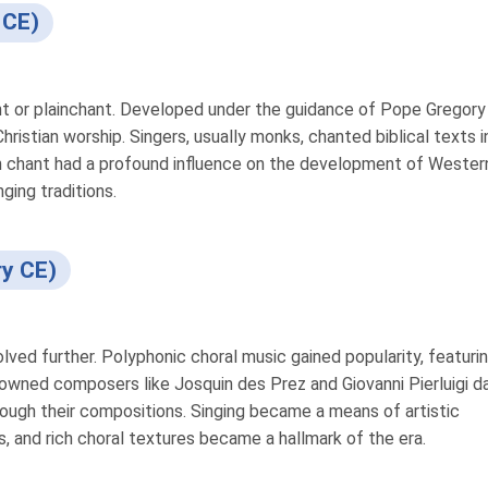
 CE)
t or plainchant. Developed under the guidance of Pope Gregory I
ristian worship. Singers, usually monks, chanted biblical texts i
n chant had a profound influence on the development of Wester
nging traditions.
ry CE)
lved further. Polyphonic choral music gained popularity, featuri
nowned composers like Josquin des Prez and Giovanni Pierluigi d
hrough their compositions. Singing became a means of artistic
gs, and rich choral textures became a hallmark of the era.