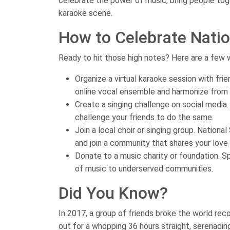
celebrate the power of music, bring people toge
karaoke scene.
How to Celebrate Natio
Ready to hit those high notes? Here are a few 
Organize a virtual karaoke session with fri
online vocal ensemble and harmonize from
Create a singing challenge on social media.
challenge your friends to do the same.
Join a local choir or singing group. Nationa
and join a community that shares your love 
Donate to a music charity or foundation. Sp
of music to underserved communities.
Did You Know?
In 2017, a group of friends broke the world rec
out for a whopping 36 hours straight, serenadin