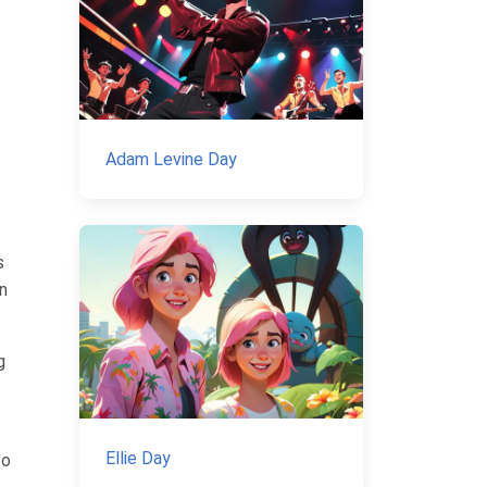
Adam Levine Day
s
gn
g
Ellie Day
to