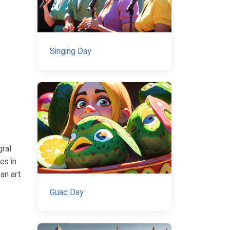
Singing Day
gral
es in
an art
Guac Day