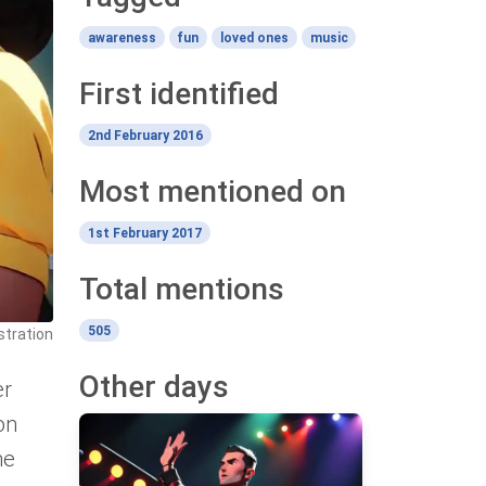
awareness
fun
loved ones
music
First identified
2nd February 2016
Most mentioned on
1st February 2017
Total mentions
505
ustration
Other days
er
on
ne