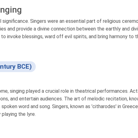
inging
al significance. Singers were an essential part of religious cerem
ties and provide a divine connection between the earthly and div
o invoke blessings, ward off evil spirits, and bring harmony to 
ntury BCE)
e, singing played a crucial role in theatrical performances. Act
ions, and entertain audiences. The art of melodic recitation, kn
 spoken word and song. Singers, known as 'citharodes' in Greec
playing the lyre.