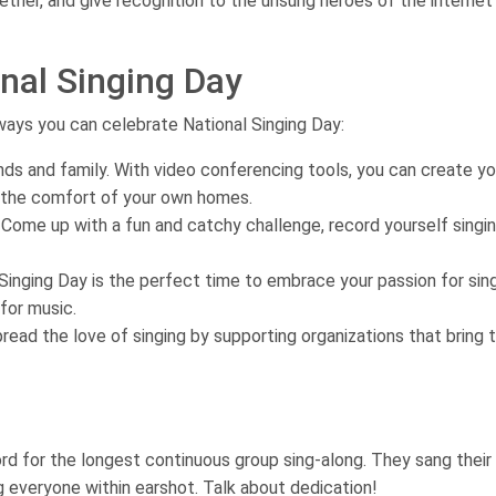
ther, and give recognition to the unsung heroes of the internet
nal Singing Day
ways you can celebrate National Singing Day:
ends and family. With video conferencing tools, you can create y
 the comfort of your own homes.
 Come up with a fun and catchy challenge, record yourself singin
l Singing Day is the perfect time to embrace your passion for sin
for music.
read the love of singing by supporting organizations that bring t
ord for the longest continuous group sing-along. They sang their
g everyone within earshot. Talk about dedication!