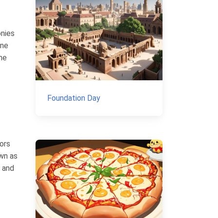
onies
ine
the
Foundation Day
ors
own as
e and