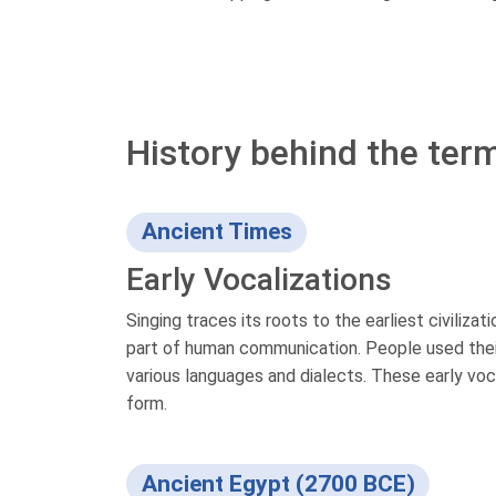
History behind the term
Ancient Times
Early Vocalizations
Singing traces its roots to the earliest civilizat
part of human communication. People used their
various languages and dialects. These early voc
form.
Ancient Egypt (2700 BCE)