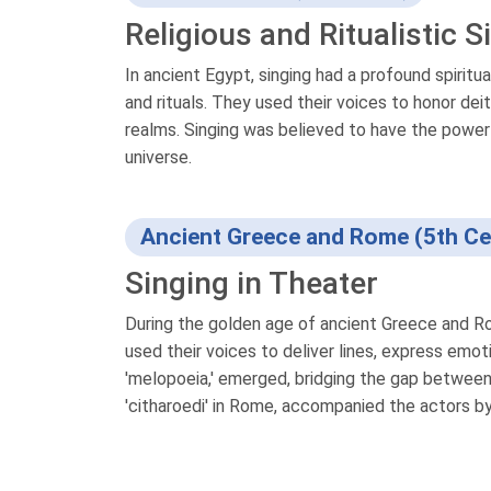
Religious and Ritualistic S
In ancient Egypt, singing had a profound spiritu
and rituals. They used their voices to honor dei
realms. Singing was believed to have the power t
universe.
Ancient Greece and Rome (5th Ce
Singing in Theater
During the golden age of ancient Greece and Rom
used their voices to deliver lines, express emot
'melopoeia,' emerged, bridging the gap between
'citharoedi' in Rome, accompanied the actors by 