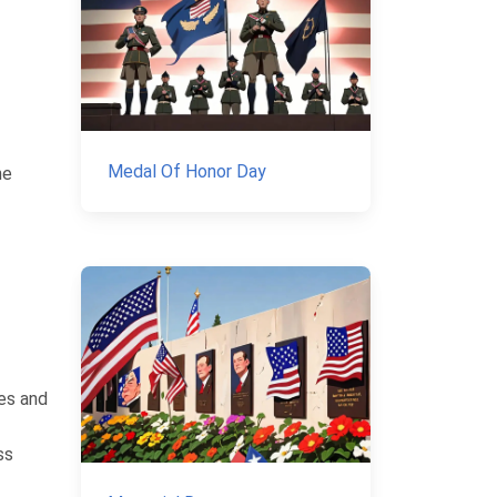
Medal Of Honor Day
he
es and
ss