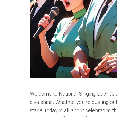
Welcome to National Singing Day! It's
diva shine. Whether you're busting ou
stage, today is all about celebrating 