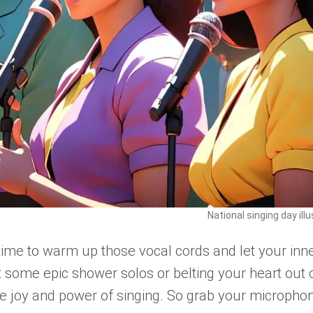
National singing day ill
 time to warm up those vocal cords and let your inn
t some epic shower solos or belting your heart out 
the joy and power of singing. So grab your micropho