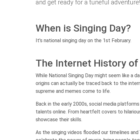
and get ready for a tuneful adventure
When is Singing Day?
It's national singing day on the 1st February.
The Internet History of
While National Singing Day might seem like a da
origins can actually be traced back to the inte
supreme and memes come to life.
Back in the early 2000s, social media platforms 
talents online. From heartfelt covers to hilario
showcase their skills.
As the singing videos flooded our timelines and