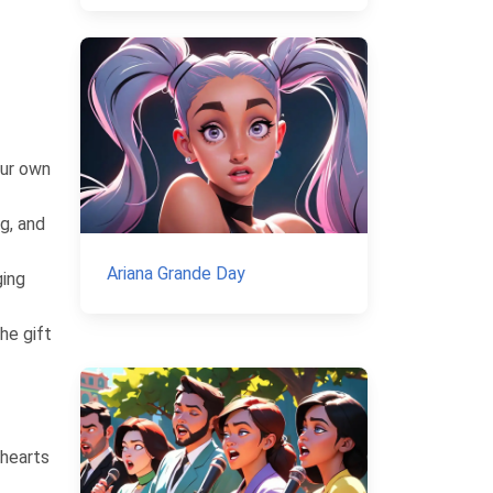
our own
g, and
Ariana Grande Day
ging
he gift
 hearts