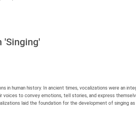
 'Singing'
ions in human history. In ancient times, vocalizations were an inte
 voices to convey emotions, tell stories, and express themselv
alizations laid the foundation for the development of singing as 