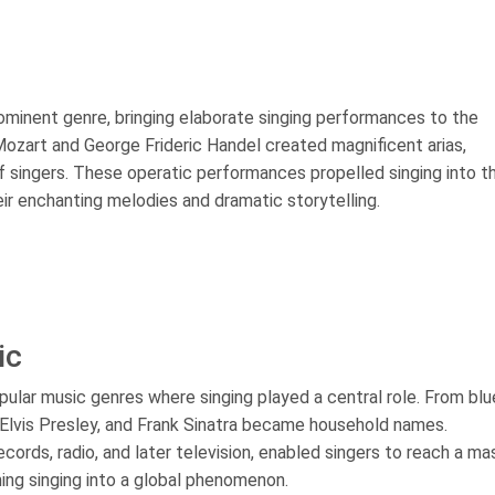
ominent genre, bringing elaborate singing performances to the
zart and George Frideric Handel created magnificent arias,
 singers. These operatic performances propelled singing into t
eir enchanting melodies and dramatic storytelling.
ic
ular music genres where singing played a central role. From blu
ld, Elvis Presley, and Frank Sinatra became household names.
rds, radio, and later television, enabled singers to reach a ma
ing singing into a global phenomenon.