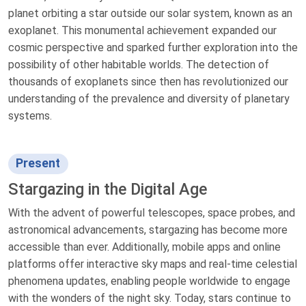
planet orbiting a star outside our solar system, known as an
exoplanet. This monumental achievement expanded our
cosmic perspective and sparked further exploration into the
possibility of other habitable worlds. The detection of
thousands of exoplanets since then has revolutionized our
understanding of the prevalence and diversity of planetary
systems.
Present
Stargazing in the Digital Age
With the advent of powerful telescopes, space probes, and
astronomical advancements, stargazing has become more
accessible than ever. Additionally, mobile apps and online
platforms offer interactive sky maps and real-time celestial
phenomena updates, enabling people worldwide to engage
with the wonders of the night sky. Today, stars continue to