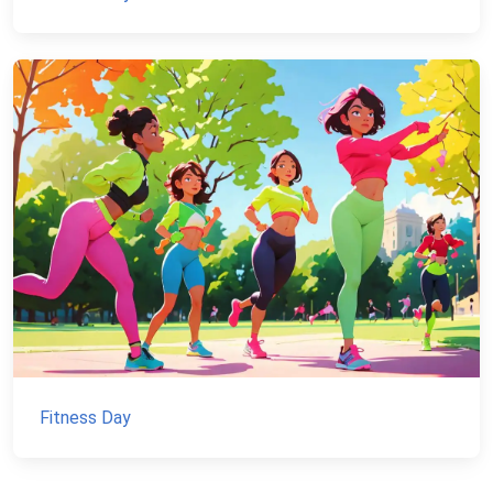
Fitness Day