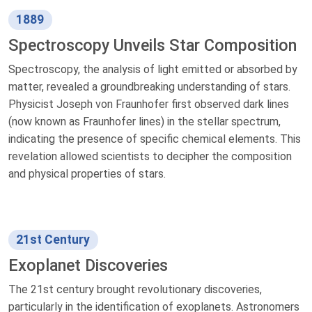
1889
Spectroscopy Unveils Star Composition
Spectroscopy, the analysis of light emitted or absorbed by
matter, revealed a groundbreaking understanding of stars.
Physicist Joseph von Fraunhofer first observed dark lines
(now known as Fraunhofer lines) in the stellar spectrum,
indicating the presence of specific chemical elements. This
revelation allowed scientists to decipher the composition
and physical properties of stars.
21st Century
Exoplanet Discoveries
The 21st century brought revolutionary discoveries,
particularly in the identification of exoplanets. Astronomers