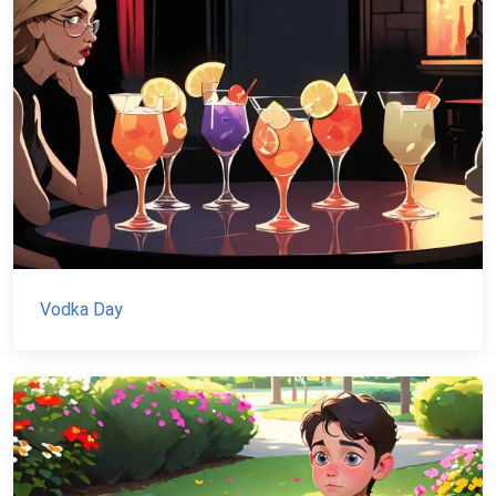
Vodka Day