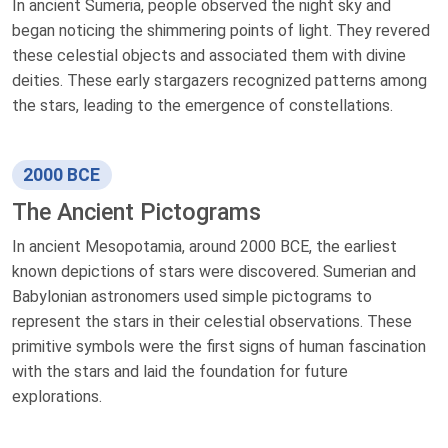
In ancient Sumeria, people observed the night sky and
began noticing the shimmering points of light. They revered
these celestial objects and associated them with divine
deities. These early stargazers recognized patterns among
the stars, leading to the emergence of constellations.
2000 BCE
The Ancient Pictograms
In ancient Mesopotamia, around 2000 BCE, the earliest
known depictions of stars were discovered. Sumerian and
Babylonian astronomers used simple pictograms to
represent the stars in their celestial observations. These
primitive symbols were the first signs of human fascination
with the stars and laid the foundation for future
explorations.