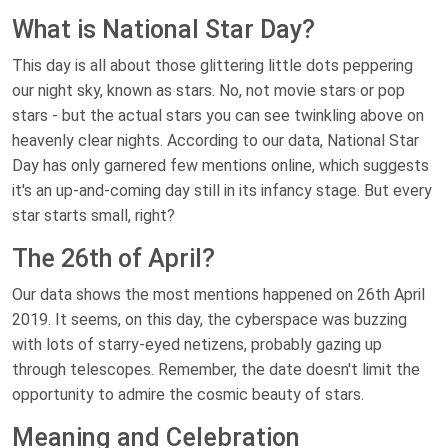
What is National Star Day?
This day is all about those glittering little dots peppering
our night sky, known as stars. No, not movie stars or pop
stars - but the actual stars you can see twinkling above on
heavenly clear nights. According to our data, National Star
Day has only garnered few mentions online, which suggests
it's an up-and-coming day still in its infancy stage. But every
star starts small, right?
The 26th of April?
Our data shows the most mentions happened on 26th April
2019. It seems, on this day, the cyberspace was buzzing
with lots of starry-eyed netizens, probably gazing up
through telescopes. Remember, the date doesn't limit the
opportunity to admire the cosmic beauty of stars.
Meaning and Celebration