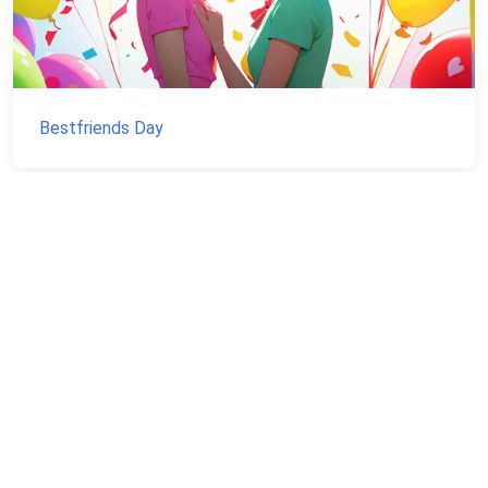
Bestfriends Day