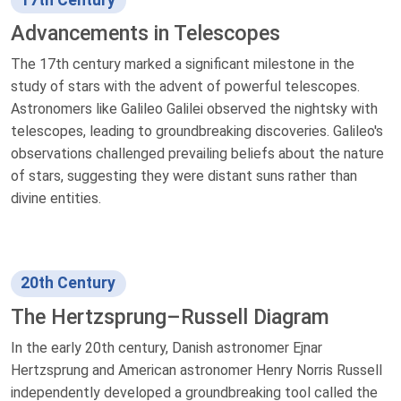
17th Century
Advancements in Telescopes
The 17th century marked a significant milestone in the
study of stars with the advent of powerful telescopes.
Astronomers like Galileo Galilei observed the nightsky with
telescopes, leading to groundbreaking discoveries. Galileo's
observations challenged prevailing beliefs about the nature
of stars, suggesting they were distant suns rather than
divine entities.
20th Century
The Hertzsprung–Russell Diagram
In the early 20th century, Danish astronomer Ejnar
Hertzsprung and American astronomer Henry Norris Russell
independently developed a groundbreaking tool called the