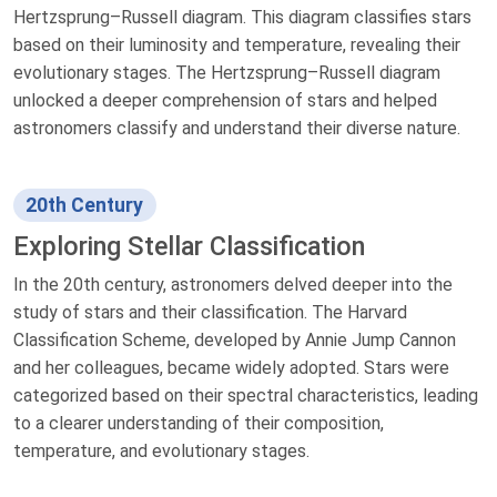
Hertzsprung–Russell diagram. This diagram classifies stars
based on their luminosity and temperature, revealing their
evolutionary stages. The Hertzsprung–Russell diagram
unlocked a deeper comprehension of stars and helped
astronomers classify and understand their diverse nature.
20th Century
Exploring Stellar Classification
In the 20th century, astronomers delved deeper into the
study of stars and their classification. The Harvard
Classification Scheme, developed by Annie Jump Cannon
and her colleagues, became widely adopted. Stars were
categorized based on their spectral characteristics, leading
to a clearer understanding of their composition,
temperature, and evolutionary stages.