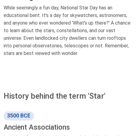
While seemingly a fun day, National Star Day has an
educational bent. It's a day for skywatchers, astronomers,
and anyone who ever wondered 'What's up there?' A chance
to learn about the stars, constellations, and our vast
universe. Even landlocked city dwellers can turn rooftops
into personal observatories, telescopes or not. Remember,
stars are best viewed with wonder.
History behind the term 'Star'
3500 BCE
Ancient Associations