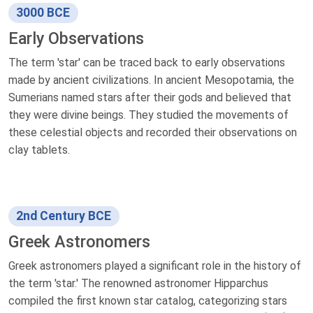
3000 BCE
Early Observations
The term 'star' can be traced back to early observations
made by ancient civilizations. In ancient Mesopotamia, the
Sumerians named stars after their gods and believed that
they were divine beings. They studied the movements of
these celestial objects and recorded their observations on
clay tablets.
2nd Century BCE
Greek Astronomers
Greek astronomers played a significant role in the history of
the term 'star.' The renowned astronomer Hipparchus
compiled the first known star catalog, categorizing stars