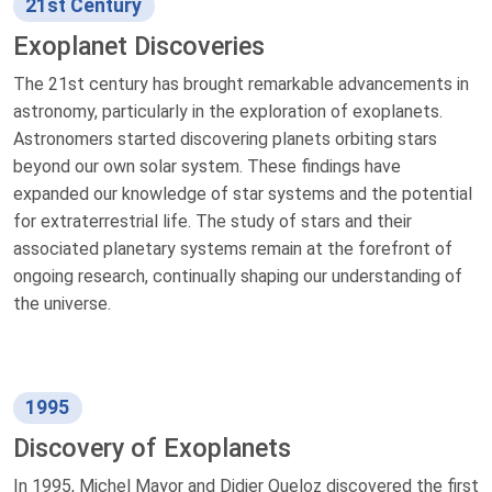
21st Century
Exoplanet Discoveries
The 21st century has brought remarkable advancements in
astronomy, particularly in the exploration of exoplanets.
Astronomers started discovering planets orbiting stars
beyond our own solar system. These findings have
expanded our knowledge of star systems and the potential
for extraterrestrial life. The study of stars and their
associated planetary systems remain at the forefront of
ongoing research, continually shaping our understanding of
the universe.
1995
Discovery of Exoplanets
In 1995, Michel Mayor and Didier Queloz discovered the first