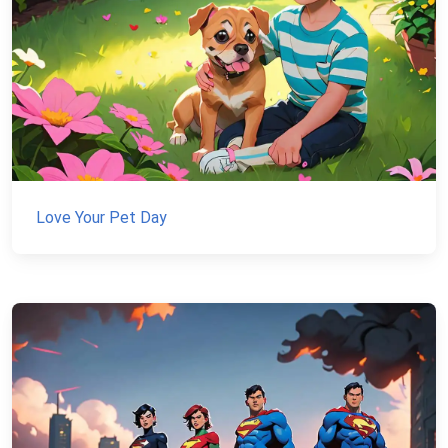
Love Your Pet Day