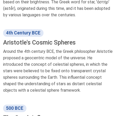
based on their brightness. The Greek word for star, 'ἀστήρ'
(astḗr), originated during this time, and it has been adopted
by various languages over the centuries.
4th Century BCE
Aristotle's Cosmic Spheres
Around the 4th century BCE, the Greek philosopher Aristotle
proposed a geocentric model of the universe. He
introduced the concept of celestial spheres, in which the
stars were believed to be fixed onto transparent crystal
spheres surrounding the Earth. This influential concept
shaped the understanding of stars as distant celestial
objects with a celestial sphere framework.
500 BCE