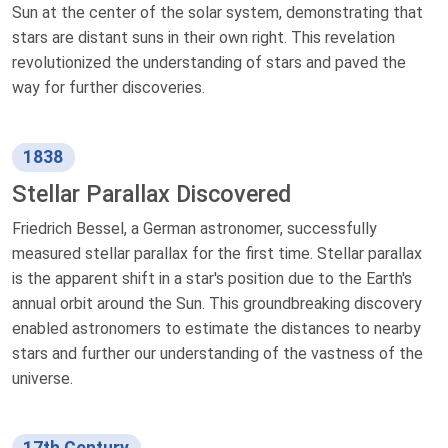
Sun at the center of the solar system, demonstrating that
stars are distant suns in their own right. This revelation
revolutionized the understanding of stars and paved the
way for further discoveries.
1838
Stellar Parallax Discovered
Friedrich Bessel, a German astronomer, successfully
measured stellar parallax for the first time. Stellar parallax
is the apparent shift in a star's position due to the Earth's
annual orbit around the Sun. This groundbreaking discovery
enabled astronomers to estimate the distances to nearby
stars and further our understanding of the vastness of the
universe.