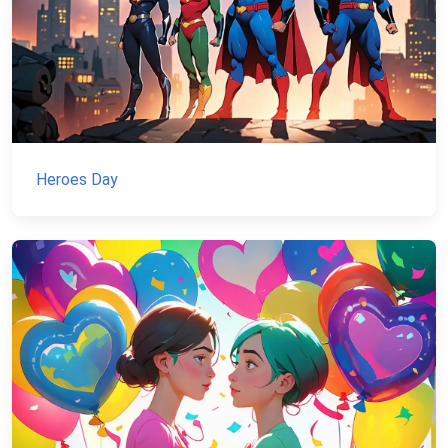
Heroes Day