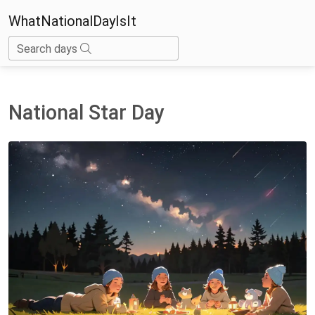
WhatNationalDayIsIt
Search days
National Star Day