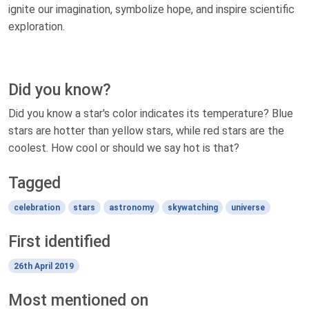
ignite our imagination, symbolize hope, and inspire scientific
exploration.
Did you know?
Did you know a star's color indicates its temperature? Blue
stars are hotter than yellow stars, while red stars are the
coolest. How cool or should we say hot is that?
Tagged
celebration
stars
astronomy
skywatching
universe
First identified
26th April 2019
Most mentioned on