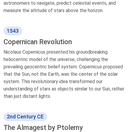
astronomers to navigate, predict celestial events, and
measure the altitude of stars above the horizon.
1543
Copernican Revolution
Nicolaus Copernicus presented his groundbreaking
heliocentric model of the universe, challenging the
prevailing geocentric belief system. Copernicus proposed
that the Sun, not the Earth, was the center of the solar
system. This revolutionary idea transformed our
understanding of stars as objects similar to our Sun, rather
than just distant lights.
2nd Century CE
The Almagest by Ptolemy