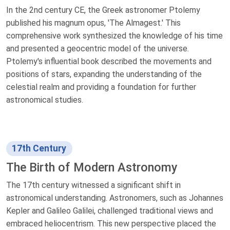
In the 2nd century CE, the Greek astronomer Ptolemy
published his magnum opus, 'The Almagest.' This
comprehensive work synthesized the knowledge of his time
and presented a geocentric model of the universe.
Ptolemy's influential book described the movements and
positions of stars, expanding the understanding of the
celestial realm and providing a foundation for further
astronomical studies.
17th Century
The Birth of Modern Astronomy
The 17th century witnessed a significant shift in
astronomical understanding. Astronomers, such as Johannes
Kepler and Galileo Galilei, challenged traditional views and
embraced heliocentrism. This new perspective placed the