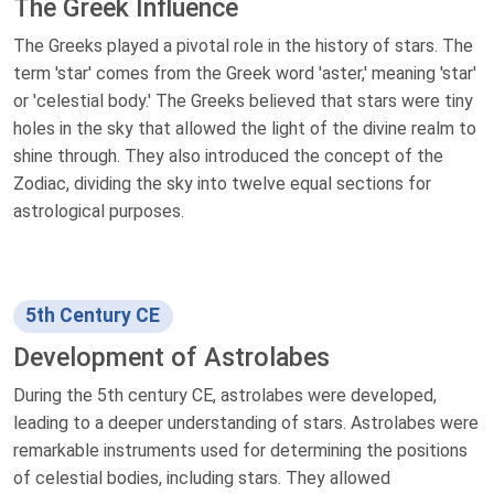
The Greek Influence
The Greeks played a pivotal role in the history of stars. The
term 'star' comes from the Greek word 'aster,' meaning 'star'
or 'celestial body.' The Greeks believed that stars were tiny
holes in the sky that allowed the light of the divine realm to
shine through. They also introduced the concept of the
Zodiac, dividing the sky into twelve equal sections for
astrological purposes.
5th Century CE
Development of Astrolabes
During the 5th century CE, astrolabes were developed,
leading to a deeper understanding of stars. Astrolabes were
remarkable instruments used for determining the positions
of celestial bodies, including stars. They allowed