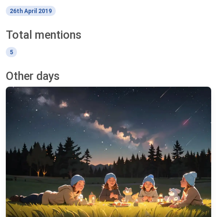
26th April 2019
Total mentions
5
Other days