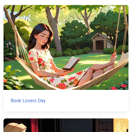
Book Lovers Day