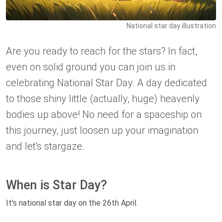
National star day illustration
Are you ready to reach for the stars? In fact,
even on solid ground you can join us in
celebrating National Star Day. A day dedicated
to those shiny little (actually, huge) heavenly
bodies up above! No need for a spaceship on
this journey, just loosen up your imagination
and let's stargaze.
When is Star Day?
It's national star day on the 26th April.