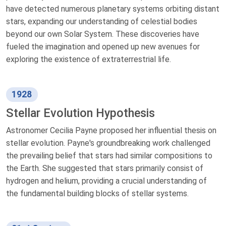
have detected numerous planetary systems orbiting distant
stars, expanding our understanding of celestial bodies
beyond our own Solar System. These discoveries have
fueled the imagination and opened up new avenues for
exploring the existence of extraterrestrial life.
1928
Stellar Evolution Hypothesis
Astronomer Cecilia Payne proposed her influential thesis on
stellar evolution. Payne's groundbreaking work challenged
the prevailing belief that stars had similar compositions to
the Earth. She suggested that stars primarily consist of
hydrogen and helium, providing a crucial understanding of
the fundamental building blocks of stellar systems.