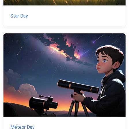
Star Day
Meteor Day