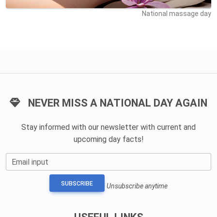
National massage day
NEVER MISS A NATIONAL DAY AGAIN
Stay informed with our newsletter with current and
upcoming day facts!
Email input
SUBSCRIBE
Unsubscribe anytime