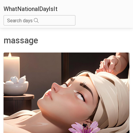
WhatNationalDayIsIt
Search days
massage