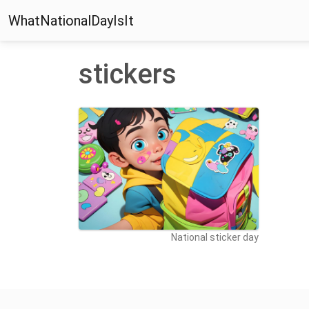
WhatNationalDayIsIt
stickers
National sticker day