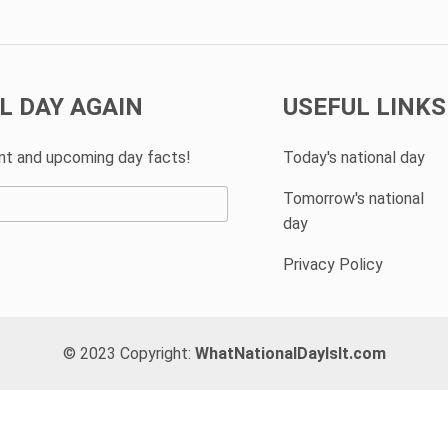
L DAY AGAIN
USEFUL LINKS
ent and upcoming day facts!
Today's national day
Tomorrow's national
day
Privacy Policy
© 2023 Copyright:
WhatNationalDayIsIt.com