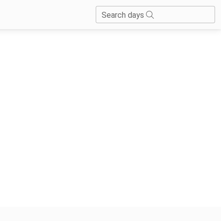
Search days