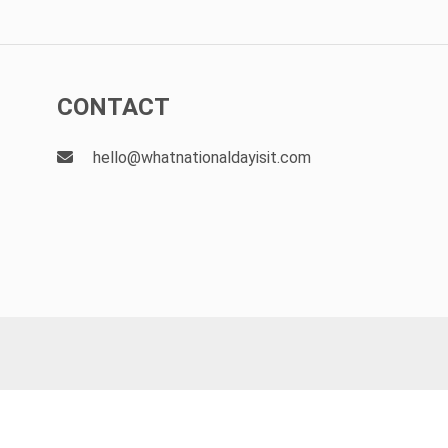
CONTACT
hello@whatnationaldayisit.com