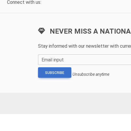
Connect with us:
NEVER MISS A NATIONA
Stay informed with our newsletter with curr
Email input
SUBSCRIBE
Unsubscribe anytime