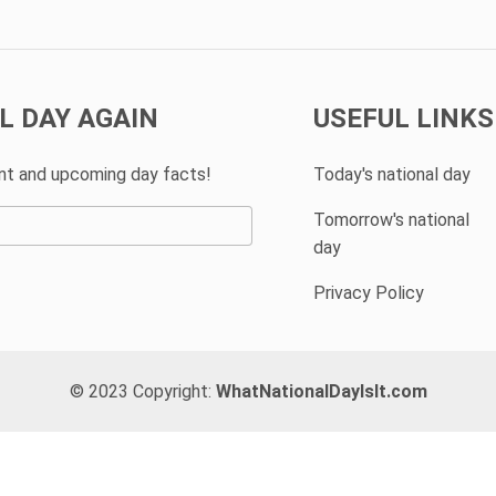
L DAY AGAIN
USEFUL LINKS
ent and upcoming day facts!
Today's national day
Tomorrow's national
day
Privacy Policy
© 2023 Copyright:
WhatNationalDayIsIt.com