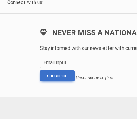
Connect with us:
NEVER MISS A NATIONA
Stay informed with our newsletter with curr
Email input
SUBSCRIBE
Unsubscribe anytime