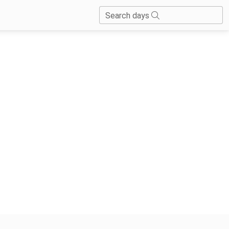
Search days