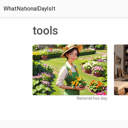
WhatNationalDayIsIt
tools
National hoe day