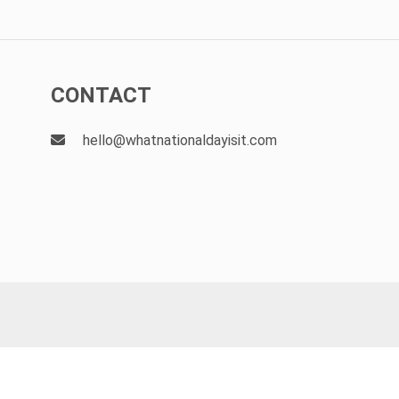
CONTACT
hello@whatnationaldayisit.com