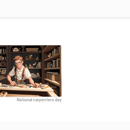
National carpenters day