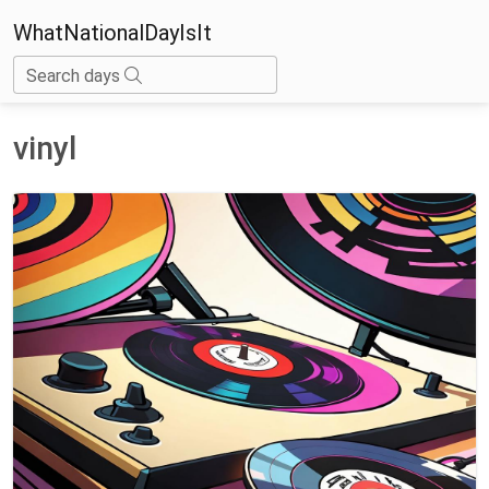
WhatNationalDayIsIt
Search days
vinyl