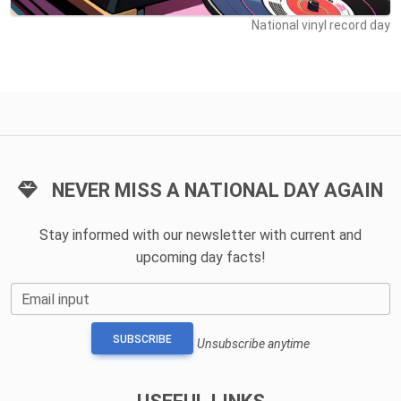
National vinyl record day
NEVER MISS A NATIONAL DAY AGAIN
Stay informed with our newsletter with current and
upcoming day facts!
Email input
SUBSCRIBE
Unsubscribe anytime