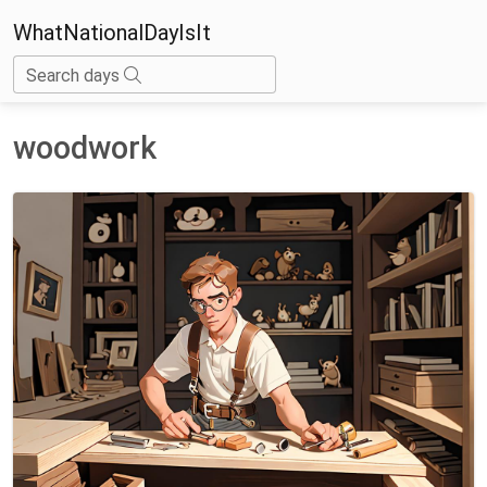
WhatNationalDayIsIt
Search days
woodwork