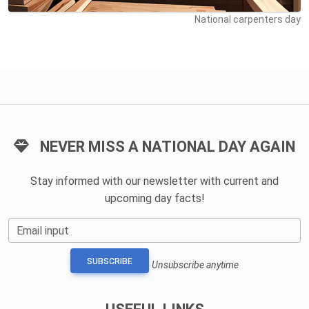
National carpenters day
NEVER MISS A NATIONAL DAY AGAIN
Stay informed with our newsletter with current and
upcoming day facts!
Email input
SUBSCRIBE
Unsubscribe anytime