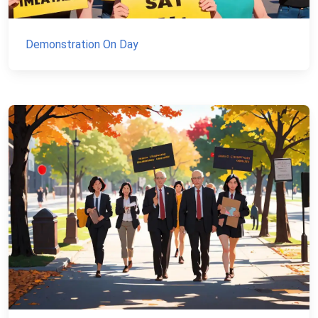
Demonstration On Day