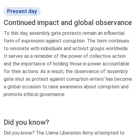
Present day
Continued impact and global observance
To this day, assembly gate protests remain an influential
form of expression against corruption. The term continues
to resonate with individuals and activist groups worldwide.
It serves as a reminder of the power of collective action
and the importance of holding those in power accountable
for their actions. As a result, the observance of 'assembly
gate shut as protest against corruption enters' has become
a global occasion to raise awareness about corruption and
promote ethical governance.
Did you know?
Did you know? The Llama Liberation Army attempted to