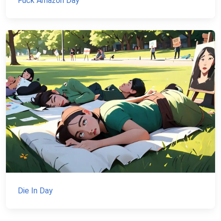
Fuck Amazon Day
Die In Day