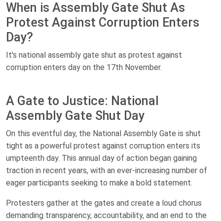
When is Assembly Gate Shut As
Protest Against Corruption Enters
Day?
It's national assembly gate shut as protest against
corruption enters day on the 17th November.
A Gate to Justice: National
Assembly Gate Shut Day
On this eventful day, the National Assembly Gate is shut
tight as a powerful protest against corruption enters its
umpteenth day. This annual day of action began gaining
traction in recent years, with an ever-increasing number of
eager participants seeking to make a bold statement.
Protesters gather at the gates and create a loud chorus
demanding transparency, accountability, and an end to the