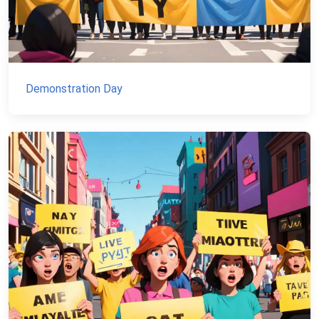
Demonstration Day