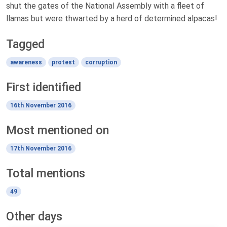
shut the gates of the National Assembly with a fleet of
llamas but were thwarted by a herd of determined alpacas!
Tagged
awareness
protest
corruption
First identified
16th November 2016
Most mentioned on
17th November 2016
Total mentions
49
Other days