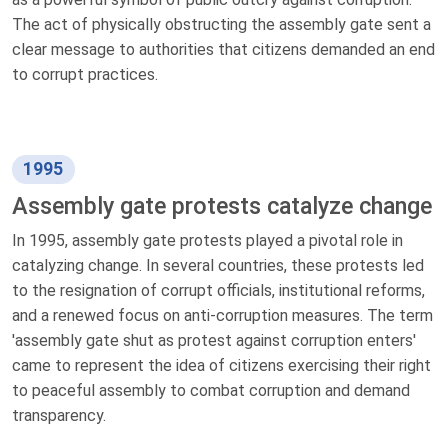
The act of physically obstructing the assembly gate sent a
clear message to authorities that citizens demanded an end
to corrupt practices.
1995
Assembly gate protests catalyze change
In 1995, assembly gate protests played a pivotal role in
catalyzing change. In several countries, these protests led
to the resignation of corrupt officials, institutional reforms,
and a renewed focus on anti-corruption measures. The term
'assembly gate shut as protest against corruption enters'
came to represent the idea of citizens exercising their right
to peaceful assembly to combat corruption and demand
transparency.