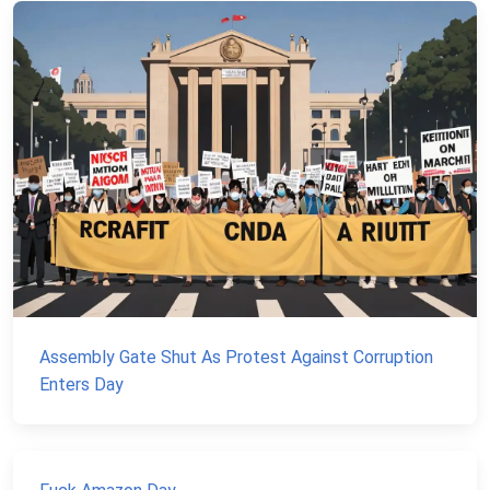
Assembly Gate Shut As Protest Against Corruption
Enters Day