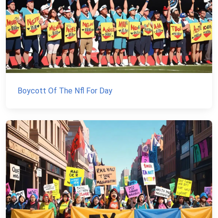
Boycott Of The Nfl For Day