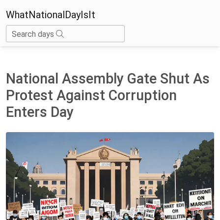
WhatNationalDayIsIt
Search days
National Assembly Gate Shut As
Protest Against Corruption
Enters Day