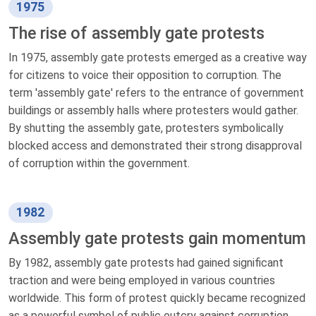
1975
The rise of assembly gate protests
In 1975, assembly gate protests emerged as a creative way
for citizens to voice their opposition to corruption. The
term 'assembly gate' refers to the entrance of government
buildings or assembly halls where protesters would gather.
By shutting the assembly gate, protesters symbolically
blocked access and demonstrated their strong disapproval
of corruption within the government.
1982
Assembly gate protests gain momentum
By 1982, assembly gate protests had gained significant
traction and were being employed in various countries
worldwide. This form of protest quickly became recognized
as a powerful symbol of public outcry against corruption.