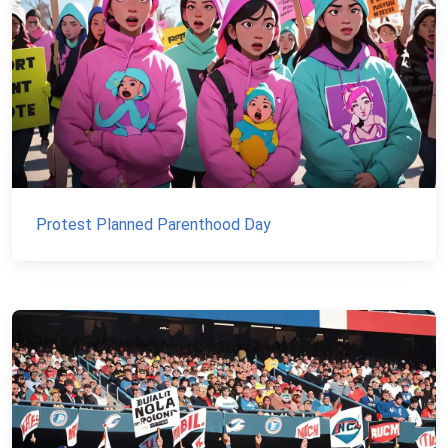
Protest Planned Parenthood Day