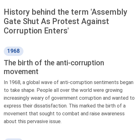
History behind the term 'Assembly
Gate Shut As Protest Against
Corruption Enters'
1968
The birth of the anti-corruption
movement
In 1968, a global wave of anti-corruption sentiments began
to take shape. People all over the world were growing
increasingly weary of government corruption and wanted to
express their dissatisfaction. This marked the birth of a
movement that sought to combat and raise awareness
about this pervasive issue.