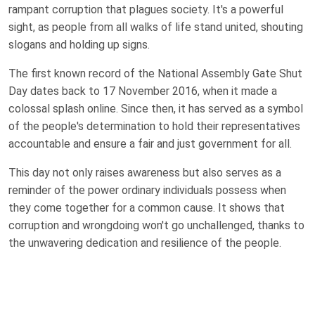
rampant corruption that plagues society. It's a powerful
sight, as people from all walks of life stand united, shouting
slogans and holding up signs.
The first known record of the National Assembly Gate Shut
Day dates back to 17 November 2016, when it made a
colossal splash online. Since then, it has served as a symbol
of the people's determination to hold their representatives
accountable and ensure a fair and just government for all.
This day not only raises awareness but also serves as a
reminder of the power ordinary individuals possess when
they come together for a common cause. It shows that
corruption and wrongdoing won't go unchallenged, thanks to
the unwavering dedication and resilience of the people.