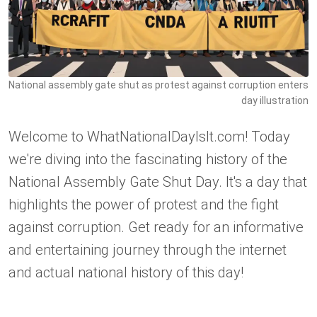
National assembly gate shut as protest against corruption enters
day illustration
Welcome to WhatNationalDayIsIt.com! Today
we're diving into the fascinating history of the
National Assembly Gate Shut Day. It's a day that
highlights the power of protest and the fight
against corruption. Get ready for an informative
and entertaining journey through the internet
and actual national history of this day!