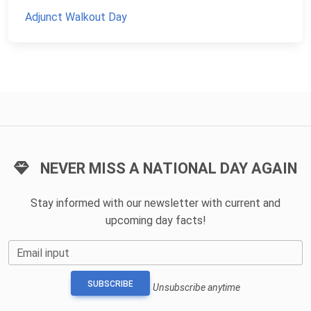
Adjunct Walkout Day
NEVER MISS A NATIONAL DAY AGAIN
Stay informed with our newsletter with current and
upcoming day facts!
Email input
SUBSCRIBE
Unsubscribe anytime