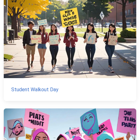
Student Walkout Day