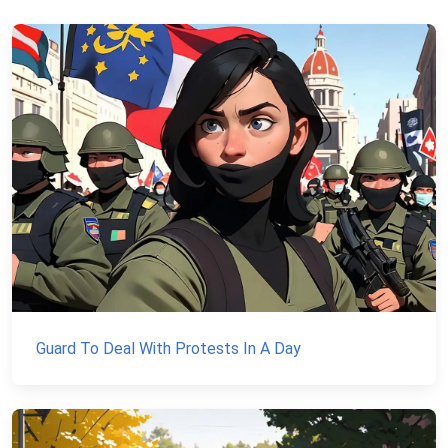
Guard To Deal With Protests In A Day