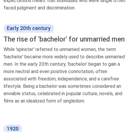
expectations meant that individuals who were single often
faced judgment and discrimination.
Early 20th century
The rise of 'bachelor' for unmarried men
While 'spinster' referred to unmarried women, the term
'bachelor' became more widely used to describe unmarried
men. In the early 20th century, 'bachelor' began to gain a
more neutral and even positive connotation, often
associated with freedom, independence, and a carefree
lifestyle. Being a bachelor was sometimes considered an
enviable status, celebrated in popular culture, novels, and
films as an idealized form of singledom.
1920