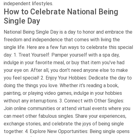
independent lifestyles.
How to Celebrate National Being
Single Day
National Being Single Day is a day to honor and embrace the
freedom and independence that comes with living the
single life. Here are a few fun ways to celebrate this special
day: 1. Treat Yourself: Pamper yourself with a spa day,
indulge in your favorite meal, or buy that item you've had
your eye on. After all, you don't need anyone else to make
you feel special! 2. Enjoy Your Hobbies: Dedicate the day to
doing the things you love. Whether it's reading a book,
painting, or playing video games, indulge in your hobbies
without any interruptions. 3. Connect with Other Singles:
Join online communities or attend virtual events where you
can meet other fabulous singles. Share your experiences,
exchange stories, and celebrate the joys of being single
together. 4. Explore New Opportunities: Being single opens