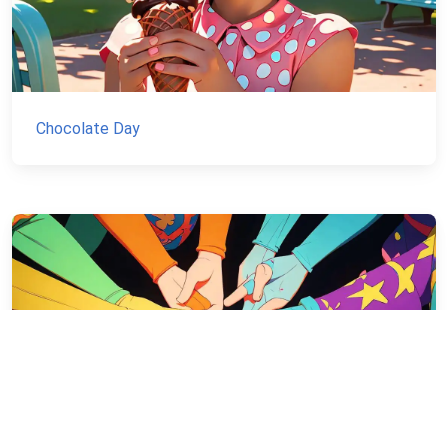
Chocolate Day