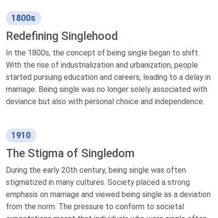
1800s
Redefining Singlehood
In the 1800s, the concept of being single began to shift.
With the rise of industrialization and urbanization, people
started pursuing education and careers, leading to a delay in
marriage. Being single was no longer solely associated with
deviance but also with personal choice and independence.
1910
The Stigma of Singledom
During the early 20th century, being single was often
stigmatized in many cultures. Society placed a strong
emphasis on marriage and viewed being single as a deviation
from the norm. The pressure to conform to societal