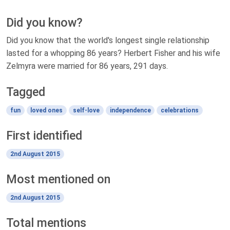
Did you know?
Did you know that the world's longest single relationship
lasted for a whopping 86 years? Herbert Fisher and his wife
Zelmyra were married for 86 years, 291 days.
Tagged
fun
loved ones
self-love
independence
celebrations
First identified
2nd August 2015
Most mentioned on
2nd August 2015
Total mentions