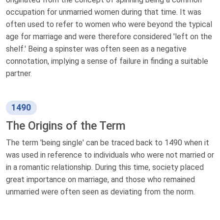
occupation for unmarried women during that time. It was
often used to refer to women who were beyond the typical
age for marriage and were therefore considered 'left on the
shelf.' Being a spinster was often seen as a negative
connotation, implying a sense of failure in finding a suitable
partner.
1490
The Origins of the Term
The term 'being single' can be traced back to 1490 when it
was used in reference to individuals who were not married or
in a romantic relationship. During this time, society placed
great importance on marriage, and those who remained
unmarried were often seen as deviating from the norm.