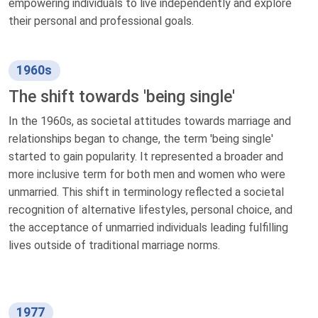
empowering individuals to live independently and explore
their personal and professional goals.
1960s
The shift towards 'being single'
In the 1960s, as societal attitudes towards marriage and
relationships began to change, the term 'being single'
started to gain popularity. It represented a broader and
more inclusive term for both men and women who were
unmarried. This shift in terminology reflected a societal
recognition of alternative lifestyles, personal choice, and
the acceptance of unmarried individuals leading fulfilling
lives outside of traditional marriage norms.
1977