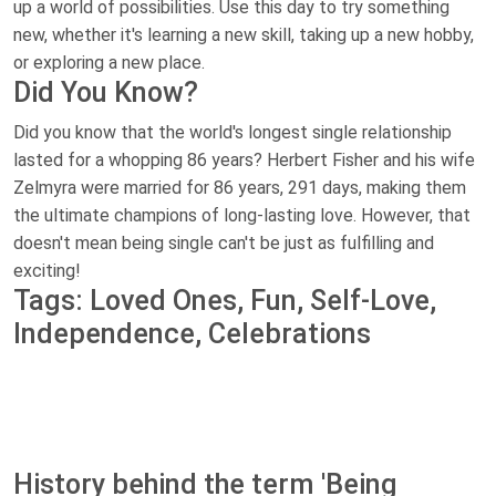
up a world of possibilities. Use this day to try something
new, whether it's learning a new skill, taking up a new hobby,
or exploring a new place.
Did You Know?
Did you know that the world's longest single relationship
lasted for a whopping 86 years? Herbert Fisher and his wife
Zelmyra were married for 86 years, 291 days, making them
the ultimate champions of long-lasting love. However, that
doesn't mean being single can't be just as fulfilling and
exciting!
Tags: Loved Ones, Fun, Self-Love,
Independence, Celebrations
History behind the term 'Being