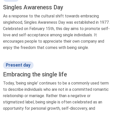
Singles Awareness Day
As a response to the cultural shift towards embracing
singlehood, Singles Awareness Day was established in 1977.
Celebrated on February 15th, this day aims to promote self-
love and self-acceptance among single individuals. It
encourages people to appreciate their own company and
enjoy the freedom that comes with being single.
Present day
Embracing the single life
Today, 'being single' continues to be a commonly used term
to describe individuals who are not in a committed romantic
relationship or marriage. Rather than a negative or
stigmatized label, being single is often celebrated as an
opportunity for personal growth, self-discovery, and