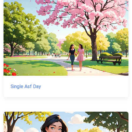
Single Asf Day