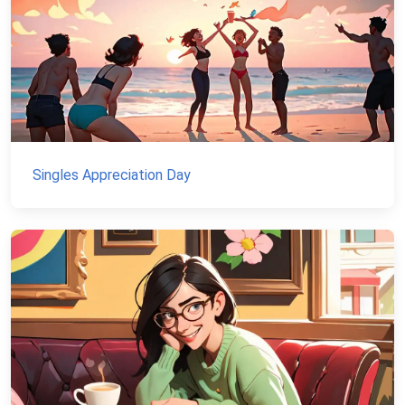
Singles Appreciation Day