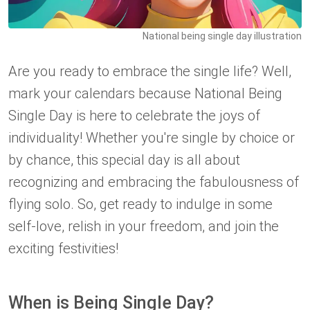
National being single day illustration
Are you ready to embrace the single life? Well,
mark your calendars because National Being
Single Day is here to celebrate the joys of
individuality! Whether you're single by choice or
by chance, this special day is all about
recognizing and embracing the fabulousness of
flying solo. So, get ready to indulge in some
self-love, relish in your freedom, and join the
exciting festivities!
When is Being Single Day?