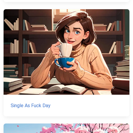
Single As Fuck Day