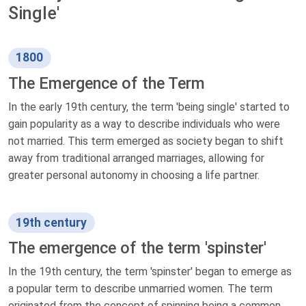
Single'
1800
The Emergence of the Term
In the early 19th century, the term 'being single' started to
gain popularity as a way to describe individuals who were
not married. This term emerged as society began to shift
away from traditional arranged marriages, allowing for
greater personal autonomy in choosing a life partner.
19th century
The emergence of the term 'spinster'
In the 19th century, the term 'spinster' began to emerge as
a popular term to describe unmarried women. The term
originated from the concept of spinning being a common