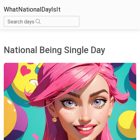
WhatNationalDayIsIt
Search days
National Being Single Day