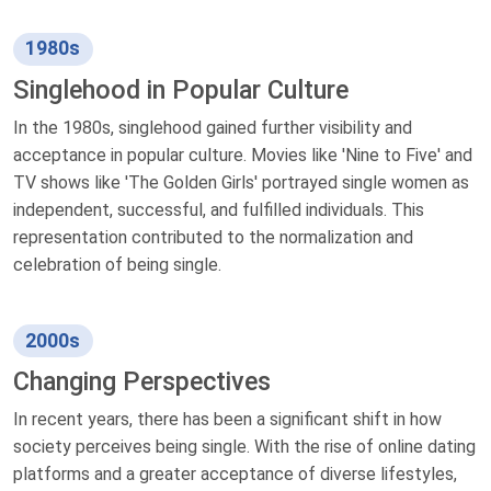
1980s
Singlehood in Popular Culture
In the 1980s, singlehood gained further visibility and
acceptance in popular culture. Movies like 'Nine to Five' and
TV shows like 'The Golden Girls' portrayed single women as
independent, successful, and fulfilled individuals. This
representation contributed to the normalization and
celebration of being single.
2000s
Changing Perspectives
In recent years, there has been a significant shift in how
society perceives being single. With the rise of online dating
platforms and a greater acceptance of diverse lifestyles,