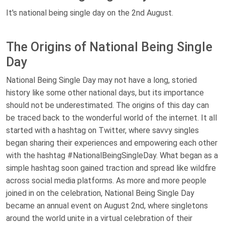
It's national being single day on the 2nd August.
The Origins of National Being Single
Day
National Being Single Day may not have a long, storied
history like some other national days, but its importance
should not be underestimated. The origins of this day can
be traced back to the wonderful world of the internet. It all
started with a hashtag on Twitter, where savvy singles
began sharing their experiences and empowering each other
with the hashtag #NationalBeingSingleDay. What began as a
simple hashtag soon gained traction and spread like wildfire
across social media platforms. As more and more people
joined in on the celebration, National Being Single Day
became an annual event on August 2nd, where singletons
around the world unite in a virtual celebration of their