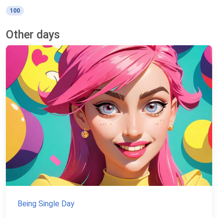
100
Other days
Being Single Day