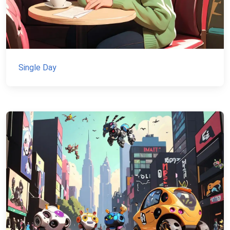
Single Day