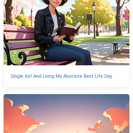
Single Asf And Living My Absolute Best Life Day