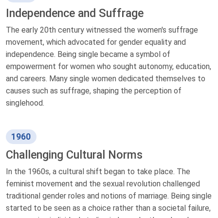
Independence and Suffrage
The early 20th century witnessed the women's suffrage
movement, which advocated for gender equality and
independence. Being single became a symbol of
empowerment for women who sought autonomy, education,
and careers. Many single women dedicated themselves to
causes such as suffrage, shaping the perception of
singlehood.
1960
Challenging Cultural Norms
In the 1960s, a cultural shift began to take place. The
feminist movement and the sexual revolution challenged
traditional gender roles and notions of marriage. Being single
started to be seen as a choice rather than a societal failure,