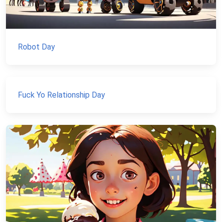
Robot Day
Fuck Yo Relationship Day