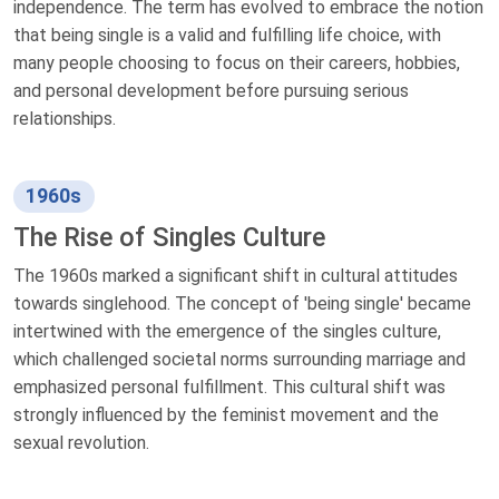
independence. The term has evolved to embrace the notion
that being single is a valid and fulfilling life choice, with
many people choosing to focus on their careers, hobbies,
and personal development before pursuing serious
relationships.
1960s
The Rise of Singles Culture
The 1960s marked a significant shift in cultural attitudes
towards singlehood. The concept of 'being single' became
intertwined with the emergence of the singles culture,
which challenged societal norms surrounding marriage and
emphasized personal fulfillment. This cultural shift was
strongly influenced by the feminist movement and the
sexual revolution.