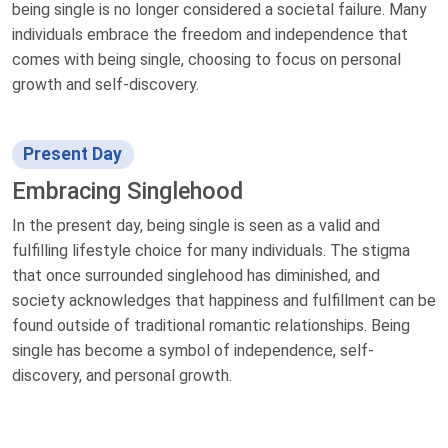
being single is no longer considered a societal failure. Many
individuals embrace the freedom and independence that
comes with being single, choosing to focus on personal
growth and self-discovery.
Present Day
Embracing Singlehood
In the present day, being single is seen as a valid and
fulfilling lifestyle choice for many individuals. The stigma
that once surrounded singlehood has diminished, and
society acknowledges that happiness and fulfillment can be
found outside of traditional romantic relationships. Being
single has become a symbol of independence, self-
discovery, and personal growth.