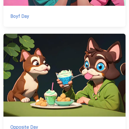
Boyf Day
Opposite Day