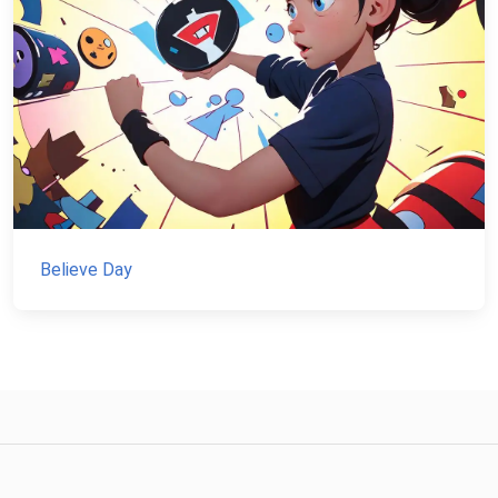
Believe Day