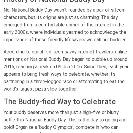
No, National Buddy Day wasn't founded by a pair of sitcom
characters, but its origins are just as charming. The day
emerged from a comfortable corner of the internet in the
early 2000s, where individuals yearned to acknowledge the
importance of those friendly lifesavers we call our buddies.
According to our oh-so-tech-savvy internet trawlers, online
mentions of National Buddy Day began to bubble up around
2016, reaching a peak on 09 Jun 2016. Since then, each year
appears to bring fresh ways to celebrate, whether it's
partnering in a three-legged race or attempting to eat the
world's largest pizza slice together.
The Buddy-fied Way to Celebrate
Your buddy deserves more than just a high-five or blurry
selfie this National Buddy Day. This is the day to go big and
bold! Organize a 'buddy Olympics', compete in 'who can