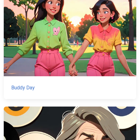
Buddy Day