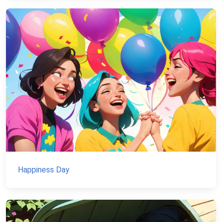
Happiness Day