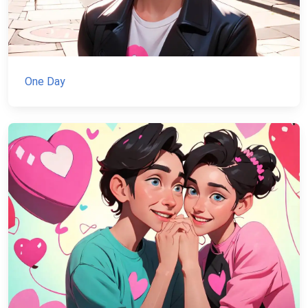
One Day