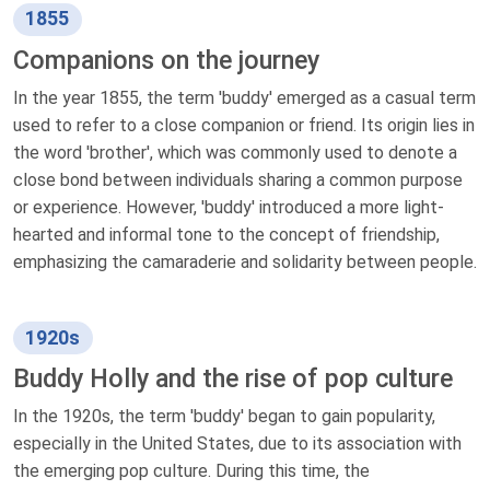
1855
Companions on the journey
In the year 1855, the term 'buddy' emerged as a casual term
used to refer to a close companion or friend. Its origin lies in
the word 'brother', which was commonly used to denote a
close bond between individuals sharing a common purpose
or experience. However, 'buddy' introduced a more light-
hearted and informal tone to the concept of friendship,
emphasizing the camaraderie and solidarity between people.
1920s
Buddy Holly and the rise of pop culture
In the 1920s, the term 'buddy' began to gain popularity,
especially in the United States, due to its association with
the emerging pop culture. During this time, the