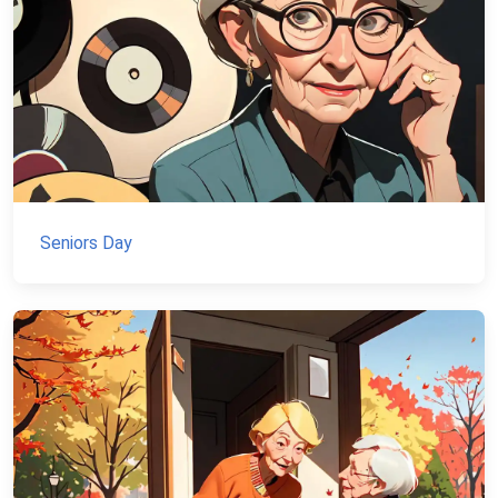
Seniors Day