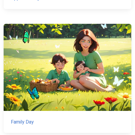
Family Day