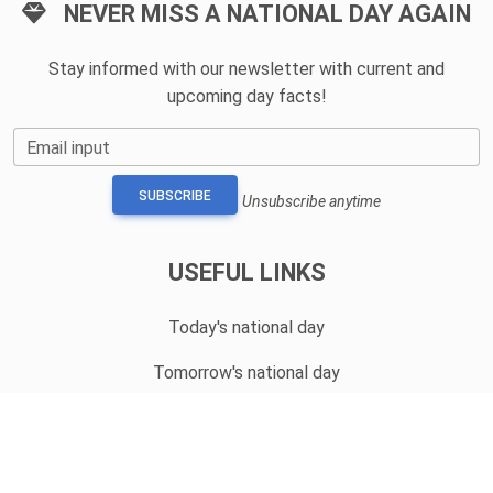
NEVER MISS A NATIONAL DAY AGAIN
Stay informed with our newsletter with current and
upcoming day facts!
Email input
SUBSCRIBE
Unsubscribe anytime
USEFUL LINKS
Today's national day
Tomorrow's national day
Privacy Policy
CONTACT