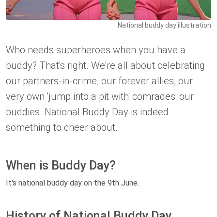
National buddy day illustration
Who needs superheroes when you have a
buddy? That's right. We're all about celebrating
our partners-in-crime, our forever allies, our
very own 'jump into a pit with' comrades: our
buddies. National Buddy Day is indeed
something to cheer about.
When is Buddy Day?
It's national buddy day on the 9th June.
History of National Buddy Day