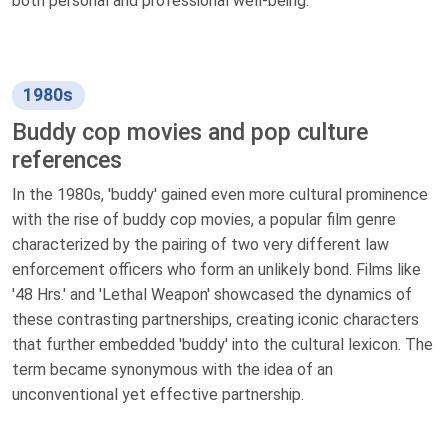
both personal and professional well-being.
1980s
Buddy cop movies and pop culture
references
In the 1980s, 'buddy' gained even more cultural prominence
with the rise of buddy cop movies, a popular film genre
characterized by the pairing of two very different law
enforcement officers who form an unlikely bond. Films like
'48 Hrs.' and 'Lethal Weapon' showcased the dynamics of
these contrasting partnerships, creating iconic characters
that further embedded 'buddy' into the cultural lexicon. The
term became synonymous with the idea of an
unconventional yet effective partnership.