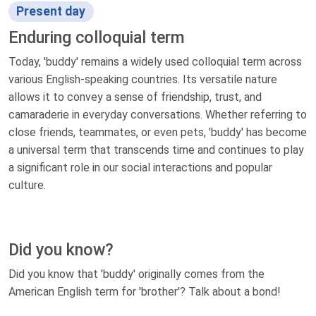
Present day
Enduring colloquial term
Today, 'buddy' remains a widely used colloquial term across
various English-speaking countries. Its versatile nature
allows it to convey a sense of friendship, trust, and
camaraderie in everyday conversations. Whether referring to
close friends, teammates, or even pets, 'buddy' has become
a universal term that transcends time and continues to play
a significant role in our social interactions and popular
culture.
Did you know?
Did you know that 'buddy' originally comes from the
American English term for 'brother'? Talk about a bond!