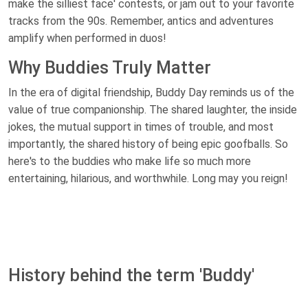
make the silliest face' contests, or jam out to your favorite
tracks from the 90s. Remember, antics and adventures
amplify when performed in duos!
Why Buddies Truly Matter
In the era of digital friendship, Buddy Day reminds us of the
value of true companionship. The shared laughter, the inside
jokes, the mutual support in times of trouble, and most
importantly, the shared history of being epic goofballs. So
here's to the buddies who make life so much more
entertaining, hilarious, and worthwhile. Long may you reign!
History behind the term 'Buddy'