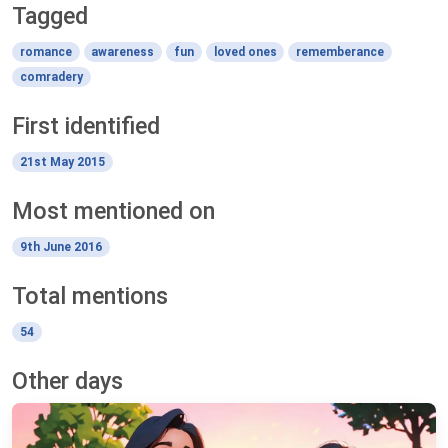
Tagged
romance
awareness
fun
loved ones
rememberance
comradery
First identified
21st May 2015
Most mentioned on
9th June 2016
Total mentions
54
Other days