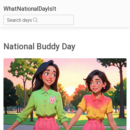
WhatNationalDayIsIt
Search days
National Buddy Day