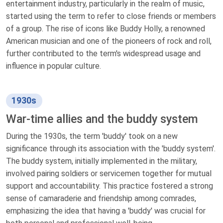
entertainment industry, particularly in the realm of music,
started using the term to refer to close friends or members
of a group. The rise of icons like Buddy Holly, a renowned
American musician and one of the pioneers of rock and roll,
further contributed to the term's widespread usage and
influence in popular culture.
1930s
War-time allies and the buddy system
During the 1930s, the term 'buddy' took on a new
significance through its association with the 'buddy system'.
The buddy system, initially implemented in the military,
involved pairing soldiers or servicemen together for mutual
support and accountability. This practice fostered a strong
sense of camaraderie and friendship among comrades,
emphasizing the idea that having a 'buddy' was crucial for