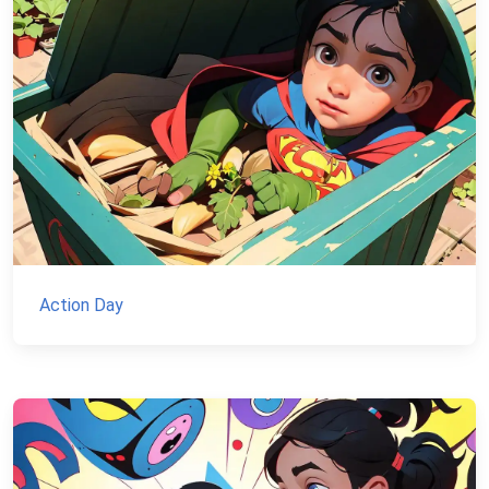
Action Day