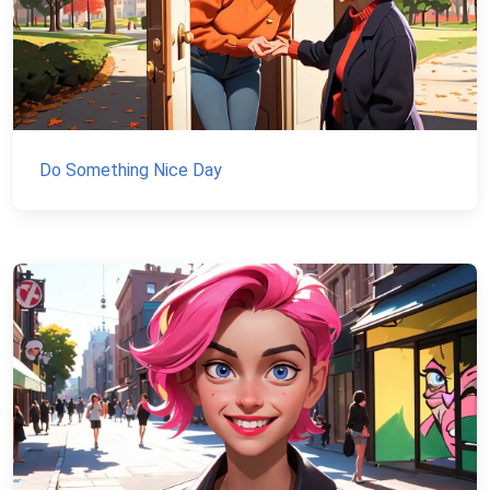
Do Something Nice Day