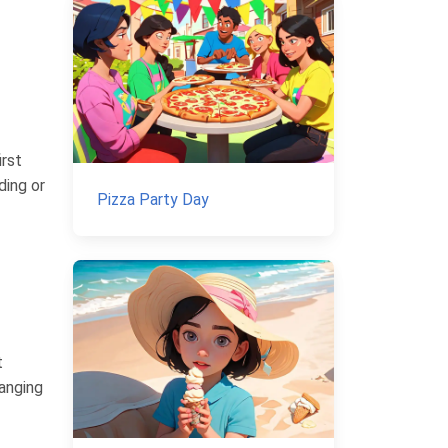
irst
ding or
Pizza Party Day
t
hanging