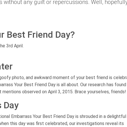
without any guilt or repercussions. Well, hopefull
r Best Friend Day?
he 3rd April.
ter
 goofy photo, and awkward moment of your best friend is celeb
arrass Your Best Friend Day is all about. Our research has found
t mentions observed on April 3, 2015. Brace yourselves, friends!
s Day
ional Embarrass Your Best Friend Day is shrouded in a delightful
hen this day was first celebrated, our investigations reveal its