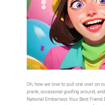
Oh, how we love to pull one over on ou
prank, occasional goofing around, and
National Embarrass Your Best Friend Da