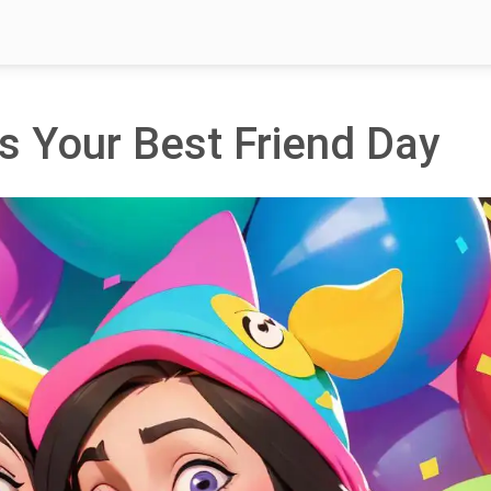
s Your Best Friend Day