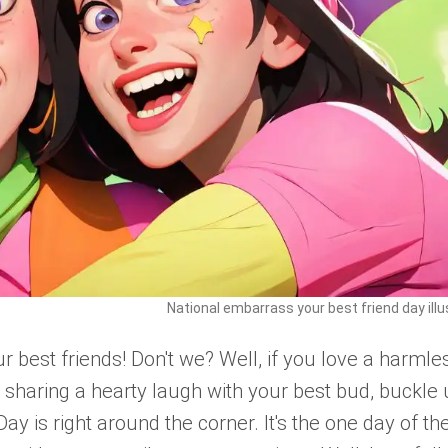
National embarrass your best friend day illu
r best friends! Don't we? Well, if you love a harmle
 sharing a hearty laugh with your best bud, buckle 
y is right around the corner. It's the one day of th