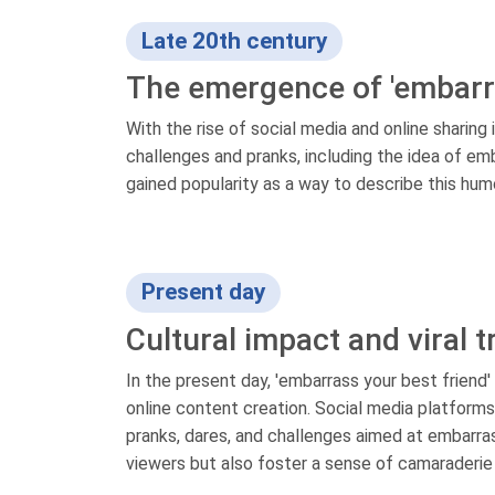
Late 20th century
The emergence of 'embarra
With the rise of social media and online sharing 
challenges and pranks, including the idea of emb
gained popularity as a way to describe this hum
Present day
Cultural impact and viral 
In the present day, 'embarrass your best friend'
online content creation. Social media platfor
pranks, dares, and challenges aimed at embarrass
viewers but also foster a sense of camaraderie 