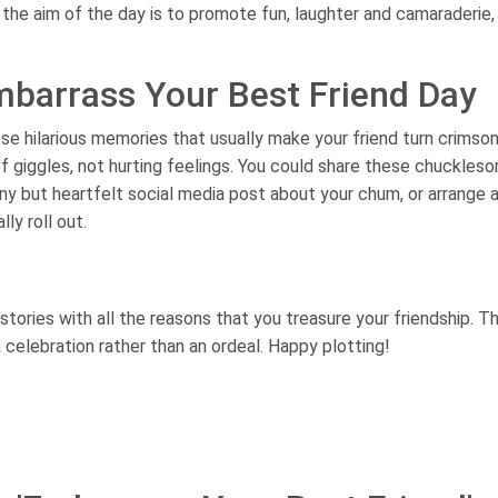
the aim of the day is to promote fun, laughter and camaraderie,
mbarrass Your Best Friend Day
hose hilarious memories that usually make your friend turn crimson
f giggles, not hurting feelings. You could share these chuckles
ny but heartfelt social media post about your chum, or arrange 
ly roll out.
ries with all the reasons that you treasure your friendship. Th
a celebration rather than an ordeal. Happy plotting!