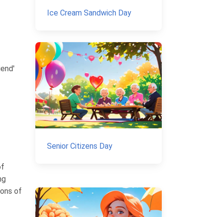
Ice Cream Sandwich Day
iend'
Senior Citizens Day
of
ng
ions of