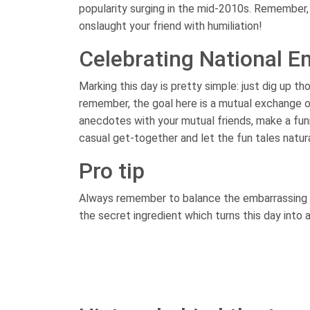
popularity surging in the mid-2010s. Remember, 
onslaught your friend with humiliation!
Celebrating National E
Marking this day is pretty simple: just dig up t
remember, the goal here is a mutual exchange o
anecdotes with your mutual friends, make a fun
casual get-together and let the fun tales natural
Pro tip
Always remember to balance the embarrassing sto
the secret ingredient which turns this day into 