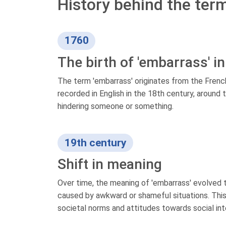
History behind the ter
1760
The birth of 'embarrass' in
The term 'embarrass' originates from the French
recorded in English in the 18th century, around 
hindering someone or something.
19th century
Shift in meaning
Over time, the meaning of 'embarrass' evolved t
caused by awkward or shameful situations. This 
societal norms and attitudes towards social int