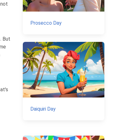
 not
Prosecco Day
. But
ome
a
at's
Daiquiri Day