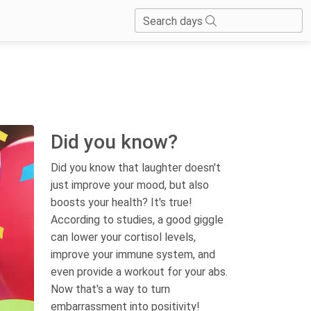
Search days
Did you know?
Did you know that laughter doesn't
just improve your mood, but also
boosts your health? It's true!
According to studies, a good giggle
can lower your cortisol levels,
improve your immune system, and
even provide a workout for your abs.
Now that's a way to turn
embarrassment into positivity!