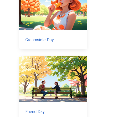
Creamsicle Day
Friend Day