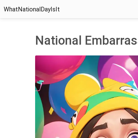
WhatNationalDayIsIt
National Embarras