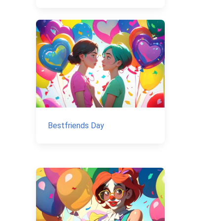
Bestfriends Day