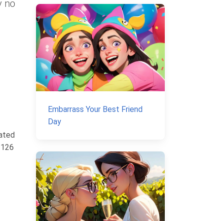
y no
Embarrass Your Best Friend
Day
rated
 126