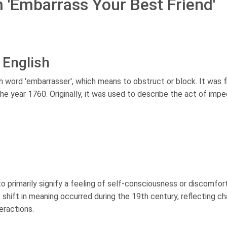
m 'Embarrass Your Best Friend'
 English
 word 'embarrasser', which means to obstruct or block. It was f
the year 1760. Originally, it was used to describe the act of impe
o primarily signify a feeling of self-consciousness or discomfor
shift in meaning occurred during the 19th century, reflecting c
eractions.