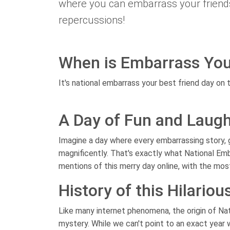
where you can embarrass your friends 
repercussions!
When is Embarrass You
It's national embarrass your best friend day on t
A Day of Fun and Laugh
Imagine a day where every embarrassing story,
magnificently. That's exactly what National Emb
mentions of this merry day online, with the mos
History of this Hilariou
Like many internet phenomena, the origin of Nat
mystery. While we can't point to an exact year w