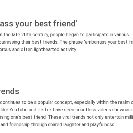
ss your best friend'
in the late 20th century, people began to participate in various
arrassing their best friends. The phrase 'embarrass your best fr
orous and often lighthearted activity.
trends
 continues to be a popular concept, especially within the realm 
ms like YouTube and TikTok have seen countless videos showcasi
ing one's best friend. These viral trends not only entertain mill
and friendship through shared laughter and playfulness.