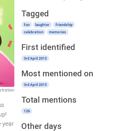
Tagged
fun
laughter
friendship
celebration
memories
First identified
3rd April 2015
Most mentioned on
3rd April 2015
stration
Total mentions
ss
126
up!
e year
Other days