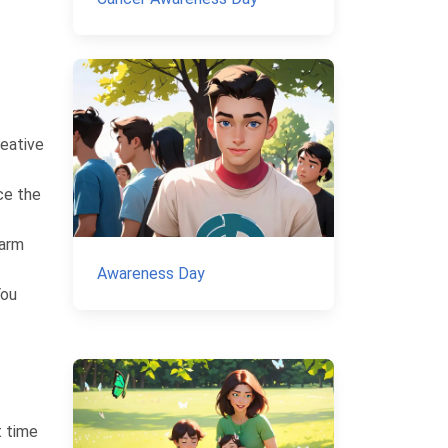
reative
ce the
warm
Awareness Day
You
t time