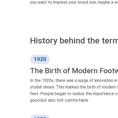
you want to impress your loved one, maybe a w
History behind the term
1920
The Birth of Modern Foot
In the 1920s, there was a surge of innovation i
stylish shoes. This marked the birth of modern f
feet. People began to realize the importance of
good but also felt comfortable.