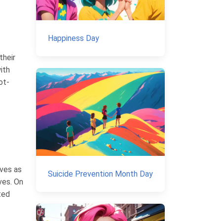
Happiness Day
their
ith
ot-
rves as
Suicide Prevention Month Day
ives. On
ted