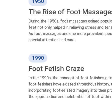
1950
The Rise of Foot Massage
During the 1950s, foot massages gained popular
feet not only helped in relieving stress and ten
As foot massages became more prevalent, peopl
special attention and care.
1990
Foot Fetish Craze
In the 1990s, the concept of foot fetishes ga
foot fetishes have existed throughout history, 
incorporating foot-related imagery into their p
the appreciation and celebration of feet within 