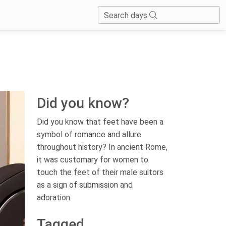
Search days
Did you know?
Did you know that feet have been a
symbol of romance and allure
throughout history? In ancient Rome,
it was customary for women to
touch the feet of their male suitors
as a sign of submission and
adoration.
Tagged