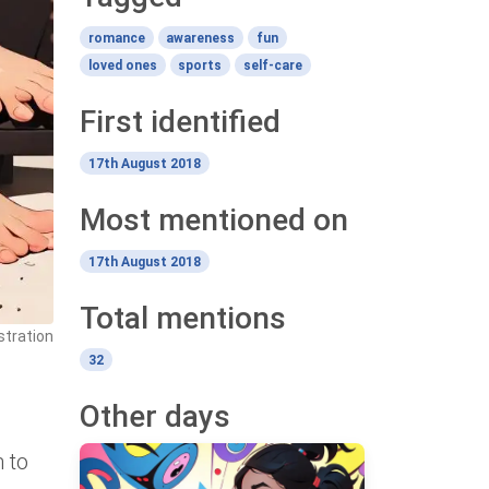
romance
awareness
fun
loved ones
sports
self-care
First identified
17th August 2018
Most mentioned on
17th August 2018
Total mentions
stration
32
Other days
n to