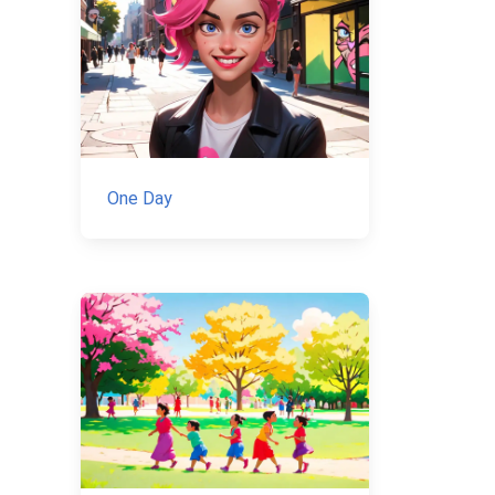
One Day