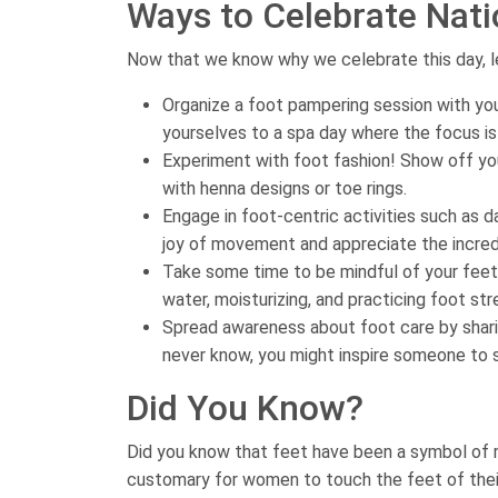
Ways to Celebrate Nati
Now that we know why we celebrate this day, le
Organize a foot pampering session with you
yourselves to a spa day where the focus is
Experiment with foot fashion! Show off you
with henna designs or toe rings.
Engage in foot-centric activities such as 
joy of movement and appreciate the incredi
Take some time to be mindful of your feet
water, moisturizing, and practicing foot str
Spread awareness about foot care by sharin
never know, you might inspire someone to 
Did You Know?
Did you know that feet have been a symbol of r
customary for women to touch the feet of their