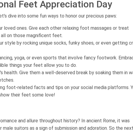
onal Feet Appreciation Day
t's dive into some fun ways to honor our precious paws:
r loved ones. Give each other relaxing foot massages or treat
 all on those magnificent feet.
r style by rocking unique socks, funky shoes, or even getting c
dancing, yoga, or even sports that involve fancy footwork. Embra
ble things your feet allow you to do.
's health. Give them a well-deserved break by soaking them in 
etches.
g foot-related facts and tips on your social media platforms. 
show their feet some love!
omance and allure throughout history? In ancient Rome, it was
 male suitors as a sign of submission and adoration. So the nex