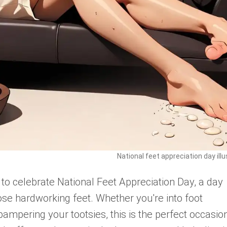
National feet appreciation day illu
 to celebrate National Feet Appreciation Day, a day
se hardworking feet. Whether you're into foot
pampering your tootsies, this is the perfect occasio