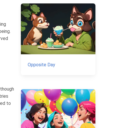
ing
being.
rved
Opposite Day
lthough
tries
ted to