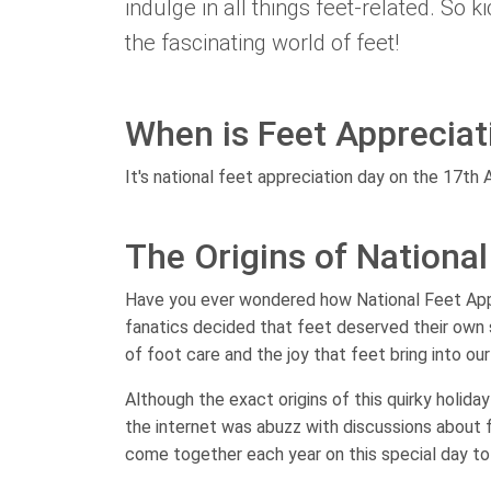
indulge in all things feet-related. So k
the fascinating world of feet!
When is Feet Appreciat
It's national feet appreciation day on the 17th 
The Origins of Nationa
Have you ever wondered how National Feet Appr
fanatics decided that feet deserved their own
of foot care and the joy that feet bring into our 
Although the exact origins of this quirky holida
the internet was abuzz with discussions about f
come together each year on this special day to