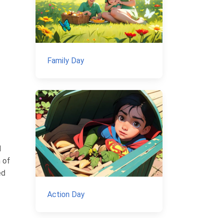
Family Day
d
n of
ed
Action Day