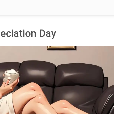
eciation Day