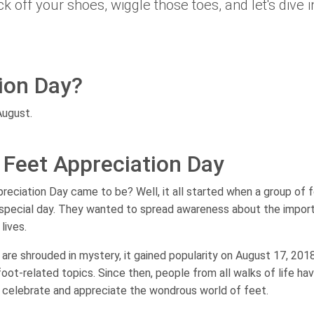
ick off your shoes, wiggle those toes, and let's dive i
ion Day?
August.
l Feet Appreciation Day
eciation Day came to be? Well, it all started when a group of 
 special day. They wanted to spread awareness about the impor
lives.
y are shrouded in mystery, it gained popularity on August 17, 201
oot-related topics. Since then, people from all walks of life ha
 celebrate and appreciate the wondrous world of feet.