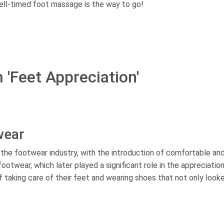
ell-timed foot massage is the way to go!
 'Feet Appreciation'
wear
n the footwear industry, with the introduction of comfortable an
ootwear, which later played a significant role in the appreciatio
 taking care of their feet and wearing shoes that not only look