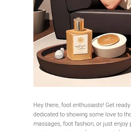
Hey there, foot enthusiasts! Get ready
dedicated to showing some love to tho
massages, foot fashion, or just enjoy 