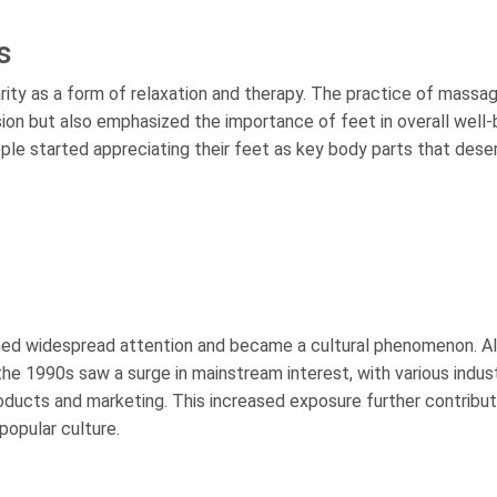
s
ity as a form of relaxation and therapy. The practice of massag
sion but also emphasized the importance of feet in overall well-
e started appreciating their feet as key body parts that dese
ined widespread attention and became a cultural phenomenon. A
the 1990s saw a surge in mainstream interest, with various indus
roducts and marketing. This increased exposure further contribu
popular culture.