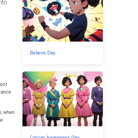
nto
Believe Day
foot
tance
8, when
ve
Cancer Awareness Day