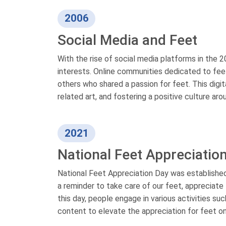
2006
Social Media and Feet
With the rise of social media platforms in the
interests. Online communities dedicated to feet
others who shared a passion for feet. This digi
related art, and fostering a positive culture aro
2021
National Feet Appreciatio
National Feet Appreciation Day was established
a reminder to take care of our feet, appreciate t
this day, people engage in various activities s
content to elevate the appreciation for feet on