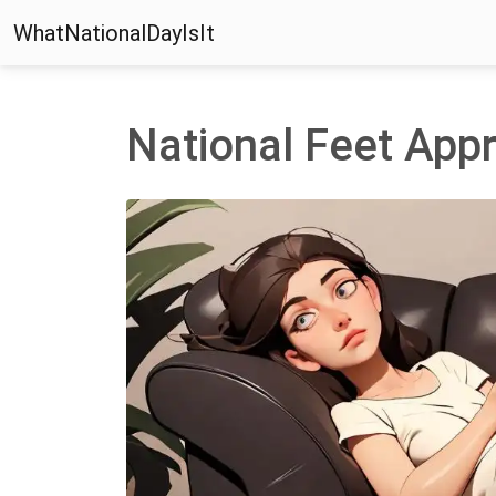
WhatNationalDayIsIt
National Feet Appr