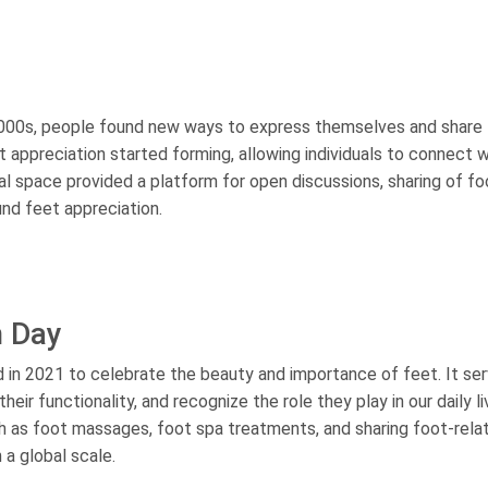
 2000s, people found new ways to express themselves and share 
 appreciation started forming, allowing individuals to connect w
tal space provided a platform for open discussions, sharing of fo
und feet appreciation.
n Day
 in 2021 to celebrate the beauty and importance of feet. It se
heir functionality, and recognize the role they play in our daily l
uch as foot massages, foot spa treatments, and sharing foot-rela
 a global scale.