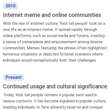
2010
Internet meme and online communities
With the rise of internet culture, 'Kick tall people' took on a
new life as an internet meme. It spread rapidly through
online platforms, such as social media and forums, creating
a sense of camaraderie and empowerment among diverse
communities. Memes featuring the phrase often highlighted
humorous situations or depicted fictional scenarios where
individuals would metaphorically 'kick' their challenges.
Present
Continued usage and cultural significance
Today, 'Kick tall people' remains a popular term used in
various contexts. It has become ingrained in popular culture,
inspiring individuals to face adversity head-on and conquer