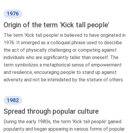
1976
Origin of the term 'Kick tall people'
The term 'Kick tall people' is believed to have originated in
1976. It emerged as a colloquial phrase used to describe
the act of physically challenging or competing against
individuals who are significantly taller than oneself. The
term symbolizes a metaphorical sense of empowerment
and resilience, encouraging people to stand up against
adversity and not be intimidated by the stature of others.
1982
Spread through popular culture
During the early 1980s, the term 'Kick tall people' gained
popularity and began appearing in various forms of popular