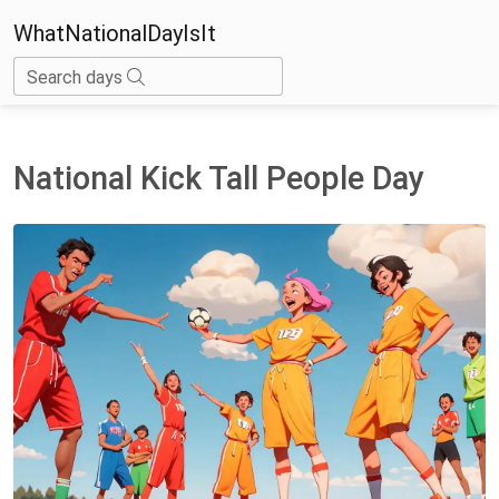
WhatNationalDayIsIt
Search days
National Kick Tall People Day