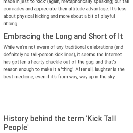
made in jest to 'kick' (again, metaphorically speaking) our tall
comrades and appreciate their altitude advantage. It's less
about physical kicking and more about a bit of playful
ribbing.
Embracing the Long and Short of It
While we're not aware of any traditional celebrations (and
definitely no tall-person kick lines), it seems the Internet
has gotten a hearty chuckle out of the gag, and that's
reason enough to make it a 'thing'. After all, laughter is the
best medicine, even if it's from way, way up in the sky.
History behind the term 'Kick Tall
People'