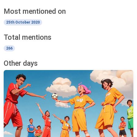
Most mentioned on
25th October 2020
Total mentions
266
Other days