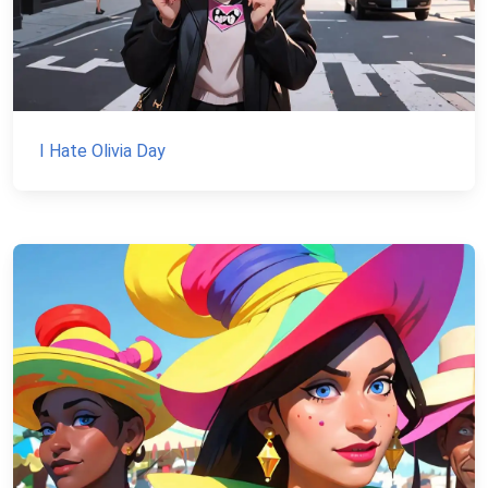
I Hate Olivia Day