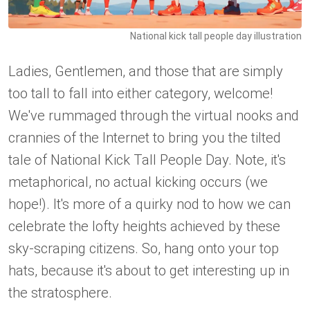
National kick tall people day illustration
Ladies, Gentlemen, and those that are simply
too tall to fall into either category, welcome!
We've rummaged through the virtual nooks and
crannies of the Internet to bring you the tilted
tale of National Kick Tall People Day. Note, it's
metaphorical, no actual kicking occurs (we
hope!). It's more of a quirky nod to how we can
celebrate the lofty heights achieved by these
sky-scraping citizens. So, hang onto your top
hats, because it's about to get interesting up in
the stratosphere.