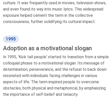
culture. It was frequently used in movies, television shows,
and even found its way into music lyrics. This widespread
exposure helped cement the term in the collective
consciousness, further solidifying its cultural impact.
1995
Adoption as a motivational slogan
In 1995, 'Kick tall people' started to transition from a simple
colloquial phrase to a motivational slogan. Its message of
determination, perseverance, and the refusal to back down
resonated with individuals facing challenges in various
aspects of life. The term inspired people to overcome
obstacles, both physical and metaphorical, by emphasizing
the importance of self-belief and tenacity.