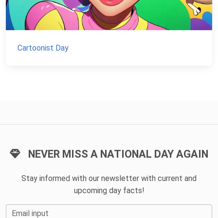
Cartoonist Day
NEVER MISS A NATIONAL DAY AGAIN
Stay informed with our newsletter with current and
upcoming day facts!
Email input