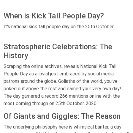
When is Kick Tall People Day?
It's national kick tall people day on the 25th October.
Stratospheric Celebrations: The
History
Scraping the online archives, reveals National Kick Tall
People Day as a jovial jest embraced by social media
patrons around the globe. Goliaths of the world, you've
poked out above the rest and earned your very own day!
The day garnered a record 266 mentions online with the
most coming through on 25th October, 2020.
Of Giants and Giggles: The Reason
The underlying philosophy here is whimsical banter, a day