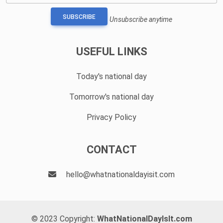
SUBSCRIBE
Unsubscribe anytime
USEFUL LINKS
Today's national day
Tomorrow's national day
Privacy Policy
CONTACT
hello@whatnationaldayisit.com
© 2023 Copyright:
WhatNationalDayIsIt.com