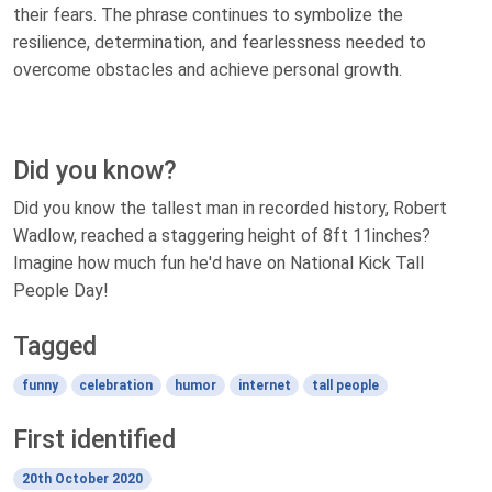
their fears. The phrase continues to symbolize the
resilience, determination, and fearlessness needed to
overcome obstacles and achieve personal growth.
Did you know?
Did you know the tallest man in recorded history, Robert
Wadlow, reached a staggering height of 8ft 11inches?
Imagine how much fun he'd have on National Kick Tall
People Day!
Tagged
funny
celebration
humor
internet
tall people
First identified
20th October 2020