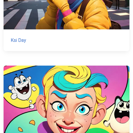
Ksi Day