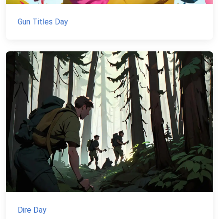
Gun Titles Day
Dire Day