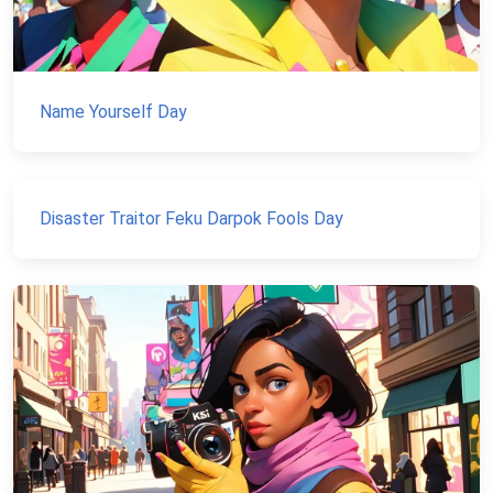
Name Yourself Day
Disaster Traitor Feku Darpok Fools Day