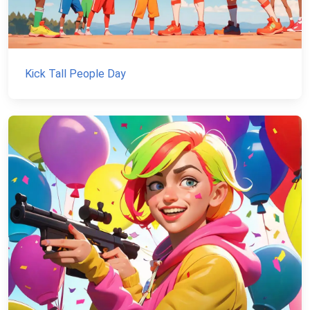
Kick Tall People Day