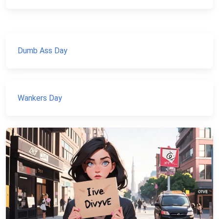
Dumb Ass Day
Wankers Day