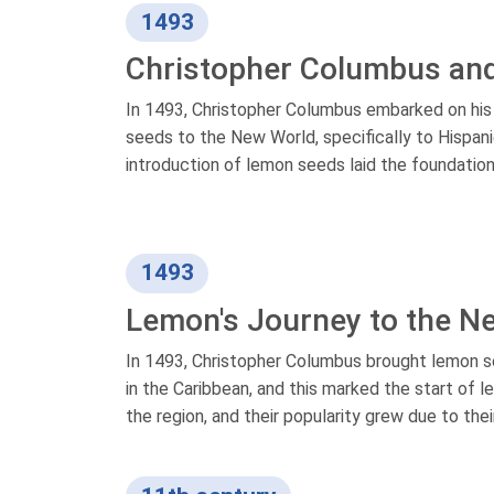
1493
Christopher Columbus an
In 1493, Christopher Columbus embarked on his
seeds to the New World, specifically to Hispani
introduction of lemon seeds laid the foundation
1493
Lemon's Journey to the N
In 1493, Christopher Columbus brought lemon 
in the Caribbean, and this marked the start of 
the region, and their popularity grew due to thei