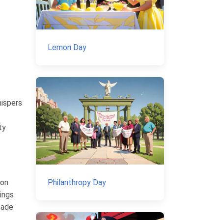
Lemon Day
hispers
ty
Philanthropy Day
mon
rings
made