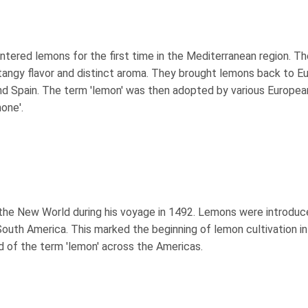
tered lemons for the first time in the Mediterranean region. Th
 tangy flavor and distinct aroma. They brought lemons back to E
 and Spain. The term 'lemon' was then adopted by various Europea
mone'.
the New World during his voyage in 1492. Lemons were introduc
 South America. This marked the beginning of lemon cultivation in
 of the term 'lemon' across the Americas.