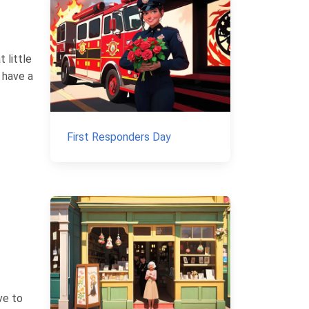
 little
e have a
First Responders Day
ve to