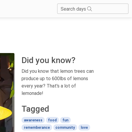
Search days
Did you know?
Did you know that lemon trees can
produce up to 600lbs of lemons
every year? That's a lot of
lemonade!
Tagged
awareness
food
fun
rememberance
community
love