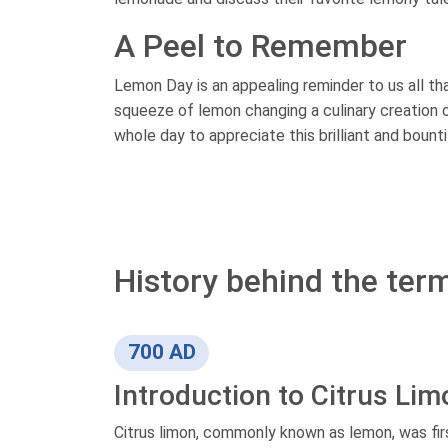
A Peel to Remember
Lemon Day is an appealing reminder to us all tha
squeeze of lemon changing a culinary creation or 
whole day to appreciate this brilliant and bountif
History behind the ter
700 AD
Introduction to Citrus Lim
Citrus limon, commonly known as lemon, was firs