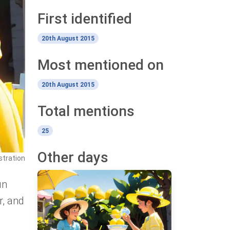
First identified
20th August 2015
Most mentioned on
20th August 2015
Total mentions
25
Other days
stration
un
r, and