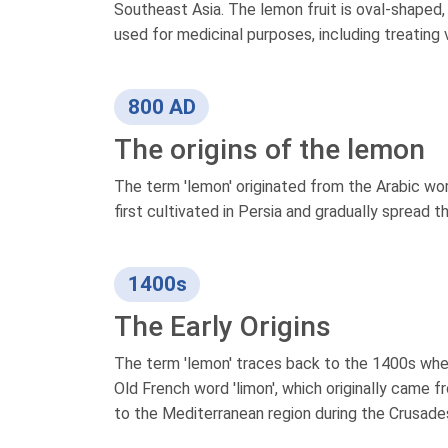
Southeast Asia. The lemon fruit is oval-shaped, b
used for medicinal purposes, including treating
800 AD
The origins of the lemon
The term 'lemon' originated from the Arabic word
first cultivated in Persia and gradually spread 
1400s
The Early Origins
The term 'lemon' traces back to the 1400s when 
Old French word 'limon', which originally came f
to the Mediterranean region during the Crusades