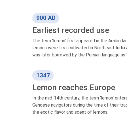
900 AD
Earliest recorded use
The term 'lemon' first appeared in the Arabic la
lemons were first cultivated in Northeast India
was later borrowed by the Persian language as '
1347
Lemon reaches Europe
In the mid-14th century, the term 'lemon' ente
Genoese navigators during the time of their tr
the exotic flavor and scent of lemons.