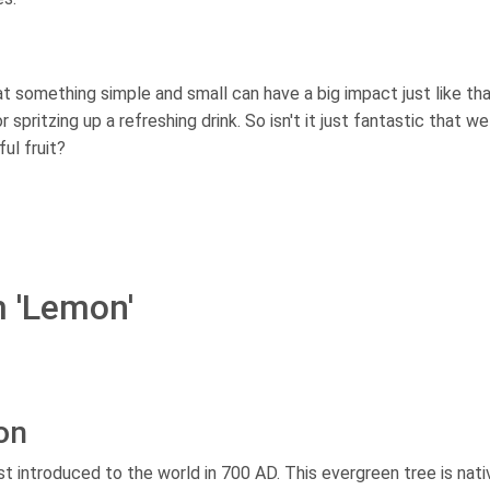
t something simple and small can have a big impact just like that
spritzing up a refreshing drink. So isn't it just fantastic that w
ul fruit?
m 'Lemon'
on
t introduced to the world in 700 AD. This evergreen tree is nati