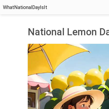
WhatNationalDayIsIt
National Lemon D