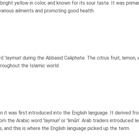
right yellow in color, and known for its sour taste. It was primar
 various ailments and promoting good health.
 'laymun' during the Abbasid Caliphate. The citrus fruit, lemon,
throughout the Islamic world.
it was first introduced into the English language. It derived fr
rom the Arabic word 'laymun' or 'limūn'. Arab traders introduced 
, and this is where the English language picked up the term.