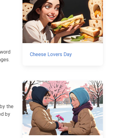
 word
Cheese Lovers Day
ages.
 by the
ed by