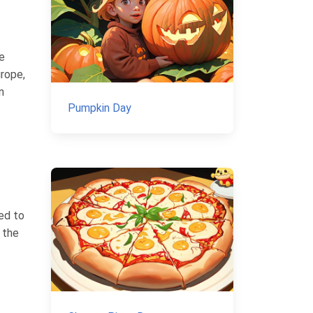
e
urope,
n
Pumpkin Day
ed to
 the