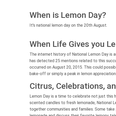
When is Lemon Day?
It's national lemon day on the 20th August.
When Life Gives you Le
The internet history of National Lemon Day is as
has detected 25 mentions related to this succ
occurred on August 20, 2015. This could possibl
bake-off or simply a peak in lemon appreciation
Citrus, Celebrations, 
Lemon Day is a time to celebrate not just this 
scented candles to fresh lemonade, National Lemo
together communities and families. Some take 
lemonade and discuss their favorite lemony tal