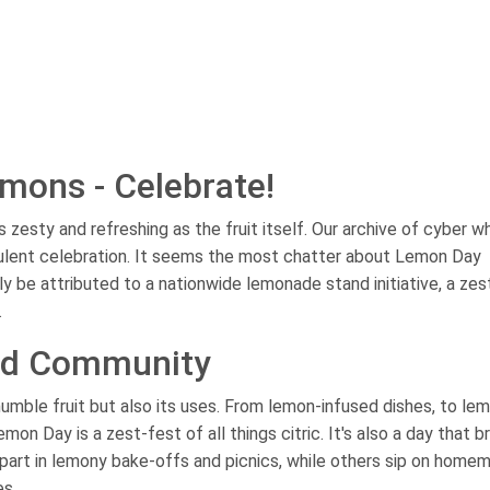
mons - Celebrate!
 zesty and refreshing as the fruit itself. Our archive of cyber w
ulent celebration. It seems the most chatter about Lemon Day
y be attributed to a nationwide lemonade stand initiative, a zes
.
and Community
humble fruit but also its uses. From lemon-infused dishes, to le
n Day is a zest-fest of all things citric. It's also a day that b
part in lemony bake-offs and picnics, while others sip on home
es.