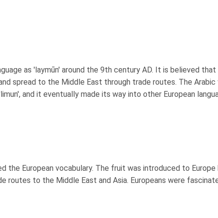
nguage as 'laymūn' around the 9th century AD. It is believed that
 and spread to the Middle East through trade routes. The Arabic
limun', and it eventually made its way into other European langu
red the European vocabulary. The fruit was introduced to Europe
ade routes to the Middle East and Asia. Europeans were fascinat