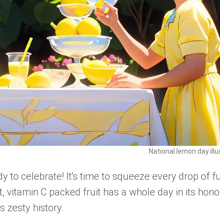
National lemon day illu
 to celebrate! It's time to squeeze every drop of f
 vitamin C packed fruit has a whole day in its hono
s zesty history.