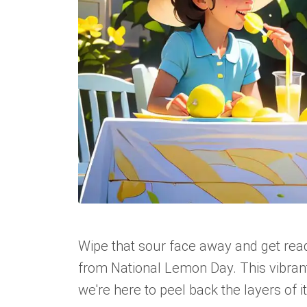
Wipe that sour face away and get ready
from National Lemon Day. This vibrant,
we're here to peel back the layers of it