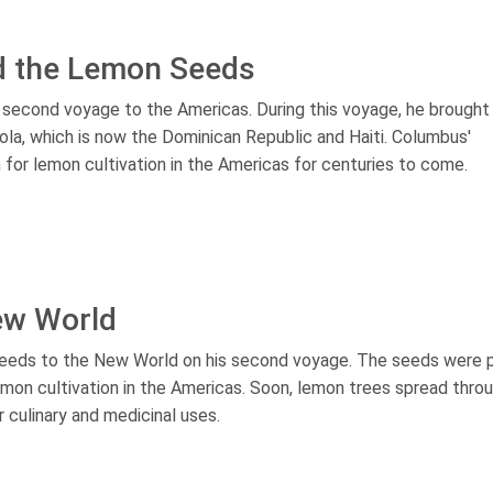
d the Lemon Seeds
 second voyage to the Americas. During this voyage, he brough
ola, which is now the Dominican Republic and Haiti. Columbus'
 for lemon cultivation in the Americas for centuries to come.
ew World
seeds to the New World on his second voyage. The seeds were 
lemon cultivation in the Americas. Soon, lemon trees spread thro
r culinary and medicinal uses.