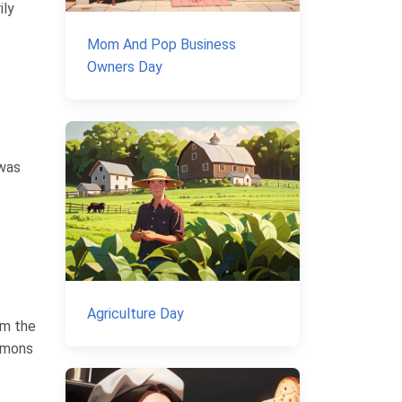
ily
Mom And Pop Business
Owners Day
 was
Agriculture Day
om the
lemons