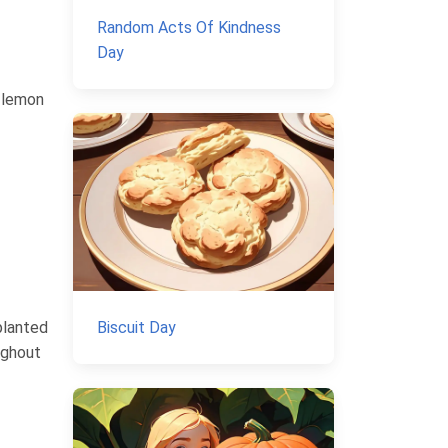
Random Acts Of Kindness
Day
t lemon
planted
Biscuit Day
ughout