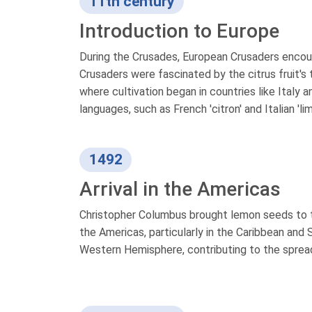
11th century
Introduction to Europe
During the Crusades, European Crusaders encoun
Crusaders were fascinated by the citrus fruit's
where cultivation began in countries like Italy
languages, such as French 'citron' and Italian 'li
1492
Arrival in the Americas
Christopher Columbus brought lemon seeds to 
the Americas, particularly in the Caribbean and
Western Hemisphere, contributing to the spread