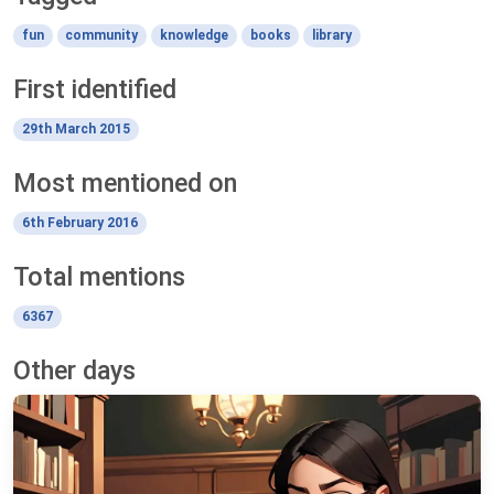
fun
community
knowledge
books
library
First identified
29th March 2015
Most mentioned on
6th February 2016
Total mentions
6367
Other days