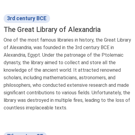
3rd century BCE
The Great Library of Alexandria
One of the most famous libraries in history, the Great Library
of Alexandria, was founded in the 3rd century BCE in
Alexandria, Egypt. Under the patronage of the Ptolemaic
dynasty, the library aimed to collect and store all the
knowledge of the ancient world. It attracted renowned
scholars, including mathematicians, astronomers, and
philosophers, who conducted extensive research and made
significant contributions to various fields. Unfortunately, the
library was destroyed in multiple fires, leading to the loss of
countless irreplaceable texts.