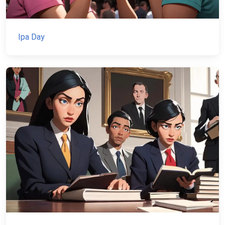
Ipa Day