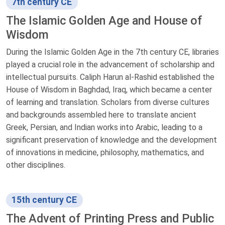
7th century CE
The Islamic Golden Age and House of
Wisdom
During the Islamic Golden Age in the 7th century CE, libraries
played a crucial role in the advancement of scholarship and
intellectual pursuits. Caliph Harun al-Rashid established the
House of Wisdom in Baghdad, Iraq, which became a center
of learning and translation. Scholars from diverse cultures
and backgrounds assembled here to translate ancient
Greek, Persian, and Indian works into Arabic, leading to a
significant preservation of knowledge and the development
of innovations in medicine, philosophy, mathematics, and
other disciplines.
15th century CE
The Advent of Printing Press and Public