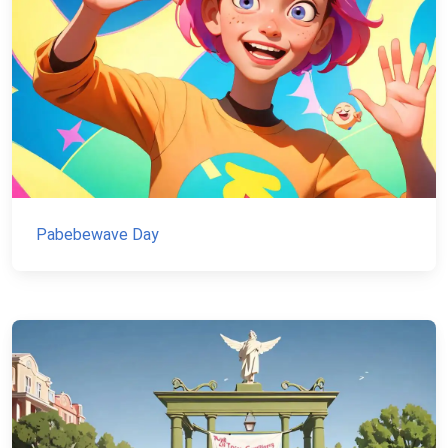
Pabebewave Day