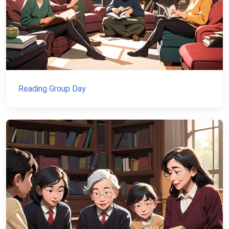
Reading Group Day