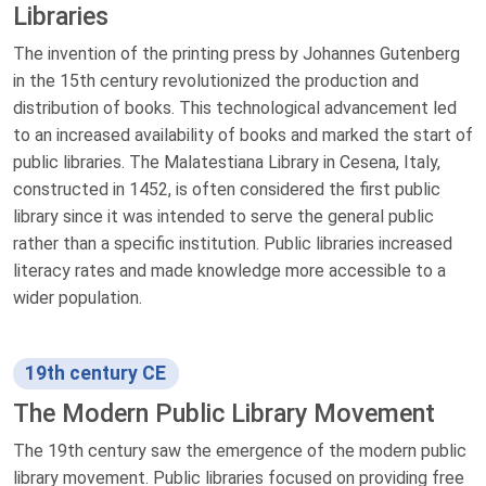
Libraries
The invention of the printing press by Johannes Gutenberg
in the 15th century revolutionized the production and
distribution of books. This technological advancement led
to an increased availability of books and marked the start of
public libraries. The Malatestiana Library in Cesena, Italy,
constructed in 1452, is often considered the first public
library since it was intended to serve the general public
rather than a specific institution. Public libraries increased
literacy rates and made knowledge more accessible to a
wider population.
19th century CE
The Modern Public Library Movement
The 19th century saw the emergence of the modern public
library movement. Public libraries focused on providing free