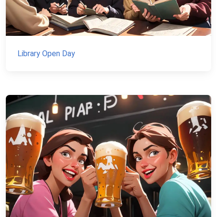
Library Open Day