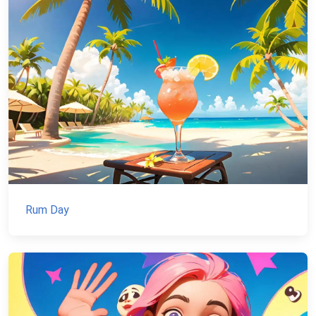
Rum Day