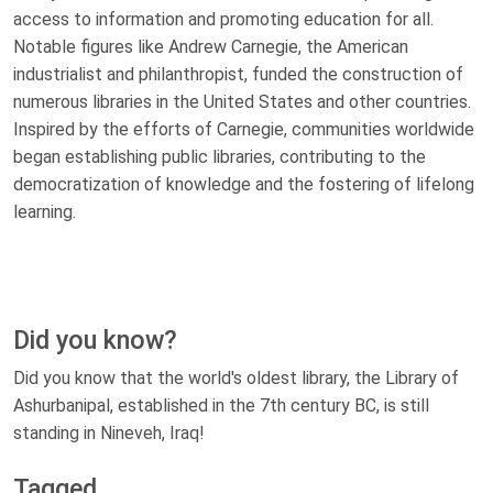
access to information and promoting education for all.
Notable figures like Andrew Carnegie, the American
industrialist and philanthropist, funded the construction of
numerous libraries in the United States and other countries.
Inspired by the efforts of Carnegie, communities worldwide
began establishing public libraries, contributing to the
democratization of knowledge and the fostering of lifelong
learning.
Did you know?
Did you know that the world's oldest library, the Library of
Ashurbanipal, established in the 7th century BC, is still
standing in Nineveh, Iraq!
Tagged