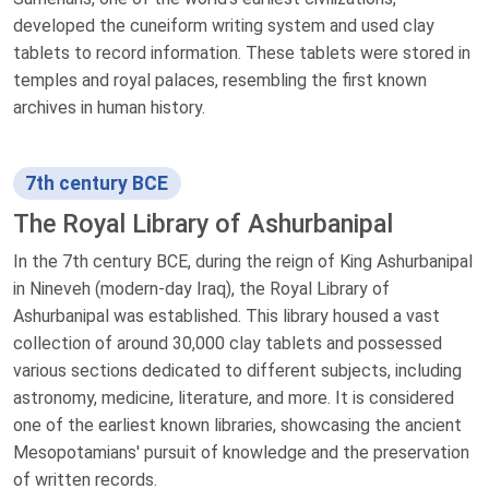
developed the cuneiform writing system and used clay
tablets to record information. These tablets were stored in
temples and royal palaces, resembling the first known
archives in human history.
7th century BCE
The Royal Library of Ashurbanipal
In the 7th century BCE, during the reign of King Ashurbanipal
in Nineveh (modern-day Iraq), the Royal Library of
Ashurbanipal was established. This library housed a vast
collection of around 30,000 clay tablets and possessed
various sections dedicated to different subjects, including
astronomy, medicine, literature, and more. It is considered
one of the earliest known libraries, showcasing the ancient
Mesopotamians' pursuit of knowledge and the preservation
of written records.