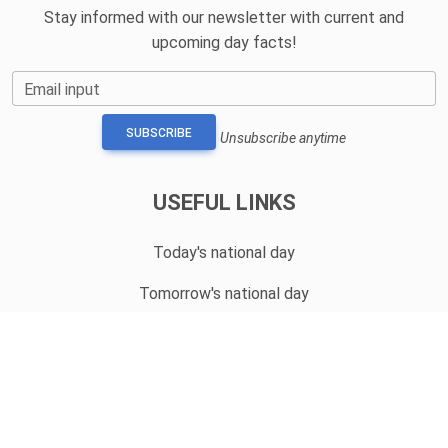
Stay informed with our newsletter with current and
upcoming day facts!
Email input
SUBSCRIBE
Unsubscribe anytime
USEFUL LINKS
Today's national day
Tomorrow's national day
Privacy Policy
CONTACT