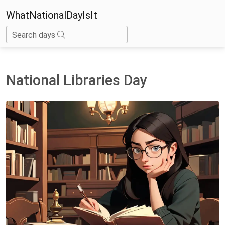
WhatNationalDayIsIt
Search days
National Libraries Day