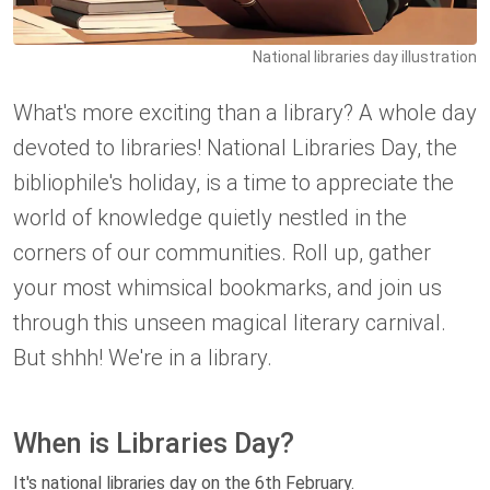
National libraries day illustration
What's more exciting than a library? A whole day
devoted to libraries! National Libraries Day, the
bibliophile's holiday, is a time to appreciate the
world of knowledge quietly nestled in the
corners of our communities. Roll up, gather
your most whimsical bookmarks, and join us
through this unseen magical literary carnival.
But shhh! We're in a library.
When is Libraries Day?
It's national libraries day on the 6th February.