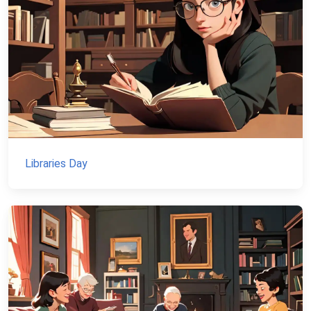
Libraries Day