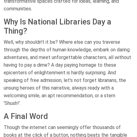
transformative spaces crafted for ideas, learning, and
communities.
Why Is National Libraries Day a
Thing?
Well, why shouldn't it be? Where else can you traverse
through the depths of human knowledge, embark on daring
adventures, and meet unforgettable characters, all without
having to pay a dime? A day paying homage to these
epicenters of enlightenment is hardly surprising. And
speaking of free admission, let's not forget librarians, the
unsung heroes of this narrative, always ready with a
welcoming smile, an apt recommendation, or a stern
'Shush!'.
A Final Word
Though the internet can seemingly offer thousands of
books at the click of a button, nothing beats the tangible