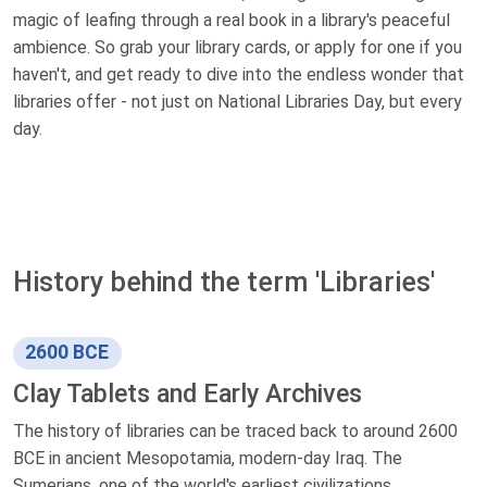
magic of leafing through a real book in a library's peaceful
ambience. So grab your library cards, or apply for one if you
haven't, and get ready to dive into the endless wonder that
libraries offer - not just on National Libraries Day, but every
day.
History behind the term 'Libraries'
2600 BCE
Clay Tablets and Early Archives
The history of libraries can be traced back to around 2600
BCE in ancient Mesopotamia, modern-day Iraq. The
Sumerians, one of the world's earliest civilizations,