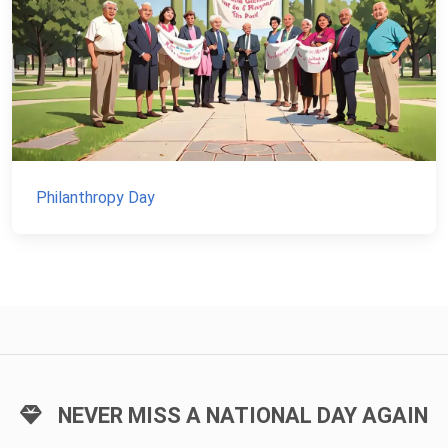
Philanthropy Day
NEVER MISS A NATIONAL DAY AGAIN