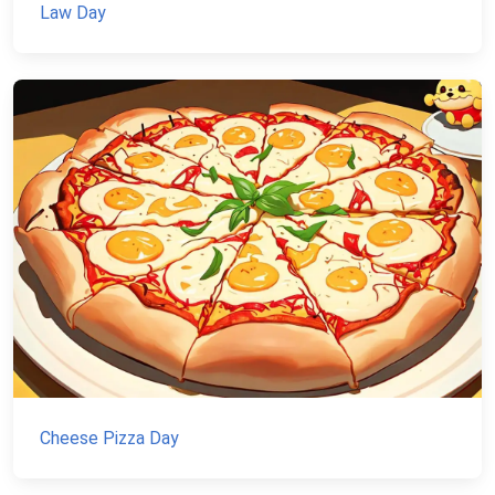
Law Day
Cheese Pizza Day