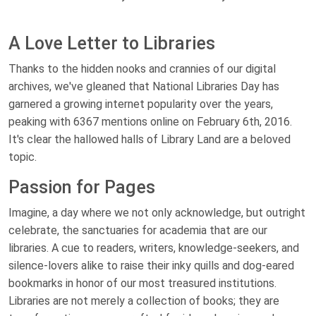
A Love Letter to Libraries
Thanks to the hidden nooks and crannies of our digital
archives, we've gleaned that National Libraries Day has
garnered a growing internet popularity over the years,
peaking with 6367 mentions online on February 6th, 2016.
It's clear the hallowed halls of Library Land are a beloved
topic.
Passion for Pages
Imagine, a day where we not only acknowledge, but outright
celebrate, the sanctuaries for academia that are our
libraries. A cue to readers, writers, knowledge-seekers, and
silence-lovers alike to raise their inky quills and dog-eared
bookmarks in honor of our most treasured institutions.
Libraries are not merely a collection of books; they are