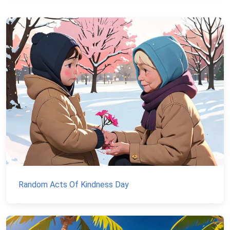
Random Acts Of Kindness Day