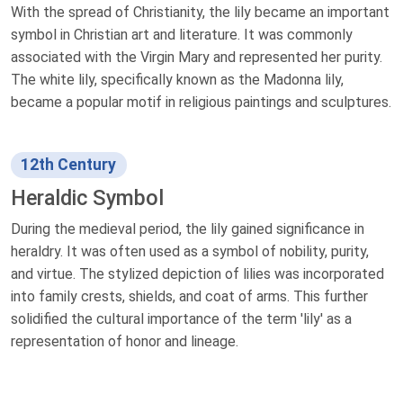
With the spread of Christianity, the lily became an important
symbol in Christian art and literature. It was commonly
associated with the Virgin Mary and represented her purity.
The white lily, specifically known as the Madonna lily,
became a popular motif in religious paintings and sculptures.
12th Century
Heraldic Symbol
During the medieval period, the lily gained significance in
heraldry. It was often used as a symbol of nobility, purity,
and virtue. The stylized depiction of lilies was incorporated
into family crests, shields, and coat of arms. This further
solidified the cultural importance of the term 'lily' as a
representation of honor and lineage.