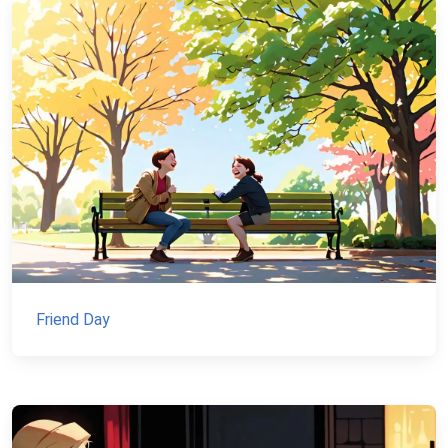
Friend Day