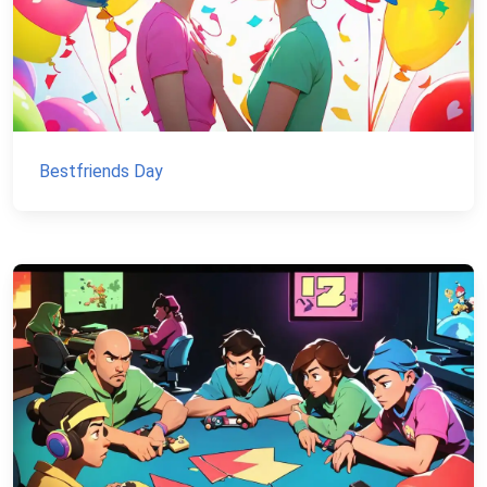
Bestfriends Day