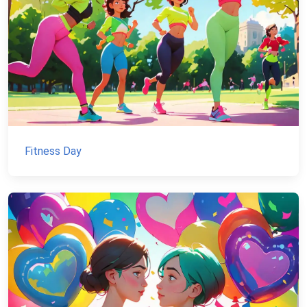
Fitness Day