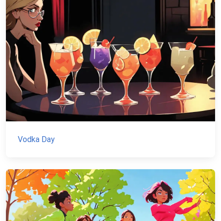
Vodka Day