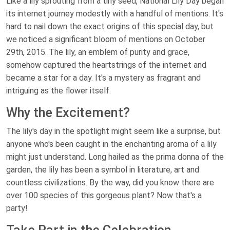
Like a lily sprouting from a tiny seed, National Lily Day began
its internet journey modestly with a handful of mentions. It's
hard to nail down the exact origins of this special day, but
we noticed a significant bloom of mentions on October
29th, 2015. The lily, an emblem of purity and grace,
somehow captured the heartstrings of the internet and
became a star for a day. It's a mystery as fragrant and
intriguing as the flower itself.
Why the Excitement?
The lily's day in the spotlight might seem like a surprise, but
anyone who's been caught in the enchanting aroma of a lily
might just understand. Long hailed as the prima donna of the
garden, the lily has been a symbol in literature, art and
countless civilizations. By the way, did you know there are
over 100 species of this gorgeous plant? Now that's a
party!