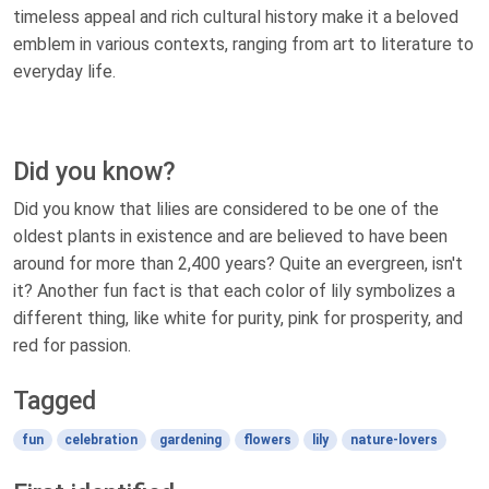
timeless appeal and rich cultural history make it a beloved
emblem in various contexts, ranging from art to literature to
everyday life.
Did you know?
Did you know that lilies are considered to be one of the
oldest plants in existence and are believed to have been
around for more than 2,400 years? Quite an evergreen, isn't
it? Another fun fact is that each color of lily symbolizes a
different thing, like white for purity, pink for prosperity, and
red for passion.
Tagged
fun
celebration
gardening
flowers
lily
nature-lovers