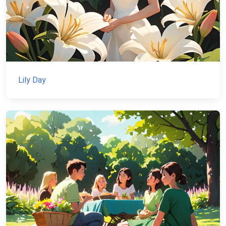
Lily Day