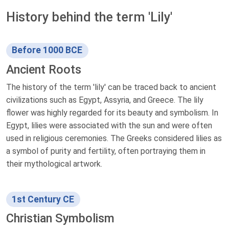
History behind the term 'Lily'
Before 1000 BCE
Ancient Roots
The history of the term 'lily' can be traced back to ancient
civilizations such as Egypt, Assyria, and Greece. The lily
flower was highly regarded for its beauty and symbolism. In
Egypt, lilies were associated with the sun and were often
used in religious ceremonies. The Greeks considered lilies as
a symbol of purity and fertility, often portraying them in
their mythological artwork.
1st Century CE
Christian Symbolism