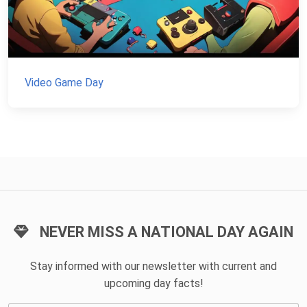
Video Game Day
NEVER MISS A NATIONAL DAY AGAIN
Stay informed with our newsletter with current and
upcoming day facts!