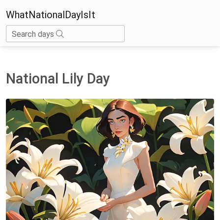
WhatNationalDayIsIt
Search days
National Lily Day