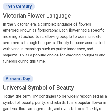
19th Century
Victorian Flower Language
In the Victorian era, a complex language of flowers
emerged, known as floriography. Each flower had a specific
meaning attached to it, allowing people to communicate
sentiments through bouquets. The lily became associated
with various meanings such as purity, innocence, and
majesty. It was a popular choice for wedding bouquets and
funerals during this time.
Present Day
Universal Symbol of Beauty
Today, the term 'lily' continues to be widely recognized as a
symbol of beauty, purity, and rebirth. It is a popular flower in
gardens, floral arrangements, and even tattoos. The lily's