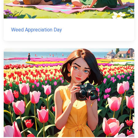
Weed Appreciation Day