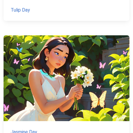
Tulip Day
Jasmine Day