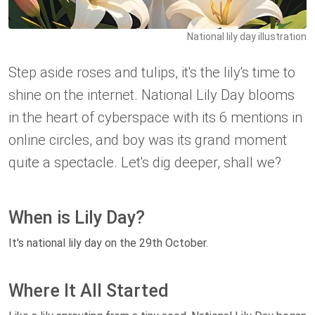
National lily day illustration
Step aside roses and tulips, it's the lily's time to
shine on the internet. National Lily Day blooms
in the heart of cyberspace with its 6 mentions in
online circles, and boy was its grand moment
quite a spectacle. Let's dig deeper, shall we?
When is Lily Day?
It's national lily day on the 29th October.
Where It All Started