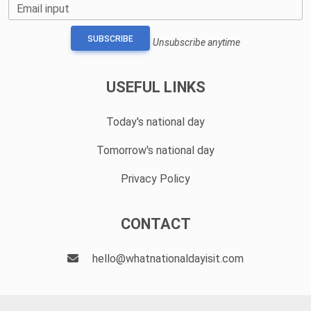
Email input
SUBSCRIBE
Unsubscribe anytime
USEFUL LINKS
Today's national day
Tomorrow's national day
Privacy Policy
CONTACT
hello@whatnationaldayisit.com