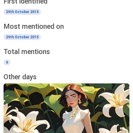
First identified
29th October 2015
Most mentioned on
29th October 2015
Total mentions
6
Other days