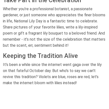
Take Part in the Celebration
Whether you're a professional botanist, a passionate
gardener, or just someone who appreciates the finer blooms
in life, National Lily Day is a fantastic time to celebrate.
Share pictures of your favorite lilies, write a lily-inspired
poem or gift a fragrant lily bouquet to a beloved friend. And
remember - it's not the size of the celebration that matters
but the scent, err, sentiment behind it!
Keeping the Tradition Alive
It's been a while since the internet went gaga over the lily
on that fateful October day. But who's to say we can't
revive this tradition? Violets are blue, roses are red, let's
make the internet bloom with lilies instead!