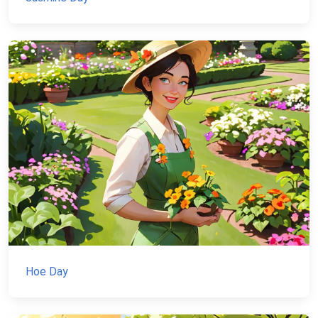
Hoe Day