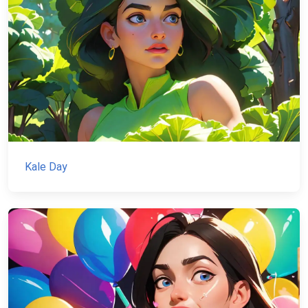
Kale Day