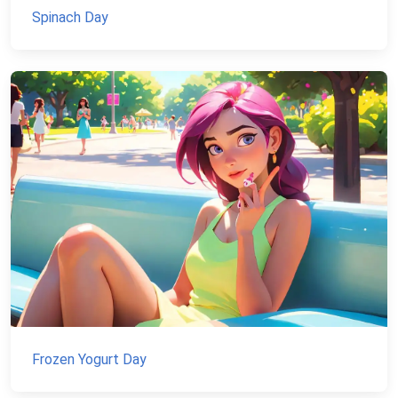
Spinach Day
Frozen Yogurt Day