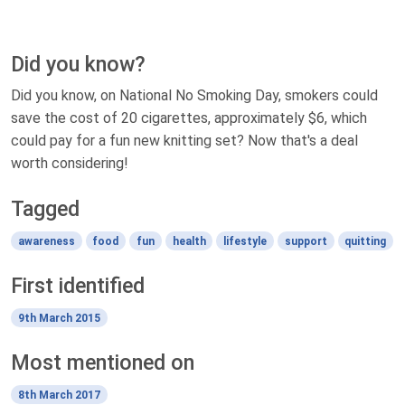
Did you know?
Did you know, on National No Smoking Day, smokers could
save the cost of 20 cigarettes, approximately $6, which
could pay for a fun new knitting set? Now that's a deal
worth considering!
Tagged
awareness
food
fun
health
lifestyle
support
quitting
First identified
9th March 2015
Most mentioned on
8th March 2017