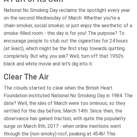
National No Smoking Day reclaims the spotlight every year
on the second Wednesday of March. Whether you're a
chain-smoker, social smoker, or just enjoy the aesthetic of a
smoke-filled room - this day is for you! The purpose? To
encourage people to stub out the cigarettes for 24 hours
(at least), which might be the first step towards quitting
completely. But why, you ask? Well, turn off that 1950's
black and white movie and let's dig into it.
Clear The Air
The clouds started to clear when the British Heart
Foundation instituted National No Smoking Day in 1984. The
date? Well, the ides of March were too ominous, so they
settled for the day before, March 14th. Since then, the
observance has gained traction, with quite the popularity
surge on March 8th, 2017 - when online mentions went
through the (non-smoky) roof, peaking at 4546! This