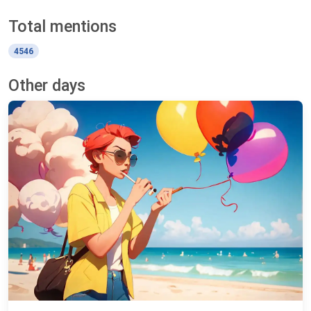
Total mentions
4546
Other days