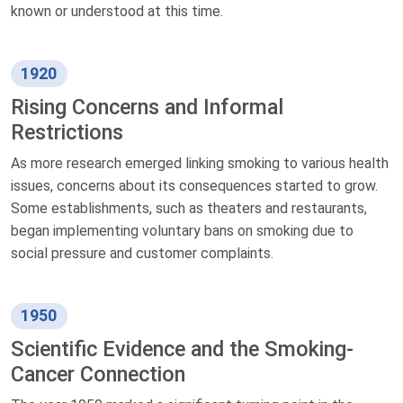
known or understood at this time.
1920
Rising Concerns and Informal
Restrictions
As more research emerged linking smoking to various health
issues, concerns about its consequences started to grow.
Some establishments, such as theaters and restaurants,
began implementing voluntary bans on smoking due to
social pressure and customer complaints.
1950
Scientific Evidence and the Smoking-
Cancer Connection