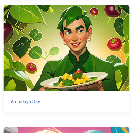
Ampalaya Day