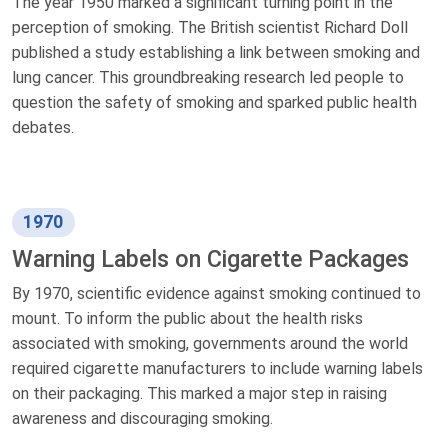
The year 1950 marked a significant turning point in the
perception of smoking. The British scientist Richard Doll
published a study establishing a link between smoking and
lung cancer. This groundbreaking research led people to
question the safety of smoking and sparked public health
debates.
1970
Warning Labels on Cigarette Packages
By 1970, scientific evidence against smoking continued to
mount. To inform the public about the health risks
associated with smoking, governments around the world
required cigarette manufacturers to include warning labels
on their packaging. This marked a major step in raising
awareness and discouraging smoking.