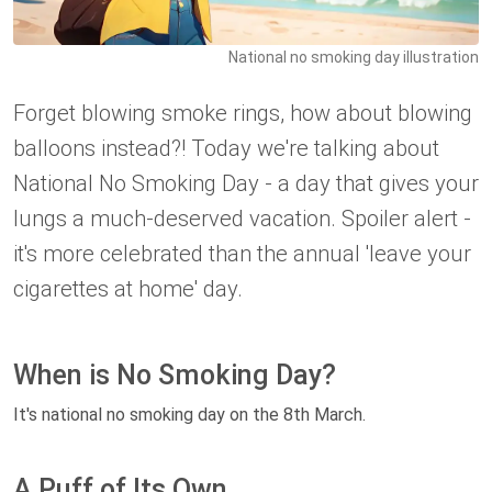
National no smoking day illustration
Forget blowing smoke rings, how about blowing
balloons instead?! Today we're talking about
National No Smoking Day - a day that gives your
lungs a much-deserved vacation. Spoiler alert -
it's more celebrated than the annual 'leave your
cigarettes at home' day.
When is No Smoking Day?
It's national no smoking day on the 8th March.
A Puff of Its Own