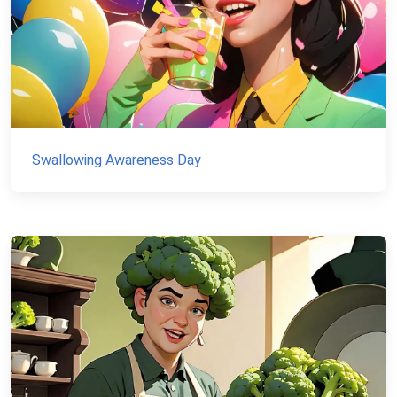
Swallowing Awareness Day