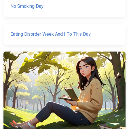
No Smoking Day
Eating Disorder Week And I To This Day