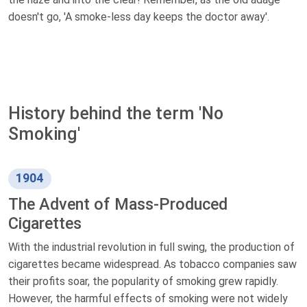
doesn't go, 'A smoke-less day keeps the doctor away'.
History behind the term 'No
Smoking'
1904
The Advent of Mass-Produced
Cigarettes
With the industrial revolution in full swing, the production of
cigarettes became widespread. As tobacco companies saw
their profits soar, the popularity of smoking grew rapidly.
However, the harmful effects of smoking were not widely