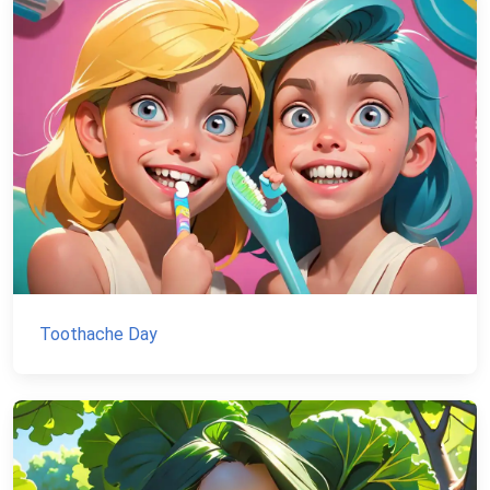
Toothache Day