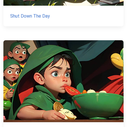
Shut Down The Day