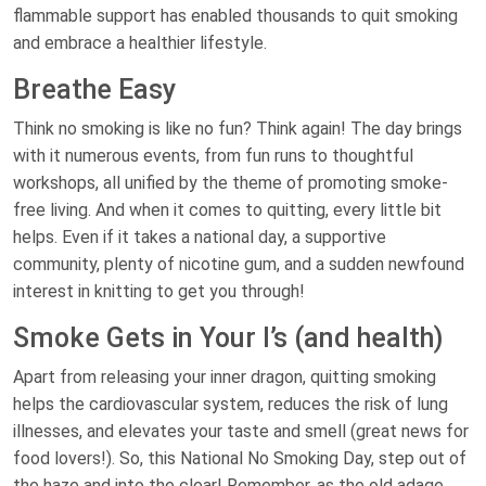
flammable support has enabled thousands to quit smoking
and embrace a healthier lifestyle.
Breathe Easy
Think no smoking is like no fun? Think again! The day brings
with it numerous events, from fun runs to thoughtful
workshops, all unified by the theme of promoting smoke-
free living. And when it comes to quitting, every little bit
helps. Even if it takes a national day, a supportive
community, plenty of nicotine gum, and a sudden newfound
interest in knitting to get you through!
Smoke Gets in Your I’s (and health)
Apart from releasing your inner dragon, quitting smoking
helps the cardiovascular system, reduces the risk of lung
illnesses, and elevates your taste and smell (great news for
food lovers!). So, this National No Smoking Day, step out of
the haze and into the clear! Remember, as the old adage