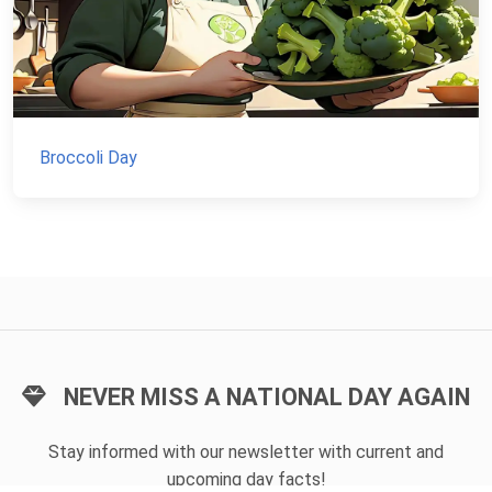
Broccoli Day
NEVER MISS A NATIONAL DAY AGAIN
Stay informed with our newsletter with current and
upcoming day facts!