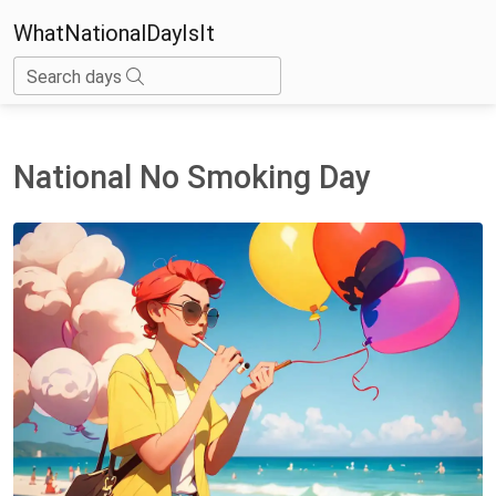
WhatNationalDayIsIt
Search days
National No Smoking Day