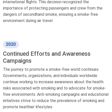
international flights. This decision recognized the
importance of protecting passengers and crew from the
dangers of secondhand smoke, ensuring a smoke-free
environment during air travel.
2020
Continued Efforts and Awareness
Campaigns
The journey to promote a smoke-free world continues.
Governments, organizations, and individuals worldwide
continue working to increase awareness about the health
risks associated with smoking and to advocate for smoke-
free environments. Anti-smoking campaigns and educational
initiatives strive to reduce the prevalence of smoking and
promote healthier lifestyles.