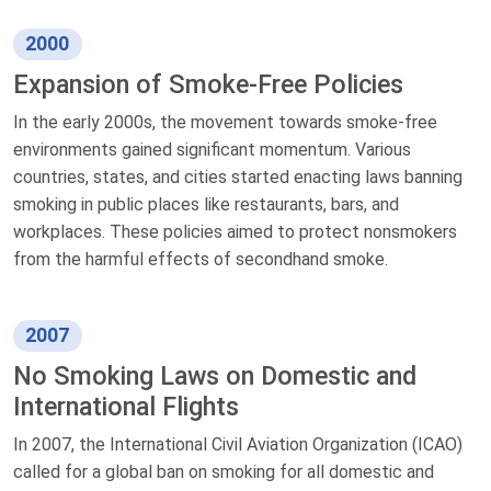
2000
Expansion of Smoke-Free Policies
In the early 2000s, the movement towards smoke-free
environments gained significant momentum. Various
countries, states, and cities started enacting laws banning
smoking in public places like restaurants, bars, and
workplaces. These policies aimed to protect nonsmokers
from the harmful effects of secondhand smoke.
2007
No Smoking Laws on Domestic and
International Flights
In 2007, the International Civil Aviation Organization (ICAO)
called for a global ban on smoking for all domestic and