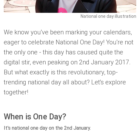
National one day illustration
We know you've been marking your calendars,
eager to celebrate National One Day! You're not
the only one - this day has caused quite the
digital stir, even peaking on 2nd January 2017.
But what exactly is this revolutionary, top-
trending national day all about? Let's explore
together!
When is One Day?
It's national one day on the 2nd January.