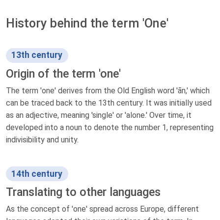
History behind the term 'One'
13th century
Origin of the term 'one'
The term 'one' derives from the Old English word 'ān,' which
can be traced back to the 13th century. It was initially used
as an adjective, meaning 'single' or 'alone.' Over time, it
developed into a noun to denote the number 1, representing
indivisibility and unity.
14th century
Translating to other languages
As the concept of 'one' spread across Europe, different