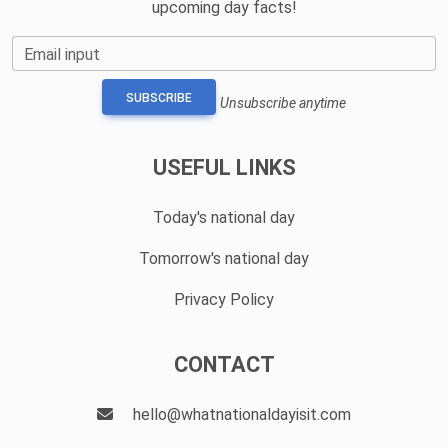
upcoming day facts!
Email input
SUBSCRIBE
Unsubscribe anytime
USEFUL LINKS
Today's national day
Tomorrow's national day
Privacy Policy
CONTACT
hello@whatnationaldayisit.com