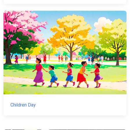
Children Day