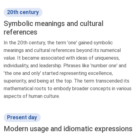
20th century
Symbolic meanings and cultural
references
In the 20th century, the term 'one' gained symbolic
meanings and cultural references beyond its numerical
value. It became associated with ideas of uniqueness,
individuality, and leadership. Phrases like 'number one' and
'the one and only' started representing excellence,
superiority, and being at the top. The term transcended its
mathematical roots to embody broader concepts in various
aspects of human culture.
Present day
Modern usage and idiomatic expressions