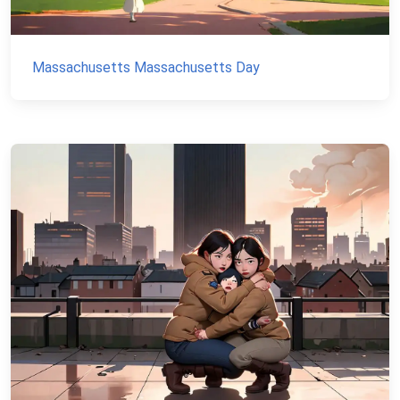
Massachusetts Massachusetts Day