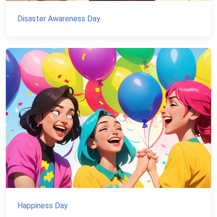
Disaster Awareness Day
Happiness Day