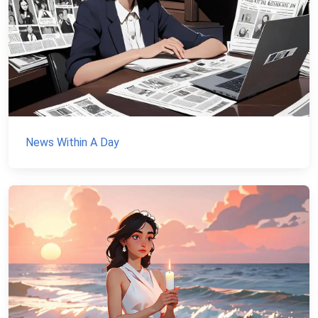
News Within A Day