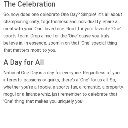
The Celebration
So, how does one celebrate One Day? Simple! It’s all about
championing unity, togetherness and individuality. Share a
meal with your 'One' loved one. Root for your favorite 'One'
sports team. Drop a mic for the 'One' cause you truly
believe in. In essence, zoom in on that 'One' special thing
that matters most to you.
A Day for All
National One Day is a day for everyone. Regardless of your
interests, passions or quirks, there's a 'One' for us all. So,
whether you're a foodie, a sports fan, a romantic, a property
mogul or a finance whiz, just remember to celebrate that
'One' thing that makes you uniquely you!