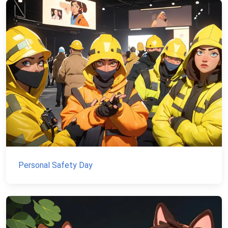
Personal Safety Day