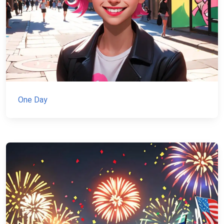
One Day