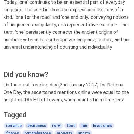
Today, 'one' continues to be an essential part of everyday
language. It is used in idiomatic expressions like 'one of a
kind,' 'one for the road,' and 'one and only,' conveying notions
of uniqueness, singularity, or a representative example. The
term 'one' persistently connects the ancient origins of
number systems to contemporary language, culture, and our
universal understanding of counting and individuality.
Did you know?
On the most trending day (2nd January 2017) for National
One Day, the ascertained mentions online were equal to the
height of 185 Eiffel Towers, when counted in millimeters!
Tagged
romance
awareness
nsfw
food
fun
loved ones
finance
rememberance
property
sports