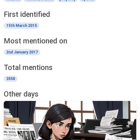
First identified
15th March 2015
Most mentioned on
2nd January 2017
Total mentions
3558
Other days