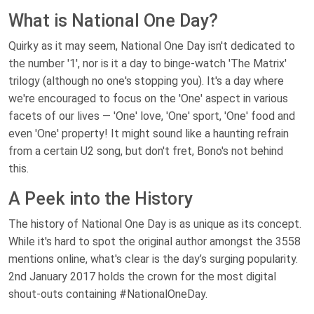
What is National One Day?
Quirky as it may seem, National One Day isn't dedicated to
the number '1', nor is it a day to binge-watch 'The Matrix'
trilogy (although no one's stopping you). It's a day where
we're encouraged to focus on the 'One' aspect in various
facets of our lives — 'One' love, 'One' sport, 'One' food and
even 'One' property! It might sound like a haunting refrain
from a certain U2 song, but don't fret, Bono's not behind
this.
A Peek into the History
The history of National One Day is as unique as its concept.
While it's hard to spot the original author amongst the 3558
mentions online, what's clear is the day’s surging popularity.
2nd January 2017 holds the crown for the most digital
shout-outs containing #NationalOneDay.