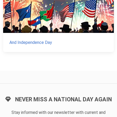
And Independence Day
NEVER MISS A NATIONAL DAY AGAIN
Stay informed with our newsletter with current and