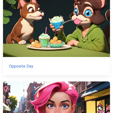
Opposite Day