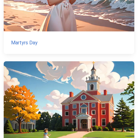
Martyrs Day