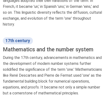
languages adopted their own variations of the term. In
French, it became 'un,' in Spanish 'uno,' in German 'eins,' and
so on. This linguistic diversity reflects the diffusion, cultural
exchange, and evolution of the term 'one' throughout
history.
17th century
Mathematics and the number system
During the 17th century, advancements in mathematics and
the development of modern number systems further
solidified the significance of the term 'one.' Mathematicians
like René Descartes and Pierre de Fermat used 'one' as the
fundamental building block for numerical operations,
equations, and proofs. It became not only a simple number
but a cornerstone of mathematical principles.