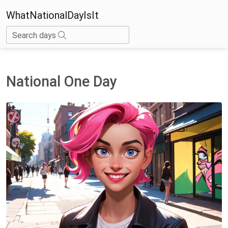
WhatNationalDayIsIt
Search days
National One Day