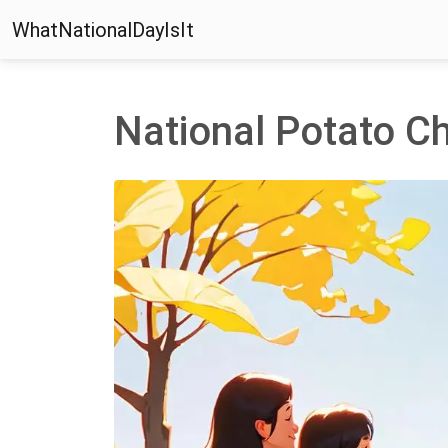
WhatNationalDayIsIt
National Potato C