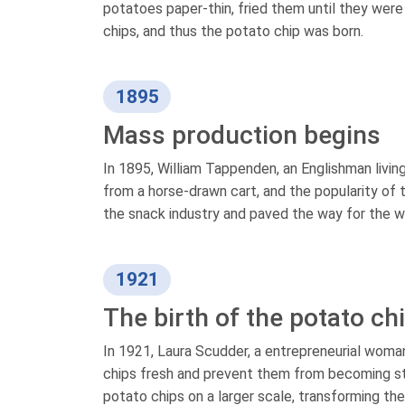
potatoes paper-thin, fried them until they wer
chips, and thus the potato chip was born.
1895
Mass production begins
In 1895, William Tappenden, an Englishman livin
from a horse-drawn cart, and the popularity of 
the snack industry and paved the way for the wi
1921
The birth of the potato ch
In 1921, Laura Scudder, a entrepreneurial woma
chips fresh and prevent them from becoming sta
potato chips on a larger scale, transforming th