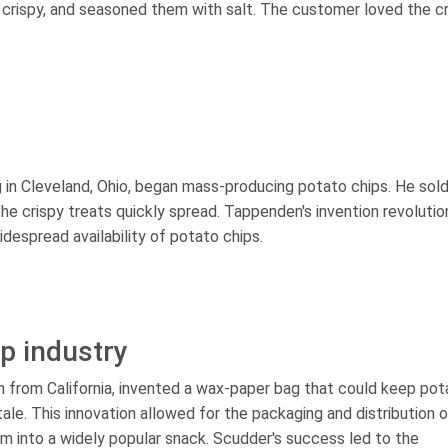
e crispy, and seasoned them with salt. The customer loved the c
g in Cleveland, Ohio, began mass-producing potato chips. He sol
the crispy treats quickly spread. Tappenden's invention revolutio
despread availability of potato chips.
ip industry
n from California, invented a wax-paper bag that could keep pot
le. This innovation allowed for the packaging and distribution o
em into a widely popular snack. Scudder's success led to the