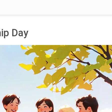
hip Day