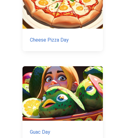
Cheese Pizza Day
Guac Day