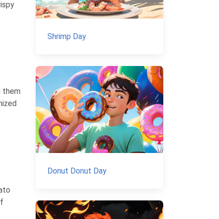
rispy
Shrimp Day
d them
nized
Donut Donut Day
ato
f