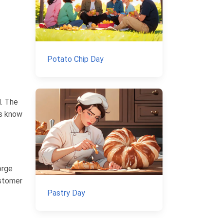
Potato Chip Day
d. The
es know
orge
ustomer
Pastry Day