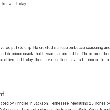
e know it today.
flavored potato chip. He created a unique barbecue seasoning an
y and delicious snack that became an instant hit. The introductio
ibilities, and today, there are countless flavors to choose from,
rd
reated by Pringles in Jackson, Tennessee. Measuring 25 inches b
g 5.4 ounces. It earned a place in the Guinness World Records and