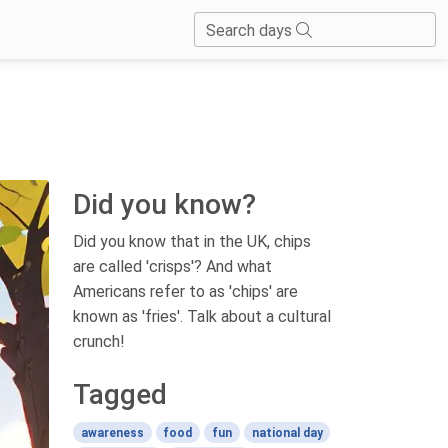
Search days
Did you know?
Did you know that in the UK, chips
are called 'crisps'? And what
Americans refer to as 'chips' are
known as 'fries'. Talk about a cultural
crunch!
Tagged
awareness
food
fun
national day