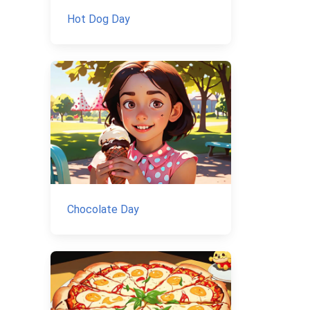
Hot Dog Day
Chocolate Day