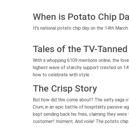
When is Potato Chip D
It's national potato chip day on the 14th March.
Tales of the TV-Tanned
With a whopping 6109 mentions online, the love f
highest wave of starchy support crested on 14
how to celebrate with style.
The Crisp Story
But how did this come about? The salty saga o
Crum, in an epic battle of hospitality passive-a
kept sending back his fries, claiming they were t
customer!' moment. And voila! The potato chip