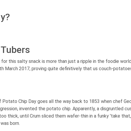
ay?
 Tubers
or this salty snack is more than just a ripple in the foodie worl
th March 2017, proving quite definitively that us couch-potato
f Potato Chip Day goes all the way back to 1853 when chef Ge
ggression, invented the potato chip. Apparently, a disgruntled c
oo thick, until Crum sliced them wafer-thin in a funky 'take that,
 was born.