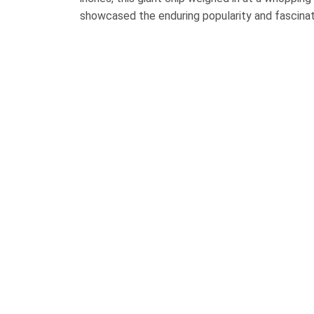
showcased the enduring popularity and fascinat