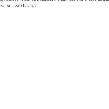
ion with potato chips.