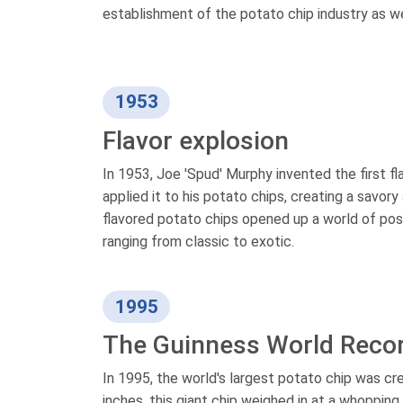
establishment of the potato chip industry as w
1953
Flavor explosion
In 1953, Joe 'Spud' Murphy invented the first 
applied it to his potato chips, creating a savor
flavored potato chips opened up a world of poss
ranging from classic to exotic.
1995
The Guinness World Reco
In 1995, the world's largest potato chip was c
inches, this giant chip weighed in at a whoppin