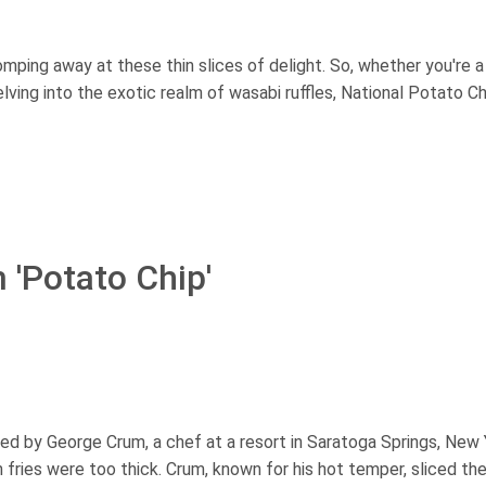
homping away at these thin slices of delight. So, whether you're a
delving into the exotic realm of wasabi ruffles, National Potato C
 'Potato Chip'
ed by George Crum, a chef at a resort in Saratoga Springs, New 
fries were too thick. Crum, known for his hot temper, sliced th