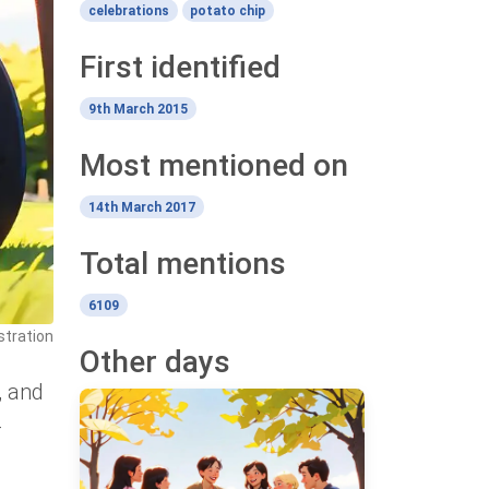
celebrations
potato chip
First identified
9th March 2015
Most mentioned on
14th March 2017
Total mentions
6109
stration
Other days
, and
-