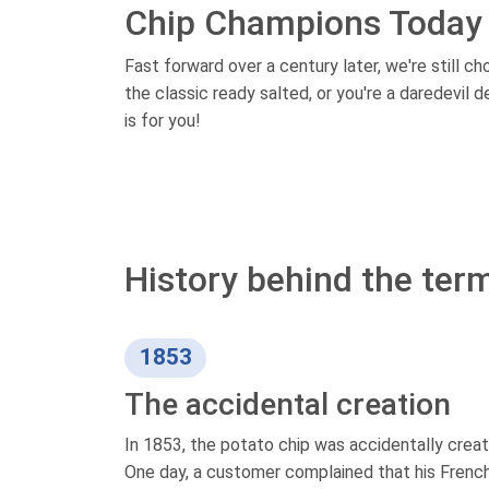
Chip Champions Today
Fast forward over a century later, we're still c
the classic ready salted, or you're a daredevil 
is for you!
History behind the term
1853
The accidental creation
In 1853, the potato chip was accidentally creat
One day, a customer complained that his French 