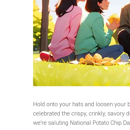
Hold onto your hats and loosen your bel
celebrated the crispy, crinkly, savory de
we're saluting National Potato Chip Da