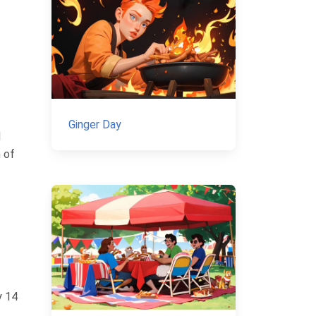
Ginger Day
d
n of
y 14