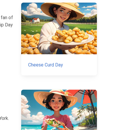
 fan of
hip Day
Cheese Curd Day
York.
e