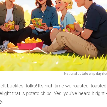
National potato chip day illu
t buckles, folks! It's high time we roasted, toasted
light that is potato chips! Yes, you've heard it right 
y.