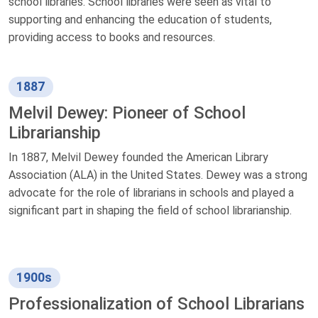
school libraries. School libraries were seen as vital to
supporting and enhancing the education of students,
providing access to books and resources.
1887
Melvil Dewey: Pioneer of School
Librarianship
In 1887, Melvil Dewey founded the American Library
Association (ALA) in the United States. Dewey was a strong
advocate for the role of librarians in schools and played a
significant part in shaping the field of school librarianship.
1900s
Professionalization of School Librarians