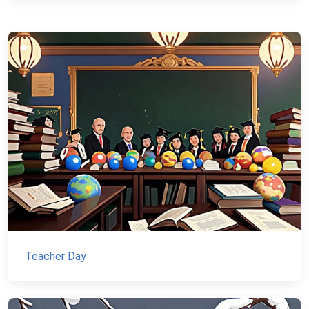
Teacher Day