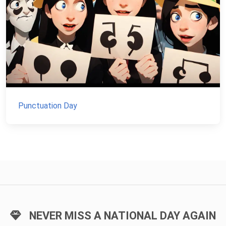
Punctuation Day
NEVER MISS A NATIONAL DAY AGAIN