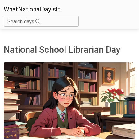
WhatNationalDayIsIt
Search days
National School Librarian Day