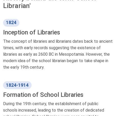
Librarian'
1824
Inception of Libraries
The concept of libraries and librarians dates back to ancient
times, with early records suggesting the existence of
libraries as early as 2600 BC in Mesopotamia. However, the
modern idea of the school librarian began to take shape in
the early 19th century.
1824-1914
Formation of School Libraries
During the 19th century, the establishment of public
schools increased, leading to the creation of dedicated