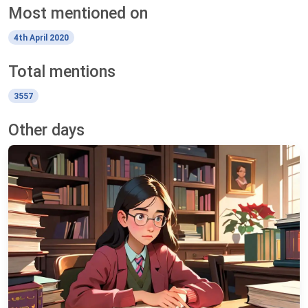
Most mentioned on
4th April 2020
Total mentions
3557
Other days