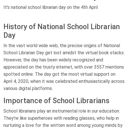
It's national school librarian day on the 4th April.
History of National School Librarian
Day
In the vast world wide web, the precise origins of National
School Librarian Day get lost amidst the virtual book stacks.
However, the day has been widely recognized and
appreciated on the trusty internet, with over 3557 mentions
spotted online. The day got the most virtual support on
April 4, 2020, when it was celebrated enthusiastically across
various digital platforms.
Importance of School Librarians
School librarians play an instrumental role in our education.
They're like superheroes with reading glasses, who help in
nurturing a love for the written word among young minds by