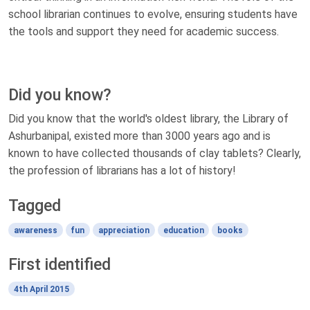
school librarian continues to evolve, ensuring students have
the tools and support they need for academic success.
Did you know?
Did you know that the world's oldest library, the Library of
Ashurbanipal, existed more than 3000 years ago and is
known to have collected thousands of clay tablets? Clearly,
the profession of librarians has a lot of history!
Tagged
awareness
fun
appreciation
education
books
First identified
4th April 2015