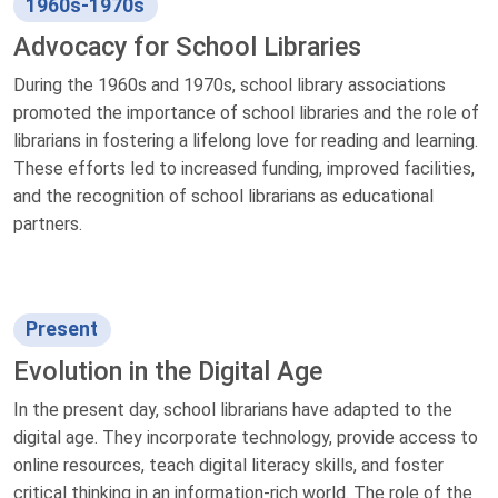
1960s-1970s
Advocacy for School Libraries
During the 1960s and 1970s, school library associations
promoted the importance of school libraries and the role of
librarians in fostering a lifelong love for reading and learning.
These efforts led to increased funding, improved facilities,
and the recognition of school librarians as educational
partners.
Present
Evolution in the Digital Age
In the present day, school librarians have adapted to the
digital age. They incorporate technology, provide access to
online resources, teach digital literacy skills, and foster
critical thinking in an information-rich world. The role of the