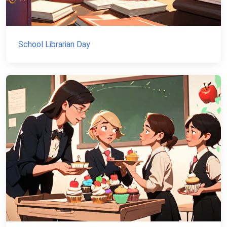
School Librarian Day