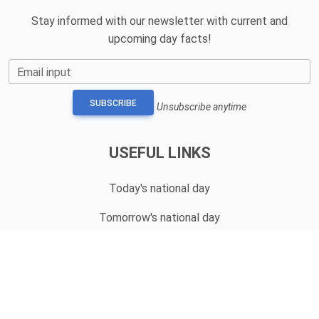
Stay informed with our newsletter with current and
upcoming day facts!
Email input
SUBSCRIBE
Unsubscribe anytime
USEFUL LINKS
Today's national day
Tomorrow's national day
Privacy Policy
CONTACT