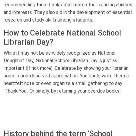
recommending them books that match their reading abilities
and interests. They also aid in the development of essential
research and study skills among students.
How to Celebrate National School
Librarian Day?
While it may not be as widely recognized as National
Doughnut Day, National School Librarian Day is just as
important (if not more). Celebrate by showing your librarian
some much-deserved appreciation. You could write them a
heartfelt note or even organize a small gathering to say
'Thank You'. Or simply, by returning your overdue books!
History behind the term 'School