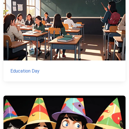
Education Day