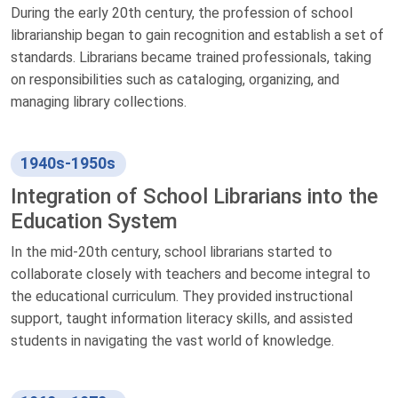
During the early 20th century, the profession of school
librarianship began to gain recognition and establish a set of
standards. Librarians became trained professionals, taking
on responsibilities such as cataloging, organizing, and
managing library collections.
1940s-1950s
Integration of School Librarians into the
Education System
In the mid-20th century, school librarians started to
collaborate closely with teachers and become integral to
the educational curriculum. They provided instructional
support, taught information literacy skills, and assisted
students in navigating the vast world of knowledge.