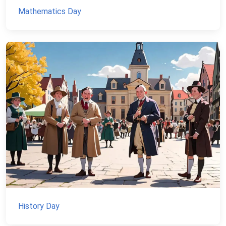
Mathematics Day
History Day