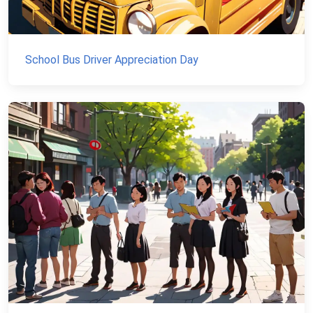
School Bus Driver Appreciation Day