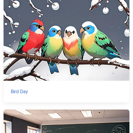
Bird Day