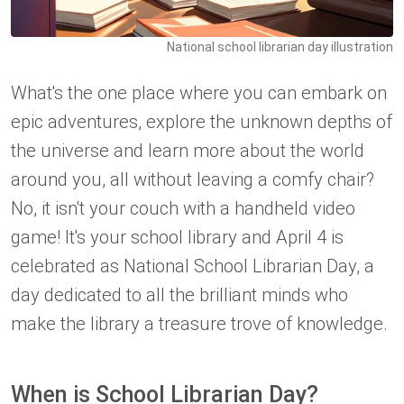
National school librarian day illustration
What's the one place where you can embark on
epic adventures, explore the unknown depths of
the universe and learn more about the world
around you, all without leaving a comfy chair?
No, it isn't your couch with a handheld video
game! It's your school library and April 4 is
celebrated as National School Librarian Day, a
day dedicated to all the brilliant minds who
make the library a treasure trove of knowledge.
When is School Librarian Day?