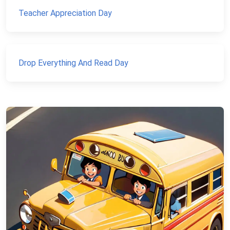
Teacher Appreciation Day
Drop Everything And Read Day