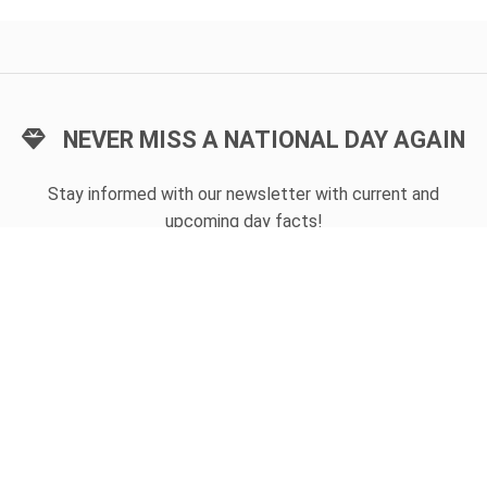
NEVER MISS A NATIONAL DAY AGAIN
Stay informed with our newsletter with current and
upcoming day facts!
Email input
SUBSCRIBE
Unsubscribe anytime
USEFUL LINKS
Today's national day