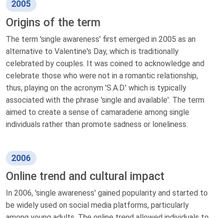
2005
Origins of the term
The term 'single awareness' first emerged in 2005 as an
alternative to Valentine's Day, which is traditionally
celebrated by couples. It was coined to acknowledge and
celebrate those who were not in a romantic relationship,
thus, playing on the acronym 'S.A.D.' which is typically
associated with the phrase 'single and available'. The term
aimed to create a sense of camaraderie among single
individuals rather than promote sadness or loneliness.
2006
Online trend and cultural impact
In 2006, 'single awareness' gained popularity and started to
be widely used on social media platforms, particularly
among young adults. The online trend allowed individuals to