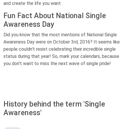
and create the life you want.
Fun Fact About National Single
Awareness Day
Did you know that the most mentions of National Single
Awareness Day were on October 3rd, 2016? It seems like
people couldn't resist celebrating their incredible single
status during that year! So, mark your calendars, because
you don't want to miss the next wave of single pride!
History behind the term 'Single
Awareness'