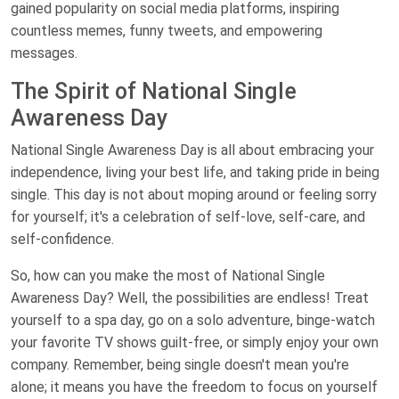
gained popularity on social media platforms, inspiring
countless memes, funny tweets, and empowering
messages.
The Spirit of National Single
Awareness Day
National Single Awareness Day is all about embracing your
independence, living your best life, and taking pride in being
single. This day is not about moping around or feeling sorry
for yourself; it's a celebration of self-love, self-care, and
self-confidence.
So, how can you make the most of National Single
Awareness Day? Well, the possibilities are endless! Treat
yourself to a spa day, go on a solo adventure, binge-watch
your favorite TV shows guilt-free, or simply enjoy your own
company. Remember, being single doesn't mean you're
alone; it means you have the freedom to focus on yourself