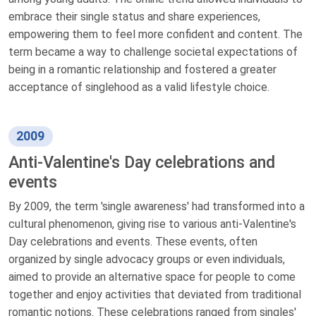
embrace their single status and share experiences,
empowering them to feel more confident and content. The
term became a way to challenge societal expectations of
being in a romantic relationship and fostered a greater
acceptance of singlehood as a valid lifestyle choice.
2009
Anti-Valentine's Day celebrations and
events
By 2009, the term 'single awareness' had transformed into a
cultural phenomenon, giving rise to various anti-Valentine's
Day celebrations and events. These events, often
organized by single advocacy groups or even individuals,
aimed to provide an alternative space for people to come
together and enjoy activities that deviated from traditional
romantic notions. These celebrations ranged from singles'