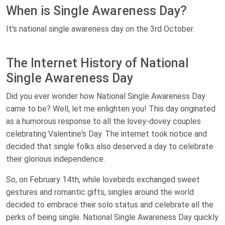
When is Single Awareness Day?
It's national single awareness day on the 3rd October.
The Internet History of National
Single Awareness Day
Did you ever wonder how National Single Awareness Day
came to be? Well, let me enlighten you! This day originated
as a humorous response to all the lovey-dovey couples
celebrating Valentine's Day. The internet took notice and
decided that single folks also deserved a day to celebrate
their glorious independence.
So, on February 14th, while lovebirds exchanged sweet
gestures and romantic gifts, singles around the world
decided to embrace their solo status and celebrate all the
perks of being single. National Single Awareness Day quickly