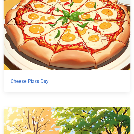
Cheese Pizza Day