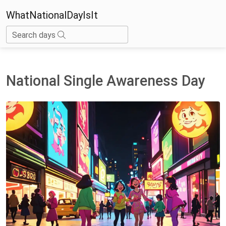
WhatNationalDayIsIt
Search days
National Single Awareness Day