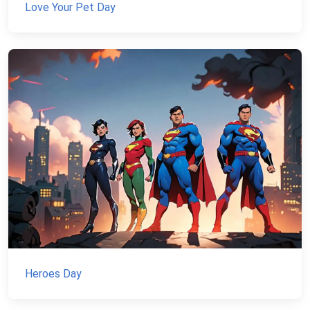
Love Your Pet Day
Heroes Day