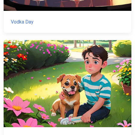
Vodka Day