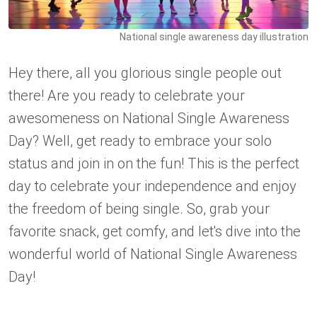
National single awareness day illustration
Hey there, all you glorious single people out
there! Are you ready to celebrate your
awesomeness on National Single Awareness
Day? Well, get ready to embrace your solo
status and join in on the fun! This is the perfect
day to celebrate your independence and enjoy
the freedom of being single. So, grab your
favorite snack, get comfy, and let's dive into the
wonderful world of National Single Awareness
Day!