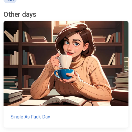
1201
Other days
Single As Fuck Day