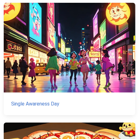
Single Awareness Day