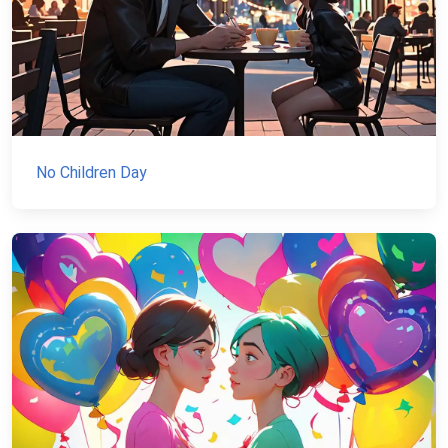
No Children Day