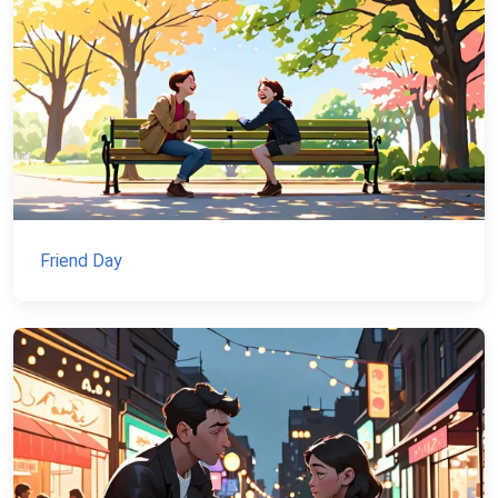
Friend Day