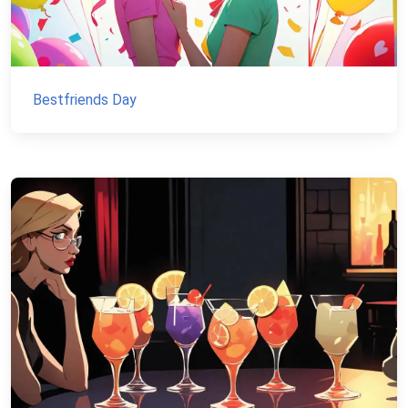
Bestfriends Day