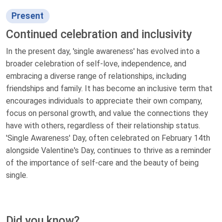
Present
Continued celebration and inclusivity
In the present day, 'single awareness' has evolved into a
broader celebration of self-love, independence, and
embracing a diverse range of relationships, including
friendships and family. It has become an inclusive term that
encourages individuals to appreciate their own company,
focus on personal growth, and value the connections they
have with others, regardless of their relationship status.
'Single Awareness' Day, often celebrated on February 14th
alongside Valentine's Day, continues to thrive as a reminder
of the importance of self-care and the beauty of being
single.
Did you know?