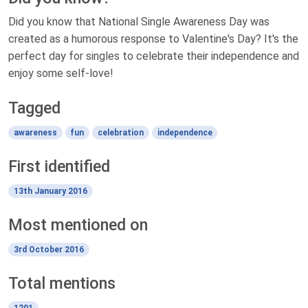
Did you know that National Single Awareness Day was
created as a humorous response to Valentine's Day? It's the
perfect day for singles to celebrate their independence and
enjoy some self-love!
Tagged
awareness
fun
celebration
independence
First identified
13th January 2016
Most mentioned on
3rd October 2016
Total mentions