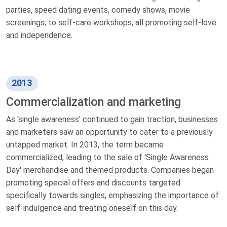
parties, speed dating events, comedy shows, movie
screenings, to self-care workshops, all promoting self-love
and independence.
2013
Commercialization and marketing
As 'single awareness' continued to gain traction, businesses
and marketers saw an opportunity to cater to a previously
untapped market. In 2013, the term became
commercialized, leading to the sale of 'Single Awareness
Day' merchandise and themed products. Companies began
promoting special offers and discounts targeted
specifically towards singles, emphasizing the importance of
self-indulgence and treating oneself on this day.