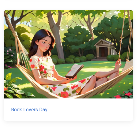
Book Lovers Day