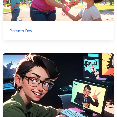
Parents Day