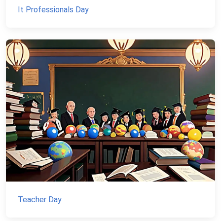
It Professionals Day
Teacher Day