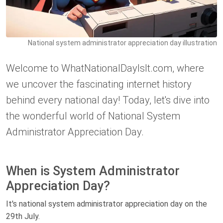
National system administrator appreciation day illustration
Welcome to WhatNationalDayIsIt.com, where
we uncover the fascinating internet history
behind every national day! Today, let's dive into
the wonderful world of National System
Administrator Appreciation Day.
When is System Administrator
Appreciation Day?
It's national system administrator appreciation day on the
29th July.