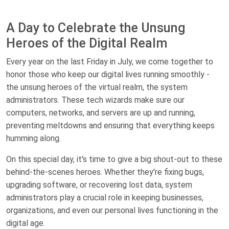
A Day to Celebrate the Unsung
Heroes of the Digital Realm
Every year on the last Friday in July, we come together to
honor those who keep our digital lives running smoothly -
the unsung heroes of the virtual realm, the system
administrators. These tech wizards make sure our
computers, networks, and servers are up and running,
preventing meltdowns and ensuring that everything keeps
humming along.
On this special day, it's time to give a big shout-out to these
behind-the-scenes heroes. Whether they're fixing bugs,
upgrading software, or recovering lost data, system
administrators play a crucial role in keeping businesses,
organizations, and even our personal lives functioning in the
digital age.