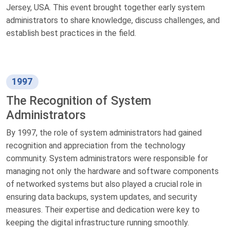
Jersey, USA. This event brought together early system
administrators to share knowledge, discuss challenges, and
establish best practices in the field.
1997
The Recognition of System
Administrators
By 1997, the role of system administrators had gained
recognition and appreciation from the technology
community. System administrators were responsible for
managing not only the hardware and software components
of networked systems but also played a crucial role in
ensuring data backups, system updates, and security
measures. Their expertise and dedication were key to
keeping the digital infrastructure running smoothly.