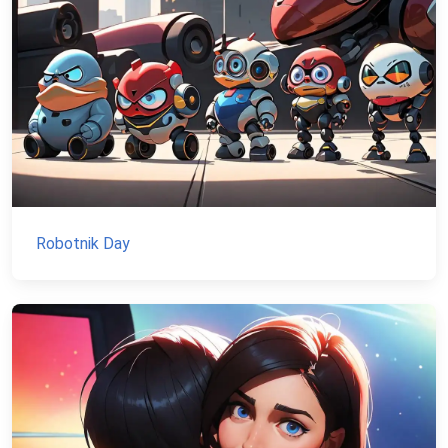
Robotnik Day