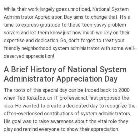
While their work largely goes unnoticed, National System
Administrator Appreciation Day aims to change that. It's a
time to express gratitude to these tech-savvy problem
solvers and let them know just how much we rely on their
expertise and dedication. So, don't forget to treat your
friendly neighborhood system administrator with some well-
deserved appreciation!
A Brief History of National System
Administrator Appreciation Day
The roots of this special day can be traced back to 2000
when Ted Kekatos, an IT professional, first proposed the
idea. He wanted to create a dedicated day to recognize the
often-overlooked contributions of system administrators.
His goal was to raise awareness about the vital role they
play and remind everyone to show their appreciation.