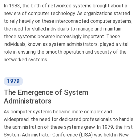
In 1983, the birth of networked systems brought about a
new era of computer technology. As organizations started
to rely heavily on these interconnected computer systems,
the need for skilled individuals to manage and maintain
these systems became increasingly important. These
individuals, known as system administrators, played a vital
role in ensuring the smooth operation and security of the
networked systems.
1979
The Emergence of System
Administrators
As computer systems became more complex and
widespread, the need for dedicated professionals to handle
the administration of these systems grew. In 1979, the first
System Administrator Conference (LISA) was held in New