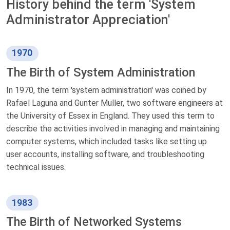
History behind the term 'System
Administrator Appreciation'
1970
The Birth of System Administration
In 1970, the term 'system administration' was coined by
Rafael Laguna and Gunter Muller, two software engineers at
the University of Essex in England. They used this term to
describe the activities involved in managing and maintaining
computer systems, which included tasks like setting up
user accounts, installing software, and troubleshooting
technical issues.
1983
The Birth of Networked Systems