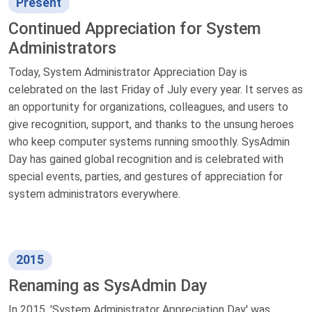
Present
Continued Appreciation for System
Administrators
Today, System Administrator Appreciation Day is
celebrated on the last Friday of July every year. It serves as
an opportunity for organizations, colleagues, and users to
give recognition, support, and thanks to the unsung heroes
who keep computer systems running smoothly. SysAdmin
Day has gained global recognition and is celebrated with
special events, parties, and gestures of appreciation for
system administrators everywhere.
2015
Renaming as SysAdmin Day
In 2015, 'System Administrator Appreciation Day' was