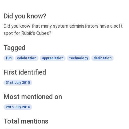
Did you know?
Did you know that many system administrators have a soft
spot for Rubik's Cubes?
Tagged
fun
celebration
appreciation
technology
dedication
First identified
31st July 2015
Most mentioned on
29th July 2016
Total mentions