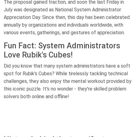
The proposal gained traction, and soon the last Friday in
July was designated as National System Administrator
Appreciation Day. Since then, this day has been celebrated
annually by organizations and individuals worldwide, with
various events, gatherings, and gestures of appreciation.
Fun Fact: System Administrators
Love Rubik's Cubes!
Did you know that many system administrators have a soft
spot for Rubik's Cubes? While tirelessly tackling technical
challenges, they also enjoy the mental workout provided by
this iconic puzzle. It's no wonder - they're skilled problem
solvers both online and offline!