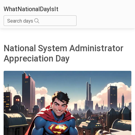
WhatNationalDayIsIt
Search days
National System Administrator
Appreciation Day