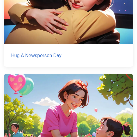
Hug A Newsperson Day