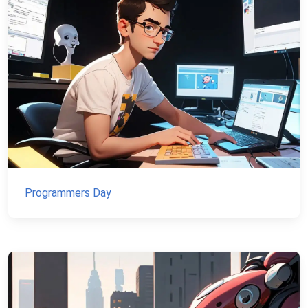
Programmers Day