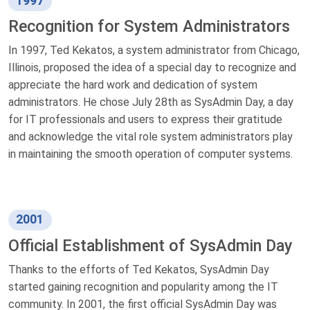
1997
Recognition for System Administrators
In 1997, Ted Kekatos, a system administrator from Chicago,
Illinois, proposed the idea of a special day to recognize and
appreciate the hard work and dedication of system
administrators. He chose July 28th as SysAdmin Day, a day
for IT professionals and users to express their gratitude
and acknowledge the vital role system administrators play
in maintaining the smooth operation of computer systems.
2001
Official Establishment of SysAdmin Day
Thanks to the efforts of Ted Kekatos, SysAdmin Day
started gaining recognition and popularity among the IT
community. In 2001, the first official SysAdmin Day was