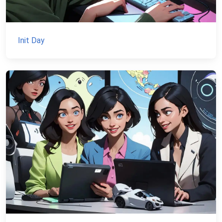
Init Day