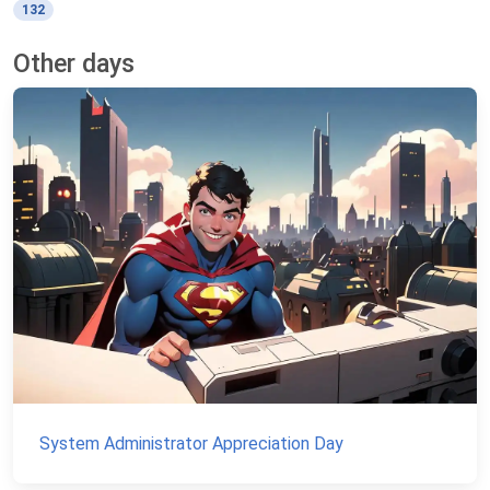
132
Other days
System Administrator Appreciation Day