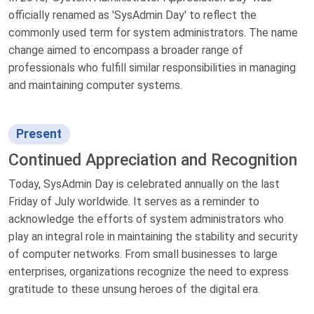
officially renamed as 'SysAdmin Day' to reflect the
commonly used term for system administrators. The name
change aimed to encompass a broader range of
professionals who fulfill similar responsibilities in managing
and maintaining computer systems.
Present
Continued Appreciation and Recognition
Today, SysAdmin Day is celebrated annually on the last
Friday of July worldwide. It serves as a reminder to
acknowledge the efforts of system administrators who
play an integral role in maintaining the stability and security
of computer networks. From small businesses to large
enterprises, organizations recognize the need to express
gratitude to these unsung heroes of the digital era.