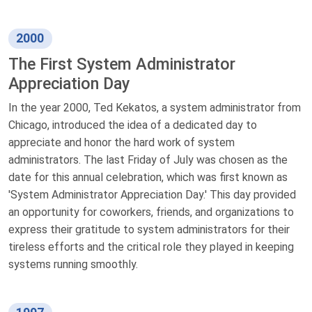
2000
The First System Administrator
Appreciation Day
In the year 2000, Ted Kekatos, a system administrator from
Chicago, introduced the idea of a dedicated day to
appreciate and honor the hard work of system
administrators. The last Friday of July was chosen as the
date for this annual celebration, which was first known as
'System Administrator Appreciation Day.' This day provided
an opportunity for coworkers, friends, and organizations to
express their gratitude to system administrators for their
tireless efforts and the critical role they played in keeping
systems running smoothly.