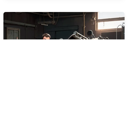
Diesel Day