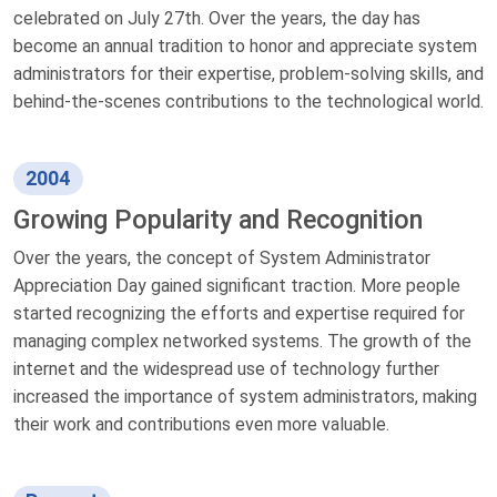
celebrated on July 27th. Over the years, the day has
become an annual tradition to honor and appreciate system
administrators for their expertise, problem-solving skills, and
behind-the-scenes contributions to the technological world.
2004
Growing Popularity and Recognition
Over the years, the concept of System Administrator
Appreciation Day gained significant traction. More people
started recognizing the efforts and expertise required for
managing complex networked systems. The growth of the
internet and the widespread use of technology further
increased the importance of system administrators, making
their work and contributions even more valuable.