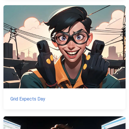
Grid Expects Day