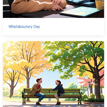
Whataboutery Day