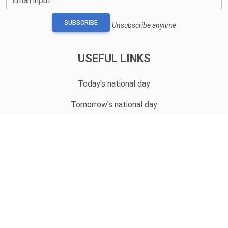
Email input
SUBSCRIBE
Unsubscribe anytime
USEFUL LINKS
Today's national day
Tomorrow's national day
Privacy Policy
CONTACT
hello@whatnationaldayisit.com