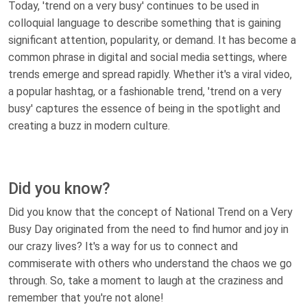
Today, 'trend on a very busy' continues to be used in
colloquial language to describe something that is gaining
significant attention, popularity, or demand. It has become a
common phrase in digital and social media settings, where
trends emerge and spread rapidly. Whether it's a viral video,
a popular hashtag, or a fashionable trend, 'trend on a very
busy' captures the essence of being in the spotlight and
creating a buzz in modern culture.
Did you know?
Did you know that the concept of National Trend on a Very
Busy Day originated from the need to find humor and joy in
our crazy lives? It's a way for us to connect and
commiserate with others who understand the chaos we go
through. So, take a moment to laugh at the craziness and
remember that you're not alone!