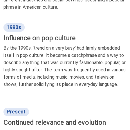
phrase in American culture.
1990s
Influence on pop culture
By the 1990s, 'trend on a very busy' had firmly embedded
itself in pop culture. It became a catchphrase and a way to
describe anything that was currently fashionable, popular, or
highly sought after. The term was frequently used in various
forms of media, including music, movies, and television
shows, further solidifying its place in everyday language.
Present
Continued relevance and evolution