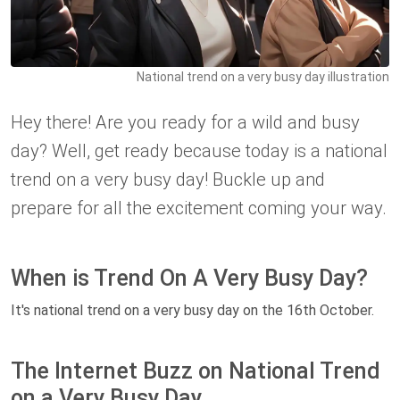
National trend on a very busy day illustration
Hey there! Are you ready for a wild and busy
day? Well, get ready because today is a national
trend on a very busy day! Buckle up and
prepare for all the excitement coming your way.
When is Trend On A Very Busy Day?
It's national trend on a very busy day on the 16th October.
The Internet Buzz on National Trend
on a Very Busy Day