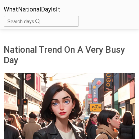
WhatNationalDayIsIt
Search days
National Trend On A Very Busy
Day