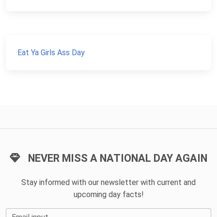
Eat Ya Girls Ass Day
NEVER MISS A NATIONAL DAY AGAIN
Stay informed with our newsletter with current and
upcoming day facts!