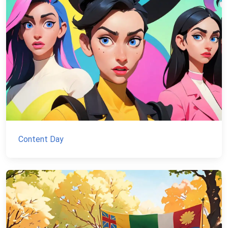
Content Day