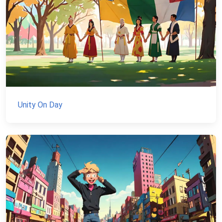
Unity On Day