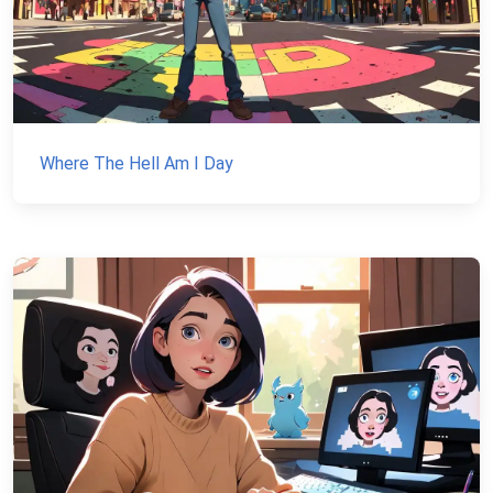
Where The Hell Am I Day