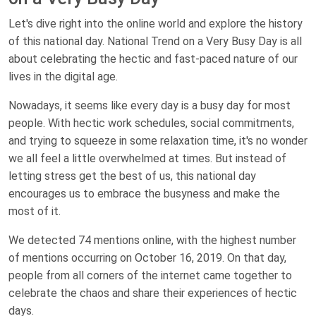
Let's dive right into the online world and explore the history
of this national day. National Trend on a Very Busy Day is all
about celebrating the hectic and fast-paced nature of our
lives in the digital age.
Nowadays, it seems like every day is a busy day for most
people. With hectic work schedules, social commitments,
and trying to squeeze in some relaxation time, it's no wonder
we all feel a little overwhelmed at times. But instead of
letting stress get the best of us, this national day
encourages us to embrace the busyness and make the
most of it.
We detected 74 mentions online, with the highest number
of mentions occurring on October 16, 2019. On that day,
people from all corners of the internet came together to
celebrate the chaos and share their experiences of hectic
days.