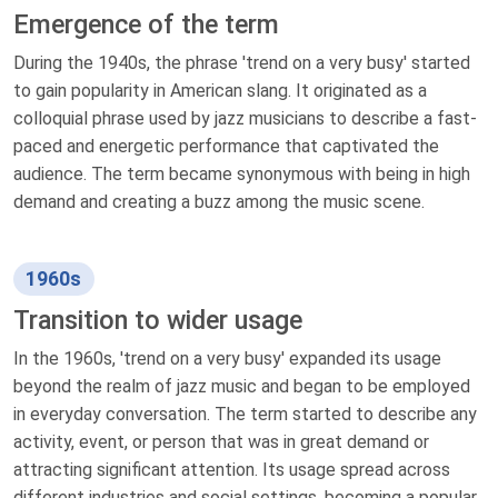
Emergence of the term
During the 1940s, the phrase 'trend on a very busy' started
to gain popularity in American slang. It originated as a
colloquial phrase used by jazz musicians to describe a fast-
paced and energetic performance that captivated the
audience. The term became synonymous with being in high
demand and creating a buzz among the music scene.
1960s
Transition to wider usage
In the 1960s, 'trend on a very busy' expanded its usage
beyond the realm of jazz music and began to be employed
in everyday conversation. The term started to describe any
activity, event, or person that was in great demand or
attracting significant attention. Its usage spread across
different industries and social settings, becoming a popular