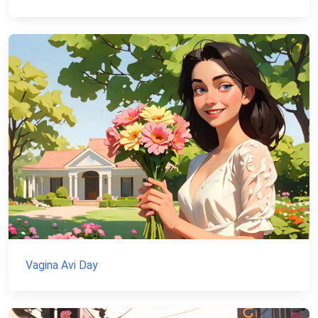
Vagina Avi Day