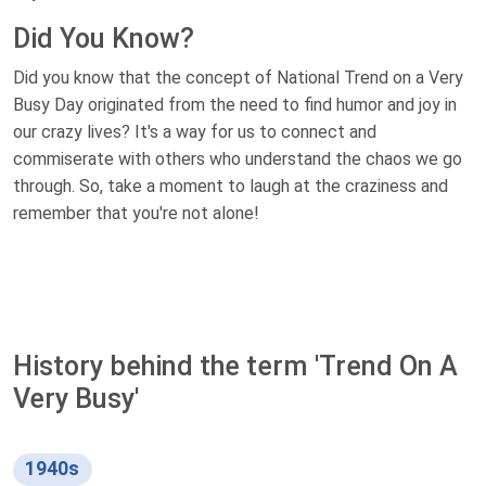
Did You Know?
Did you know that the concept of National Trend on a Very
Busy Day originated from the need to find humor and joy in
our crazy lives? It's a way for us to connect and
commiserate with others who understand the chaos we go
through. So, take a moment to laugh at the craziness and
remember that you're not alone!
History behind the term 'Trend On A
Very Busy'
1940s