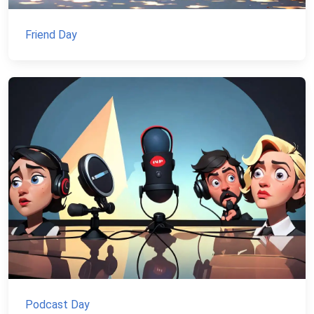
Friend Day
Podcast Day