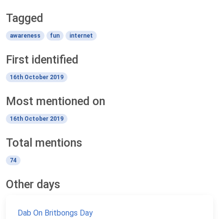
Tagged
awareness
fun
internet
First identified
16th October 2019
Most mentioned on
16th October 2019
Total mentions
74
Other days
Dab On Britbongs Day