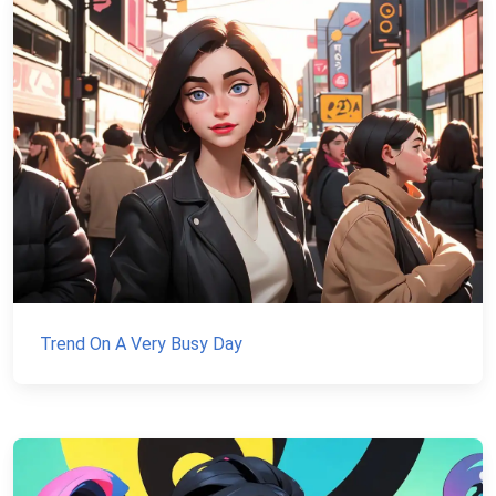
Trend On A Very Busy Day