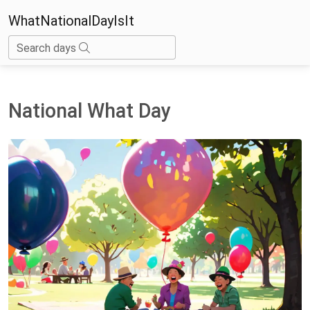
WhatNationalDayIsIt
Search days
National What Day