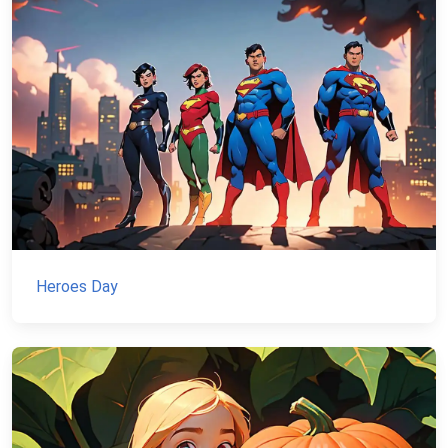
Heroes Day