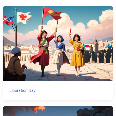
Liberation Day