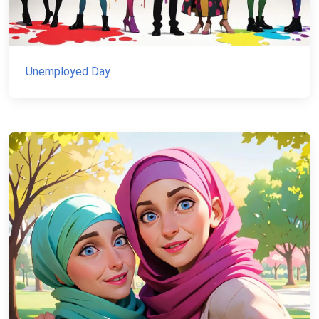
Unemployed Day