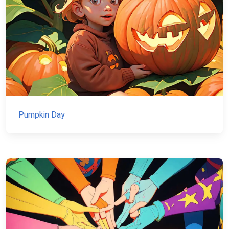
Pumpkin Day