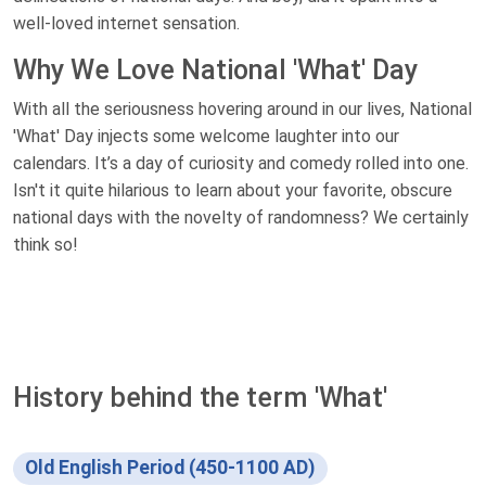
well-loved internet sensation.
Why We Love National 'What' Day
With all the seriousness hovering around in our lives, National
'What' Day injects some welcome laughter into our
calendars. It’s a day of curiosity and comedy rolled into one.
Isn't it quite hilarious to learn about your favorite, obscure
national days with the novelty of randomness? We certainly
think so!
History behind the term 'What'
Old English Period (450-1100 AD)