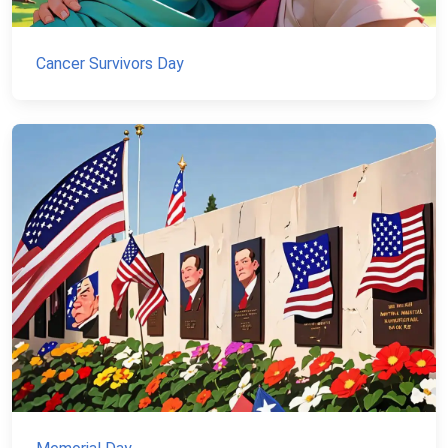
Cancer Survivors Day