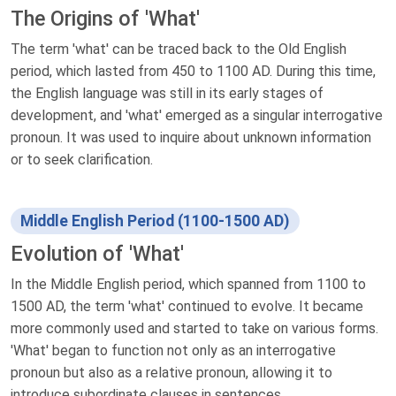
The Origins of 'What'
The term 'what' can be traced back to the Old English
period, which lasted from 450 to 1100 AD. During this time,
the English language was still in its early stages of
development, and 'what' emerged as a singular interrogative
pronoun. It was used to inquire about unknown information
or to seek clarification.
Middle English Period (1100-1500 AD)
Evolution of 'What'
In the Middle English period, which spanned from 1100 to
1500 AD, the term 'what' continued to evolve. It became
more commonly used and started to take on various forms.
'What' began to function not only as an interrogative
pronoun but also as a relative pronoun, allowing it to
introduce subordinate clauses in sentences.