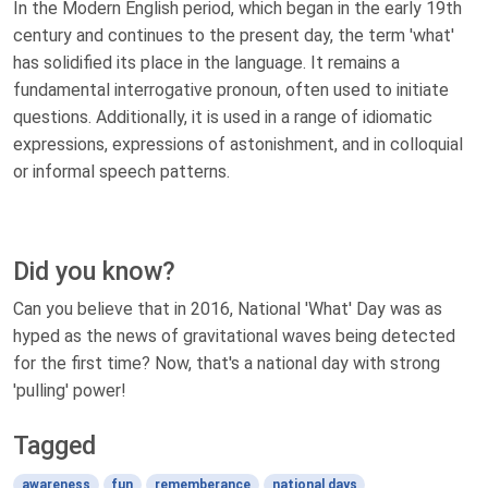
In the Modern English period, which began in the early 19th
century and continues to the present day, the term 'what'
has solidified its place in the language. It remains a
fundamental interrogative pronoun, often used to initiate
questions. Additionally, it is used in a range of idiomatic
expressions, expressions of astonishment, and in colloquial
or informal speech patterns.
Did you know?
Can you believe that in 2016, National 'What' Day was as
hyped as the news of gravitational waves being detected
for the first time? Now, that's a national day with strong
'pulling' power!
Tagged
awareness
fun
rememberance
national days