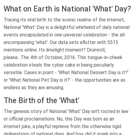
What on Earth is National 'What' Day?
Tracing its viral birth to the scenic realms of the internet,
National 'What' Day is a delightful whirlwind of daily national
events encapsulated in one universal celebration - the all-
encompassing 'what'. Our data sets aflutter with 5515
mentions online. Its limelight moment? Drumroll,
please...The 4th of October, 2016. This tongue-in-cheek
celebration steals the cyber cake in being peculiarly
versatile. Cases in point - 'What National Dessert Day is it?'
or 'What National Pet Day is it?' - the opportunities are as
endless as they are amusing.
The Birth of the 'What'
The genesis story of National 'What' Day isn't rooted in law
or official proclamations. No, this Day was born as an
internet joke, a playful reprieve from the otherwise rigid
delineations of national days. And boy, did it spark into a