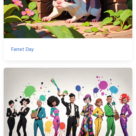
Ferret Day