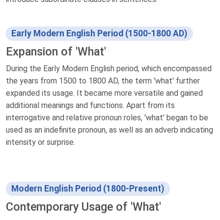
Early Modern English Period (1500-1800 AD)
Expansion of 'What'
During the Early Modern English period, which encompassed
the years from 1500 to 1800 AD, the term 'what' further
expanded its usage. It became more versatile and gained
additional meanings and functions. Apart from its
interrogative and relative pronoun roles, 'what' began to be
used as an indefinite pronoun, as well as an adverb indicating
intensity or surprise.
Modern English Period (1800-Present)
Contemporary Usage of 'What'