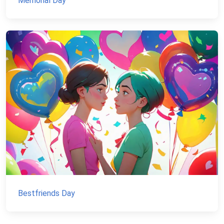
Memorial Day
Bestfriends Day