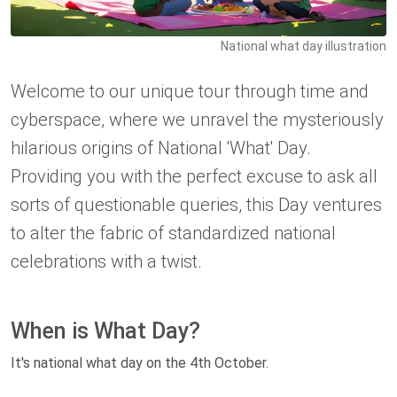
National what day illustration
Welcome to our unique tour through time and
cyberspace, where we unravel the mysteriously
hilarious origins of National 'What' Day.
Providing you with the perfect excuse to ask all
sorts of questionable queries, this Day ventures
to alter the fabric of standardized national
celebrations with a twist.
When is What Day?
It's national what day on the 4th October.