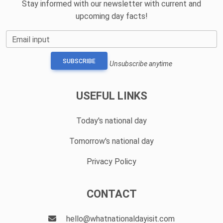
Stay informed with our newsletter with current and
upcoming day facts!
Email input
SUBSCRIBE
Unsubscribe anytime
USEFUL LINKS
Today's national day
Tomorrow's national day
Privacy Policy
CONTACT
hello@whatnationaldayisit.com