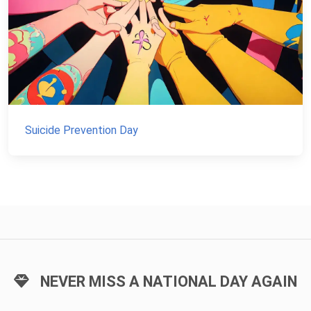
Suicide Prevention Day
NEVER MISS A NATIONAL DAY AGAIN