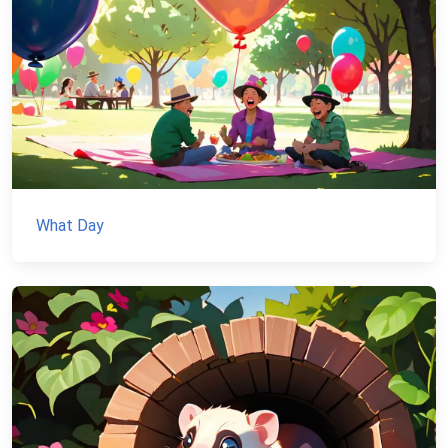
What Day