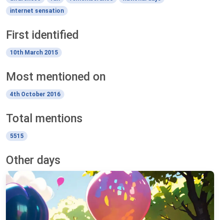
internet sensation
First identified
10th March 2015
Most mentioned on
4th October 2016
Total mentions
5515
Other days