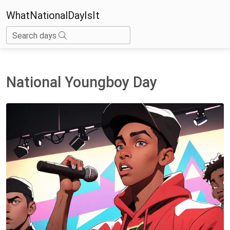
WhatNationalDayIsIt
Search days
National Youngboy Day