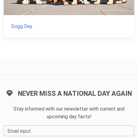
Dogg Day
NEVER MISS A NATIONAL DAY AGAIN
Stay informed with our newsletter with current and
upcoming day facts!
Email input