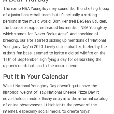
The name NBA YoungBoy may sound like the starting lineup
of a junior basketball team, but it's actually a striking
persona in the music world. Born Kentrell DeSean Gaulden,
the Louisiana rapper embraced his moniker, NBA YoungBoy,
which stands for 'Never Broke Again'. And speaking of
breaking, our site started picking up mentions of 'National
Youngboy Day' in 2020. Lively online chatter, fueled by the
artist's fan base, seemed to ignite a digital wildfire on the
11th of September, signifying a day for celebrating the
rapper's contributions to the music scene.
Put it in Your Calendar
Whilst National Youngboy Day doesn't quite have the
historical weight of, say, National Cheese Pizza Day, it
nevertheless made a flashy entry into the informal catalog
of online observances. It highlights the power of the
internet, especially social media, to create 'days'