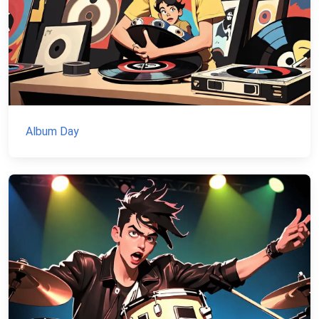
Album Day