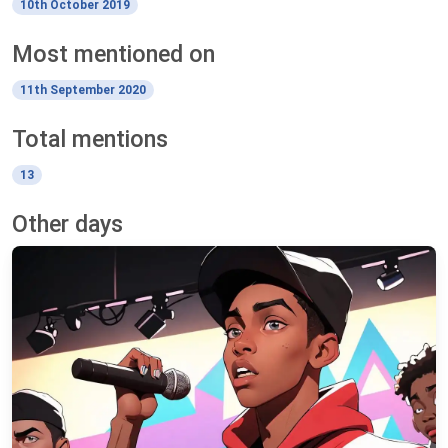
10th October 2019
Most mentioned on
11th September 2020
Total mentions
13
Other days