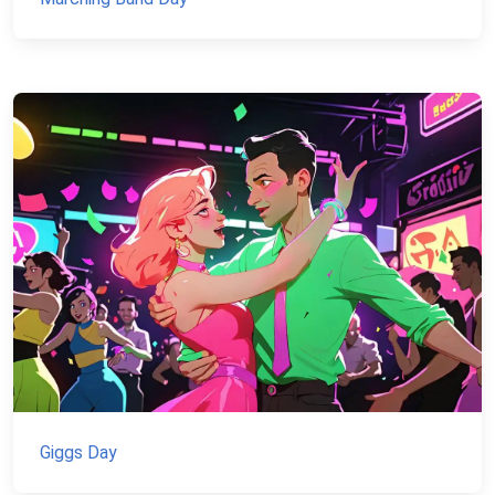
Giggs Day