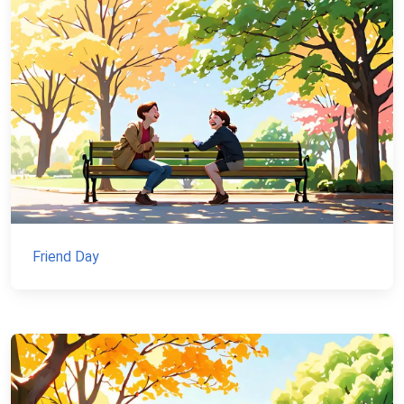
Friend Day