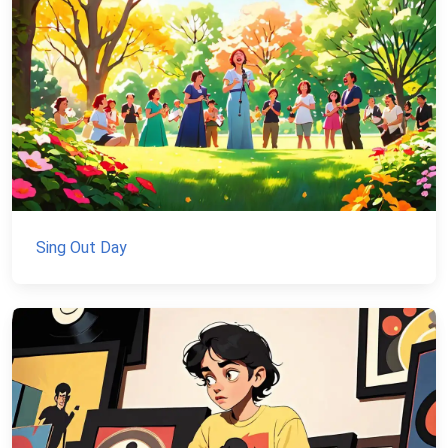
Sing Out Day