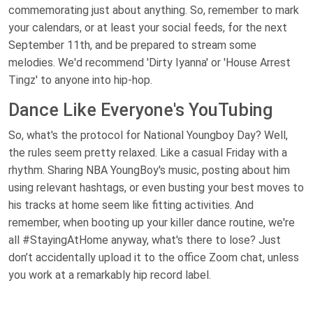
commemorating just about anything. So, remember to mark
your calendars, or at least your social feeds, for the next
September 11th, and be prepared to stream some
melodies. We'd recommend 'Dirty Iyanna' or 'House Arrest
Tingz' to anyone into hip-hop.
Dance Like Everyone's YouTubing
So, what's the protocol for National Youngboy Day? Well,
the rules seem pretty relaxed. Like a casual Friday with a
rhythm. Sharing NBA YoungBoy's music, posting about him
using relevant hashtags, or even busting your best moves to
his tracks at home seem like fitting activities. And
remember, when booting up your killer dance routine, we're
all #StayingAtHome anyway, what's there to lose? Just
don’t accidentally upload it to the office Zoom chat, unless
you work at a remarkably hip record label.