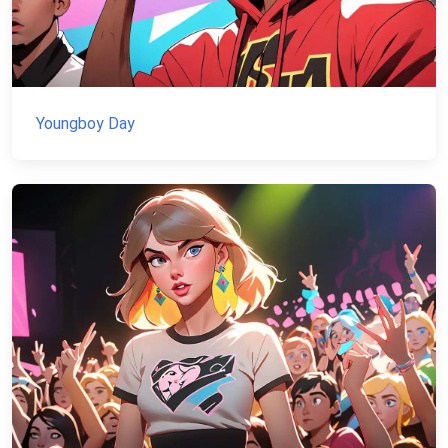
Youngboy Day