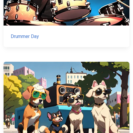
Drummer Day