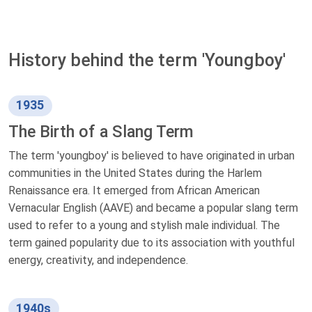
History behind the term 'Youngboy'
1935
The Birth of a Slang Term
The term 'youngboy' is believed to have originated in urban
communities in the United States during the Harlem
Renaissance era. It emerged from African American
Vernacular English (AAVE) and became a popular slang term
used to refer to a young and stylish male individual. The
term gained popularity due to its association with youthful
energy, creativity, and independence.
1940s