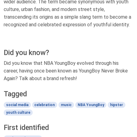
wider audience. The term became synonymous with youth
culture, urban fashion, and modern street style,
transcending its origins as a simple slang term to become a
recognized and celebrated expression of youthful identity.
Did you know?
Did you know that NBA YoungBoy evolved through his
career, having once been known as YoungBoy Never Broke
Again? Talk about a brand refresh!
Tagged
social media
celebration
music
NBA YoungBoy
hipster
youth culture
First identified