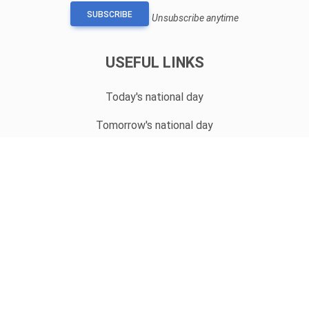
SUBSCRIBE
Unsubscribe anytime
USEFUL LINKS
Today's national day
Tomorrow's national day
Privacy Policy
CONTACT
hello@whatnationaldayisit.com
© 2023 Copyright:
WhatNationalDayIsIt.com