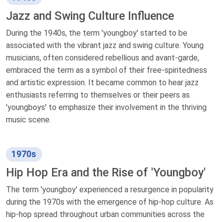
Jazz and Swing Culture Influence
During the 1940s, the term 'youngboy' started to be
associated with the vibrant jazz and swing culture. Young
musicians, often considered rebellious and avant-garde,
embraced the term as a symbol of their free-spiritedness
and artistic expression. It became common to hear jazz
enthusiasts referring to themselves or their peers as
'youngboys' to emphasize their involvement in the thriving
music scene.
1970s
Hip Hop Era and the Rise of 'Youngboy'
The term 'youngboy' experienced a resurgence in popularity
during the 1970s with the emergence of hip-hop culture. As
hip-hop spread throughout urban communities across the