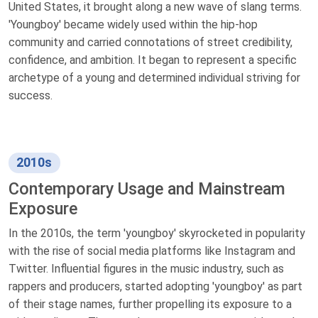
United States, it brought along a new wave of slang terms.
'Youngboy' became widely used within the hip-hop
community and carried connotations of street credibility,
confidence, and ambition. It began to represent a specific
archetype of a young and determined individual striving for
success.
2010s
Contemporary Usage and Mainstream
Exposure
In the 2010s, the term 'youngboy' skyrocketed in popularity
with the rise of social media platforms like Instagram and
Twitter. Influential figures in the music industry, such as
rappers and producers, started adopting 'youngboy' as part
of their stage names, further propelling its exposure to a