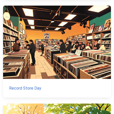
Record Store Day