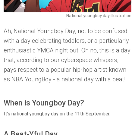
National youngboy day illustration
Ah, National Youngboy Day, not to be confused
with a day celebrating toddlers, or a particularly
enthusiastic YMCA night out. Oh no, this is a day
that, according to our cyberspace whispers,
pays respect to a popular hip-hop artist known
as NBA YoungBoy - a national day with a beat!
When is Youngboy Day?
It's national youngboy day on the 11th September.
A Beat-Yful Day