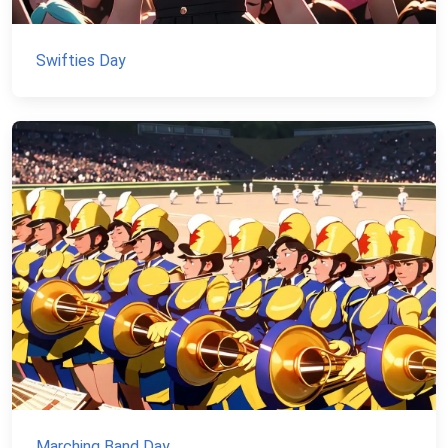
Swifties Day
Marching Band Day