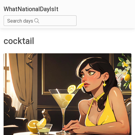
WhatNationalDayIsIt
Search days
cocktail