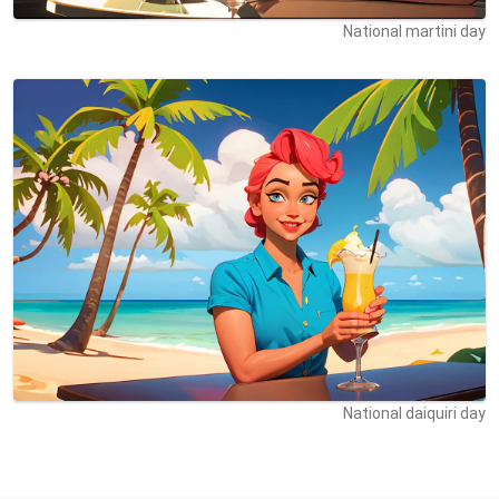
National martini day
National daiquiri day