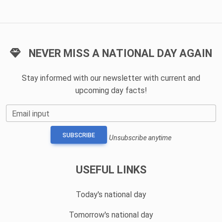
NEVER MISS A NATIONAL DAY AGAIN
Stay informed with our newsletter with current and
upcoming day facts!
Email input
SUBSCRIBE
Unsubscribe anytime
USEFUL LINKS
Today's national day
Tomorrow's national day