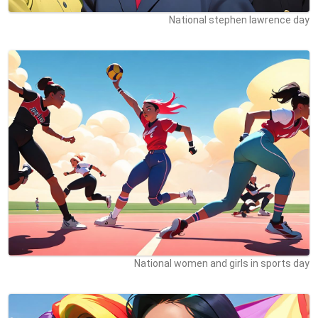
National stephen lawrence day
National women and girls in sports day