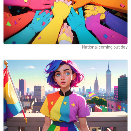
National coming out day