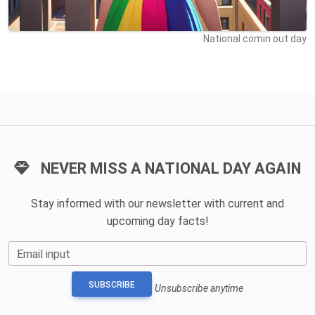
National comin out day
NEVER MISS A NATIONAL DAY AGAIN
Stay informed with our newsletter with current and
upcoming day facts!
Email input
SUBSCRIBE
Unsubscribe anytime