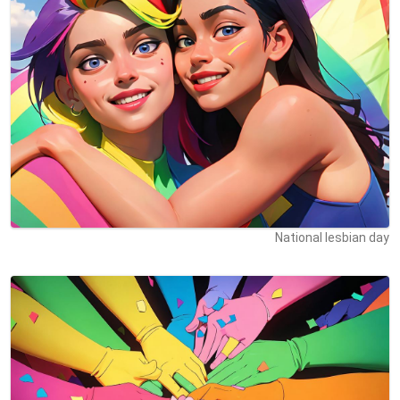
National lesbian day