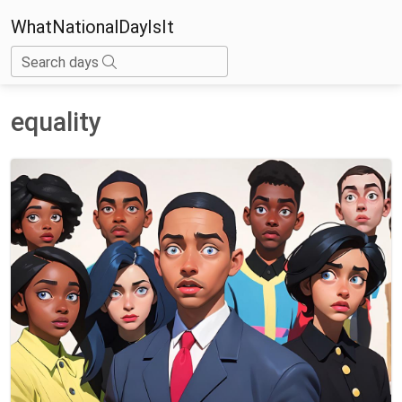
WhatNationalDayIsIt
Search days
equality