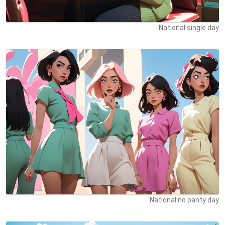
National single day
National no panty day