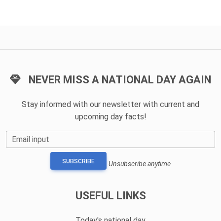
NEVER MISS A NATIONAL DAY AGAIN
Stay informed with our newsletter with current and
upcoming day facts!
Email input
SUBSCRIBE
Unsubscribe anytime
USEFUL LINKS
Today's national day