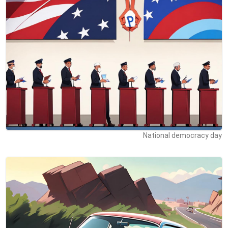
National democracy day