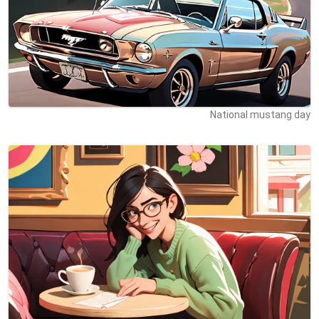
National mustang day