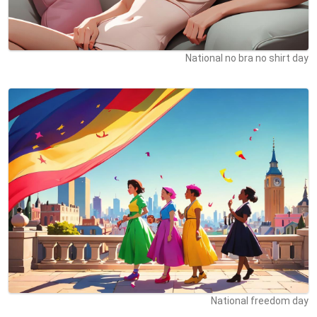
National no bra no shirt day
National freedom day