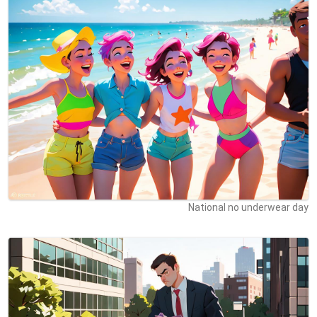
National no underwear day