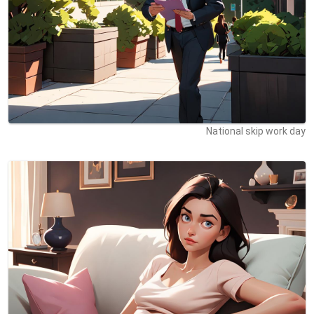
National skip work day