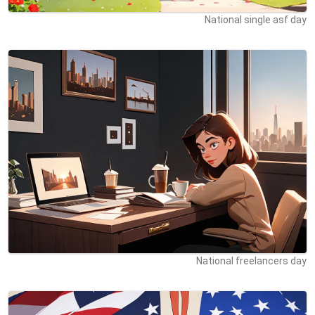
National single asf day
National freelancers day