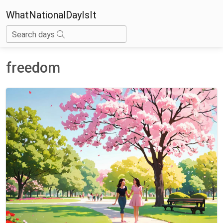
WhatNationalDayIsIt
Search days
freedom