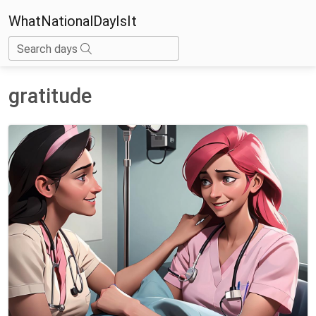
WhatNationalDayIsIt
Search days
gratitude