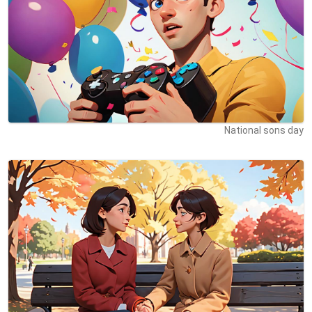
National sons day