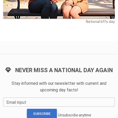
National bffs day
NEVER MISS A NATIONAL DAY AGAIN
Stay informed with our newsletter with current and
upcoming day facts!
Email input
SUBSCRIBE
Unsubscribe anytime