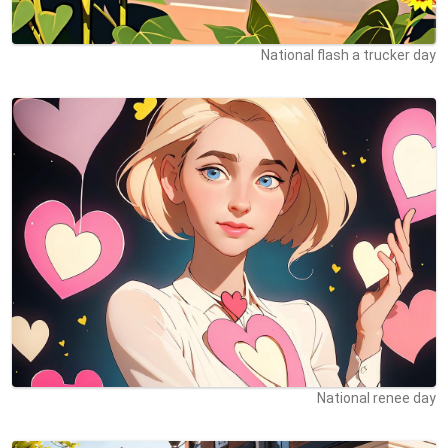
National flash a trucker day
National renee day