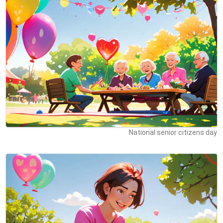
National senior citizens day