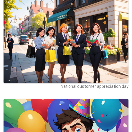
National customer appreciation day