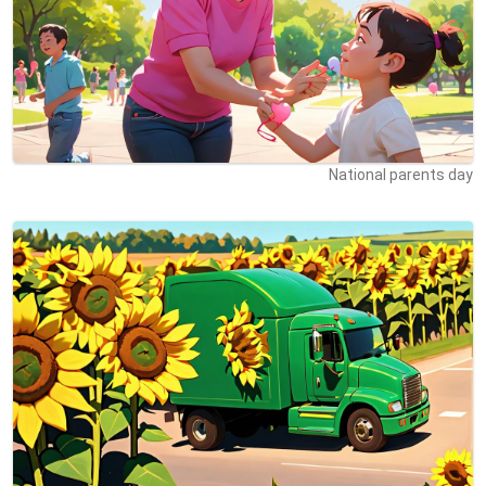
National parents day