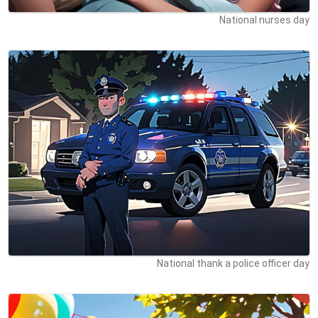
National nurses day
National thank a police officer day