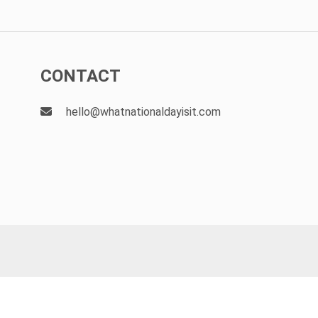
CONTACT
hello@whatnationaldayisit.com