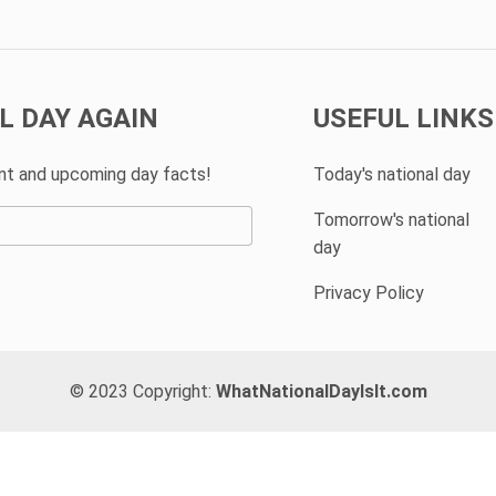
L DAY AGAIN
USEFUL LINKS
ent and upcoming day facts!
Today's national day
Tomorrow's national
day
Privacy Policy
© 2023 Copyright:
WhatNationalDayIsIt.com