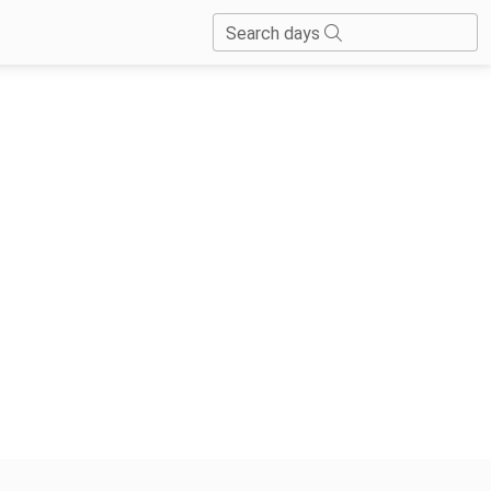
Search days