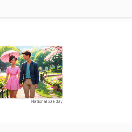
National bae day