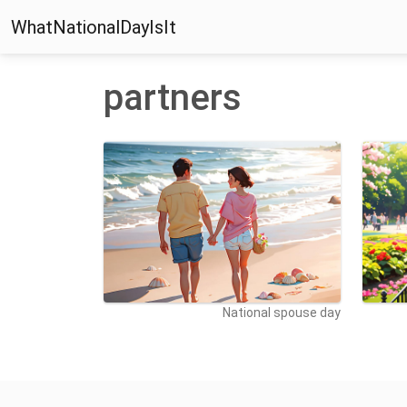
WhatNationalDayIsIt
partners
National spouse day