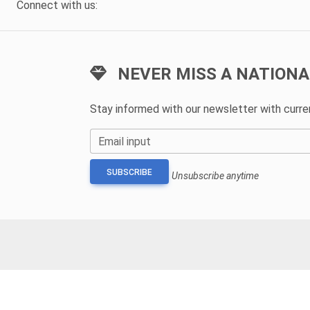
Connect with us:
NEVER MISS A NATIONA
Stay informed with our newsletter with curr
Email input
SUBSCRIBE
Unsubscribe anytime